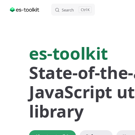
Search
K
Skip to content
es-toolkit
State-of-the-
JavaScript uti
library