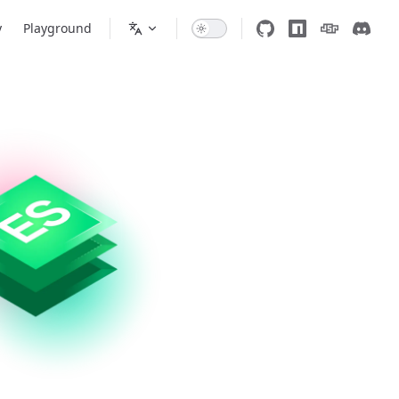
y
Playground