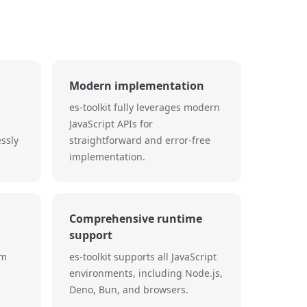
Modern implementation
es-toolkit fully leverages modern
JavaScript APIs for
essly
straightforward and error-free
implementation.
Comprehensive runtime
support
um
es-toolkit supports all JavaScript
environments, including Node.js,
Deno, Bun, and browsers.