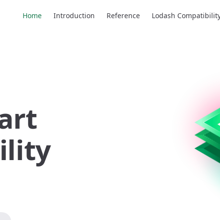
Main Navigation
Home
Introduction
Reference
Lodash Compatibilit
art 
lity 