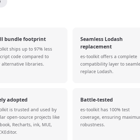
e
l bundle footprint
Seamless Lodash
replacement
olkit ships up to 97% less
Script code compared to
es-toolkit offers a complete
 alternative libraries.
compatibility layer to seaml
replace Lodash.
ely adopted
Battle-tested
olkit is trusted and used by
es-toolkit has 100% test
ar open-source projects like
coverage, ensuring maxim
book, Recharts, ink, MUI,
robustness.
KEditor.