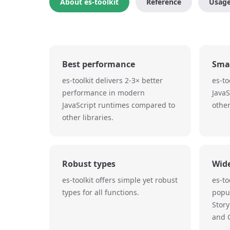
About es-toolkit
Reference
Usag
Best performance
Smal
es-toolkit delivers 2-3× better
es-to
performance in modern
Java
JavaScript runtimes compared to
other
other libraries.
Robust types
Wid
es-toolkit offers simple yet robust
es-to
types for all functions.
popul
Story
and C