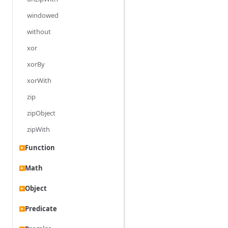
windowed
without
xor
xorBy
xorWith
zip
zipObject
zipWith
Function
▶
Math
▶
Object
▶
Predicate
▶