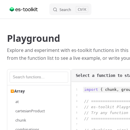
Search
K
Skip to content
Playground
Explore and experiment with es-toolkit functions in this
from the function list to see a live example, or write yo
Select a function to st
import
{
chunk
,
gro
1
Array
▶
2
at
// ================
3
// es-toolkit Playg
4
cartesianProduct
// Try any function
5
// ================
6
chunk
7
combinations