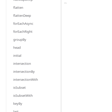
31
flatten
flattenDeep
forEachAsync
forEachRight
groupBy
head
initial
intersection
intersectionBy
intersectionWith
isSubset
isSubsetWith
keyBy
last