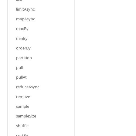
limitAsync
mapAsync
maxBy
minBy
orderBy
partition
pull
pullAt
reduceAsync
remove
sample
sampleSize
shuffle
sortBy