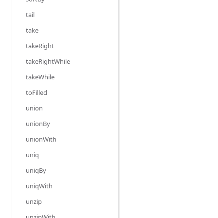
tail
take
takeRight
takeRightWhile
takeWhile
toFilled
union
unionBy
unionWith
uniq
uniqBy
uniqWith
unzip
unzipWith