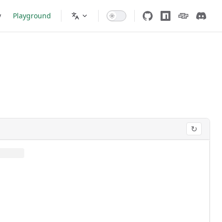
y
Playground
↻