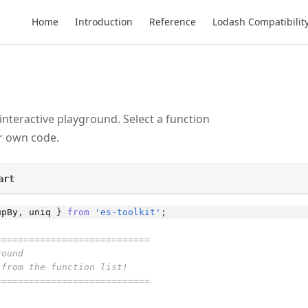
Main Navigation
Home
Introduction
Reference
Lodash Compatibilit
 interactive playground. Select a function
ur own code.
art
upBy
,
uniq
}
from
'es-toolkit'
;
============================
round
 from the function list!
============================