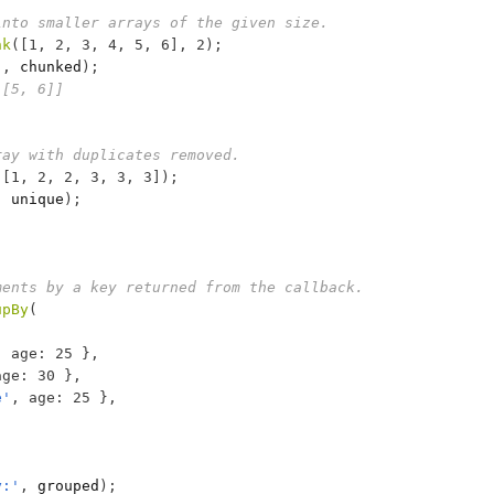
into smaller arrays of the given size.
nk
(
[
1
,
2
,
3
,
4
,
5
,
6
]
,
2
)
;
'
,
chunked
)
;
 [5, 6]]
ray with duplicates removed.
(
[
1
,
2
,
2
,
3
,
3
,
3
]
)
;
,
unique
)
;
ments by a key returned from the callback.
upBy
(
,
age
:
25
}
,
age
:
30
}
,
e'
,
age
:
25
}
,
y:'
,
grouped
)
;