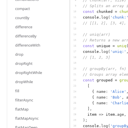
// chunk(arr, size)
8
// Splits an array 
9
compact
const
chunked
 = 
chu
10
countBy
console
.
log
(
'chunk:
11
// [[1, 2], [3, 4],
12
difference
13
// uniq(arr)
14
differenceBy
// Returns a new ar
15
differenceWith
const
unique
 = 
uniq
16
console
.
log
(
'uniq:'
17
drop
// [1, 2, 3]
18
dropRight
19
// groupBy(arr, fn)
20
dropRightWhile
// Groups array ele
21
const
grouped
 = 
gro
22
dropWhile
[
23
fill
{
name
:
'Alice'
24
{
name
:
'Bob'
,
25
filterAsync
{
name
:
'Charli
26
flatMap
]
,
27
item
=>
item
.
age
,
28
flatMapAsync
)
;
29
console
.
log
(
'groupB
30
flatMapDeep