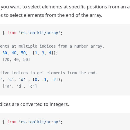
ou want to select elements at specific positions from an a
es to select elements from the end of the array.
 } 
from
 'es-toolkit/array'
;
ents at multiple indices from a number array.
 
30
, 
40
, 
50
], [
1
, 
3
, 
4
]);
 [20, 40, 50]
tive indices to get elements from the end.
'
, 
'c'
, 
'd'
], [
0
, 
-
1
, 
-
2
]);
 ['a', 'd', 'c']
dices are converted to integers.
 } 
from
 'es-toolkit/array'
;