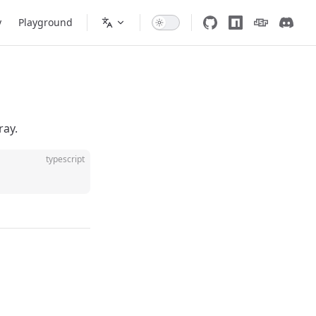
y
Playground
ray.
typescript