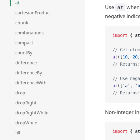
at
Use
when y
at
cartesianProduct
negative indic
chunk
combinations
import
 { at
compact
// Get elem
countBy
at
([
10
, 
20
,
difference
// Returns:
differenceBy
// Use nega
differenceWith
at
([
'a'
, 
'b
drop
// Returns:
dropRight
Non-integer in
dropRightWhile
dropWhile
import
 { at
fill