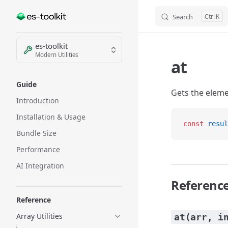
Search
K
Skip to content
Sidebar Navigation
es-toolkit
Modern Utilities
at
Guide
Gets the eleme
Introduction
Installation & Usage
const
 resul
Bundle Size
Performance
AI Integration
Referenc
Reference
Array Utilities
at(arr, i