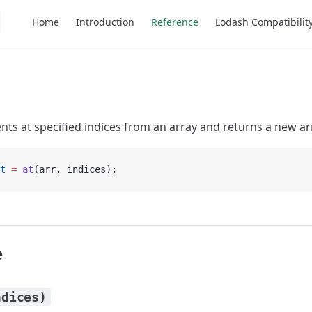
Main Navigation
Home
Introduction
Reference
Lodash Compatibilit
nts at specified indices from an array and returns a new ar
t
 =
 at
(arr, indices);
e
ndices)