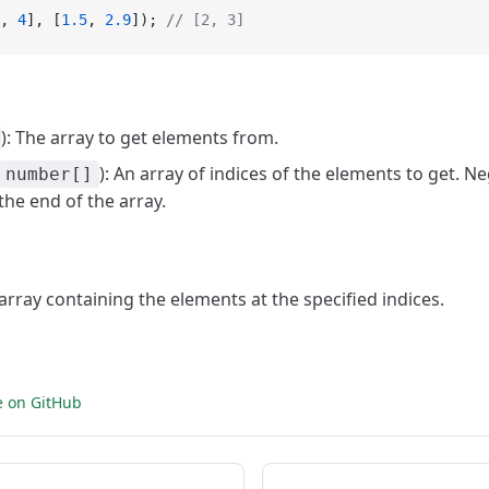
, 
4
], [
1.5
, 
2.9
]); 
// [2, 3]
): The array to get elements from.
): An array of indices of the elements to get. N
number[]
he end of the array.
 array containing the elements at the specified indices.
e on GitHub