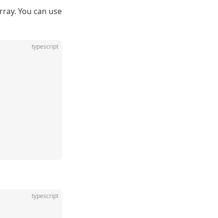
rray. You can use
typescript
typescript