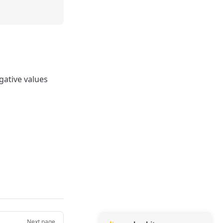
egative values
Next page