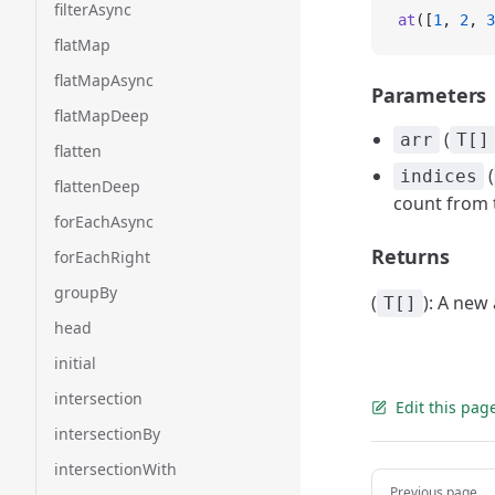
filterAsync
at
([
1
, 
2
, 
3
flatMap
flatMapAsync
Parameters
flatMapDeep
(
arr
T[]
flatten
(
indices
flattenDeep
count from t
forEachAsync
Returns
forEachRight
groupBy
(
): A new
T[]
head
initial
intersection
Edit this pag
intersectionBy
intersectionWith
Pager
Previous page