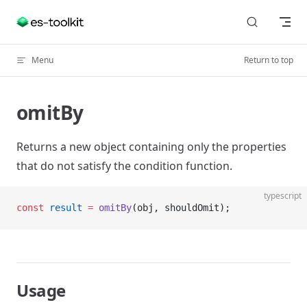
Skip to content
Menu
Return to top
omitBy
Returns a new object containing only the properties
that do not satisfy the condition function.
typescript
const
 result
 =
 omitBy
(obj, shouldOmit);
Usage