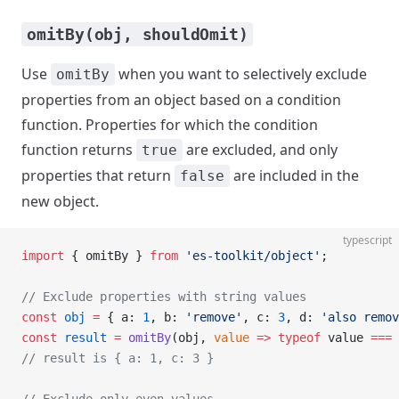
omitBy(obj, shouldOmit)
Use
when you want to selectively exclude
omitBy
properties from an object based on a condition
function. Properties for which the condition
function returns
are excluded, and only
true
properties that return
are included in the
false
new object.
typescript
import
 { omitBy } 
from
 'es-toolkit/object'
;
// Exclude properties with string values
const
 obj
 =
 { a: 
1
, b: 
'remove'
, c: 
3
, d: 
'also remov
const
 result
 =
 omitBy
(obj, 
value
 =>
 typeof
 value 
===
 
// result is { a: 1, c: 3 }