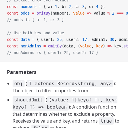
// Exclude only even values
const
 numbers
 =
 { a: 
1
, b: 
2
, c: 
3
, d: 
4
 };
const
 odds
 =
 omitBy
(numbers, 
value
 =>
 value 
%
 2
 ===
 0
// odds is { a: 1, c: 3 }
// Use both key and value
const
 data
 =
 { user1: 
25
, user2: 
17
, admin1: 
30
, admi
const
 nonAdmins
 =
 omitBy
(data, (
value
, 
key
) 
=>
 key.
st
// nonAdmins is { user1: 25, user2: 17 }
Parameters
(
):
obj
T extends Record<string, any>
The object to filter properties from.
(
shouldOmit
(value: T[keyof T], key:
): A condition function
keyof T) => boolean
that determines whether to exclude a property.
Receives the value and key, and returns
to
true