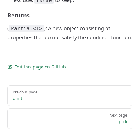
exclude,
to keep.
false
Returns
(
): A new object consisting of
Partial<T>
properties that do not satisfy the condition function.
Edit this page on GitHub
Pager
Previous page
omit
Next page
pick