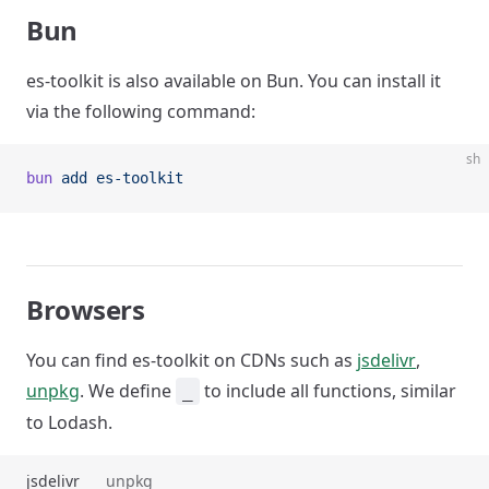
Bun
es-toolkit is also available on Bun. You can install it
via the following command:
sh
bun
 add
 es-toolkit
Browsers
You can find es-toolkit on CDNs such as
jsdelivr
,
unpkg
. We define
to include all functions, similar
_
to Lodash.
jsdelivr
unpkg