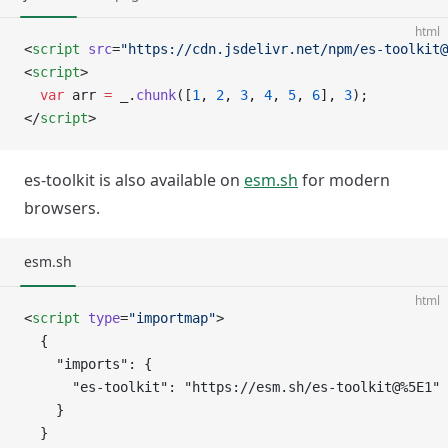
html
<
script
 src
=
"https://cdn.jsdelivr.net/npm/es-toolkit@
<
script
>
  var
 arr 
=
 _.
chunk
([
1
, 
2
, 
3
, 
4
, 
5
, 
6
], 
3
);
</
script
>
es-toolkit is also available on
esm.sh
for modern
browsers.
esm.sh
html
<
script
 type
=
"importmap"
>
  {
    "imports": {
      "es-toolkit": "https://esm.sh/es-toolkit@%5E1"
    }
  }