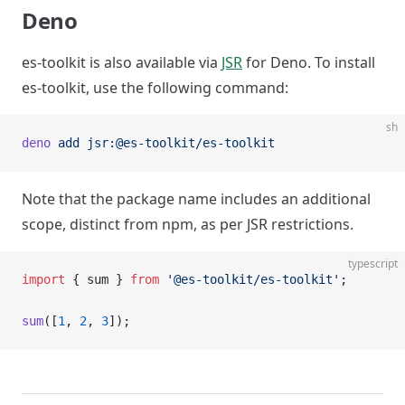
Deno
es-toolkit is also available via
JSR
for Deno. To install
es-toolkit, use the following command:
sh
deno
 add
 jsr:@es-toolkit/es-toolkit
Note that the package name includes an additional
scope, distinct from npm, as per JSR restrictions.
typescript
import
 { sum } 
from
 '@es-toolkit/es-toolkit'
;
sum
([
1
, 
2
, 
3
]);