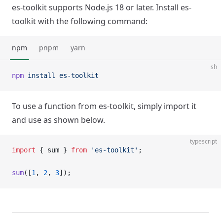
es-toolkit supports Node.js 18 or later. Install es-
toolkit with the following command:
npm
pnpm
yarn
sh
npm
 install
 es-toolkit
To use a function from es-toolkit, simply import it
and use as shown below.
typescript
import
 { sum } 
from
 'es-toolkit'
;
sum
([
1
, 
2
, 
3
]);