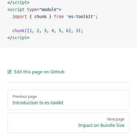
</
script
>
<
script
 type
=
"module"
>
  import
 { chunk } 
from
 'es-toolkit'
;
  chunk
([
1
, 
2
, 
3
, 
4
, 
5
, 
6
], 
3
);
</
script
>
Edit this page on GitHub
Pager
Previous page
Introduction to es-toolkit
Next page
Impact on Bundle Size