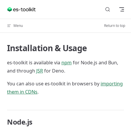
Skip to content
Menu
Return to top
Installation & Usage
es-toolkit is available via
npm
for Node.js and Bun,
and through
JSR
for Deno.
You can also use es-toolkit in browsers by
importing
them in CDNs
.
Node.js