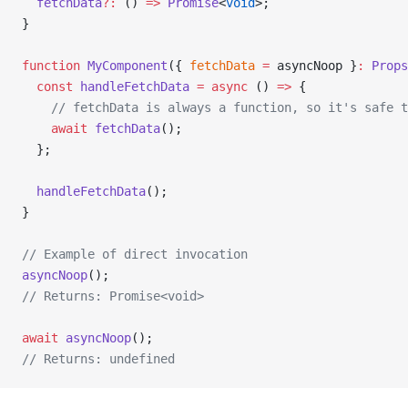
  fetchData
?:
 () 
=>
 Promise
<
void
>;
}
function
 MyComponent
({ 
fetchData
 =
 asyncNoop }
:
 Props
  const
 handleFetchData
 =
 async
 () 
=>
 {
    // fetchData is always a function, so it's safe t
    await
 fetchData
();
  };
  handleFetchData
();
}
// Example of direct invocation
asyncNoop
();
// Returns: Promise<void>
await
 asyncNoop
();
// Returns: undefined