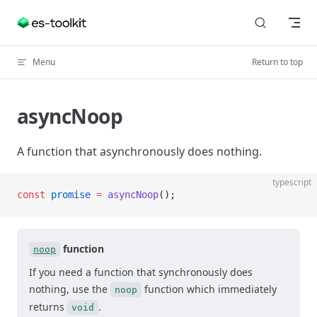
Skip to content
Menu
Return to top
asyncNoop
A function that asynchronously does nothing.
typescript
const
 promise
 =
 asyncNoop
();
function
noop
If you need a function that synchronously does
nothing, use the
function which immediately
noop
returns
.
void