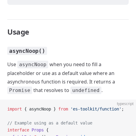
Usage
asyncNoop()
Use
when you need to fill a
asyncNoop
placeholder or use as a default value where an
asynchronous function is required. It returns a
that resolves to
.
Promise
undefined
typescript
import
 { asyncNoop } 
from
 'es-toolkit/function'
;
// Example using as a default value
interface
 Props
 {