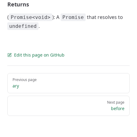
Returns
(
): A
that resolves to
Promise<void>
Promise
.
undefined
Edit this page on GitHub
Pager
Previous page
ary
Next page
before