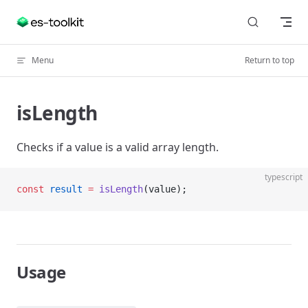
Skip to content
Menu
Return to top
isLength
Checks if a value is a valid array length.
typescript
const
 result
 =
 isLength
(value);
Usage