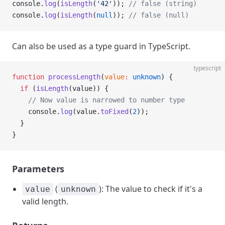
console.
log
(
isLength
(
'42'
)); 
// false (string)
console.
log
(
isLength
(
null
)); 
// false (null)
Can also be used as a type guard in TypeScript.
typescript
function
 processLength
(
value
:
 unknown
) {
  if
 (
isLength
(value)) {
    // Now value is narrowed to number type
    console.
log
(value.
toFixed
(
2
));
  }
}
Parameters
(
): The value to check if it's a
value
unknown
valid length.