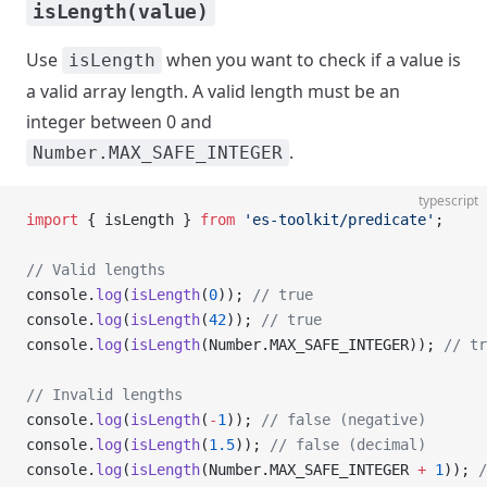
isLength(value)
Use
when you want to check if a value is
isLength
a valid array length. A valid length must be an
integer between 0 and
.
Number.MAX_SAFE_INTEGER
typescript
import
 { isLength } 
from
 'es-toolkit/predicate'
;
// Valid lengths
console.
log
(
isLength
(
0
)); 
// true
console.
log
(
isLength
(
42
)); 
// true
console.
log
(
isLength
(Number.MAX_SAFE_INTEGER)); 
// tr
// Invalid lengths
console.
log
(
isLength
(
-
1
)); 
// false (negative)
console.
log
(
isLength
(
1.5
)); 
// false (decimal)
console.
log
(
isLength
(Number.MAX_SAFE_INTEGER 
+
 1
)); 
/