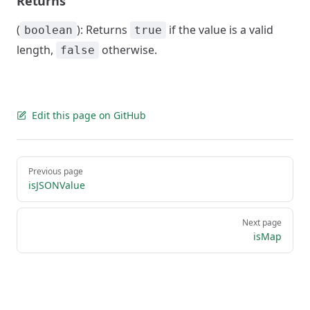
Returns
(
): Returns
if the value is a valid
boolean
true
length,
otherwise.
false
Edit this page on GitHub
Pager
Previous page
isJSONValue
Next page
isMap