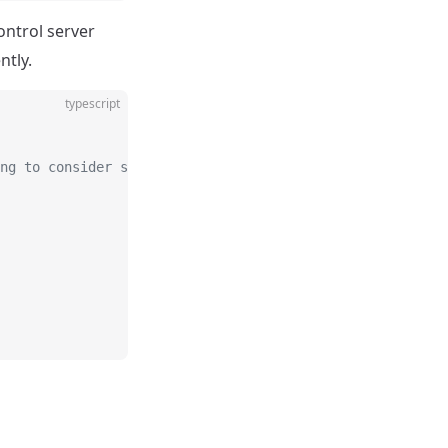
ontrol server
ntly.
typescript
ng to consider server load.