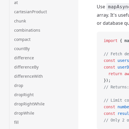
at
Use
mapAsyn
cartesianProduct
array. It's us
chunk
or database qu
combinations
compact
import
 { ma
countBy
// Fetch de
difference
const
 users
differenceBy
const
 userD
  return
 aw
differenceWith
});
drop
// Returns:
dropRight
// Limit co
dropRightWhile
const
 numbe
dropWhile
const
 resul
// Only 2 o
fill