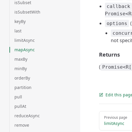
isSubset
callback
isSubsetWith
Promise<R
keyBy
(
options
last
concur
not speci
limitAsync
mapAsync
Returns
maxBy
(
Promise<R[
minBy
orderBy
partition
Edit this pag
pull
pullAt
Pager
reduceAsync
Previous page
limitAsync
remove