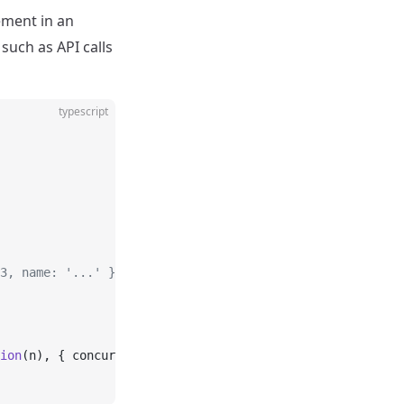
ement in an
such as API calls
typescript
3, name: '...' }]
ion
(n), { concurrency: 
2
 });