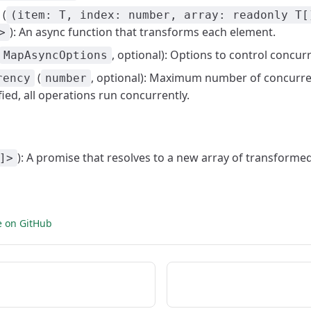
(
(item: T, index: number, array: readonly T[
): An async function that transforms each element.
>
, optional): Options to control concur
MapAsyncOptions
(
, optional): Maximum number of concurren
rency
number
fied, all operations run concurrently.
): A promise that resolves to a new array of transformed
]>
e on GitHub