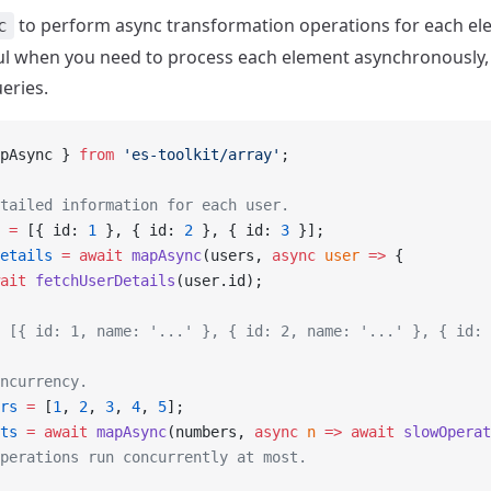
to perform async transformation operations for each el
c
eful when you need to process each element asynchronously, 
eries.
pAsync } 
from
 'es-toolkit/array'
;
tailed information for each user.
 =
 [{ id: 
1
 }, { id: 
2
 }, { id: 
3
 }];
etails
 =
 await
 mapAsync
(users, 
async
 user
 =>
 {
ait
 fetchUserDetails
(user.id);
 [{ id: 1, name: '...' }, { id: 2, name: '...' }, { id: 
ncurrency.
rs
 =
 [
1
, 
2
, 
3
, 
4
, 
5
];
ts
 =
 await
 mapAsync
(numbers, 
async
 n
 =>
 await
 slowOperat
perations run concurrently at most.