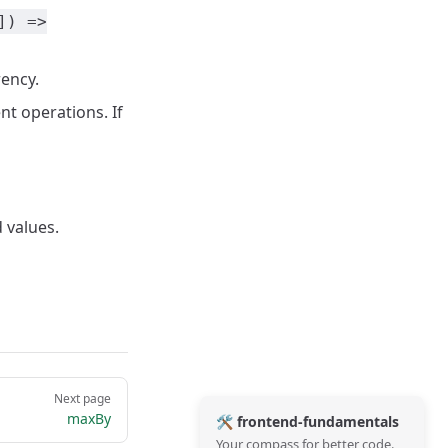
]) =>
rency.
t operations. If
 values.
Next page
maxBy
🛠️ frontend-fundamentals
Your compass for better code.