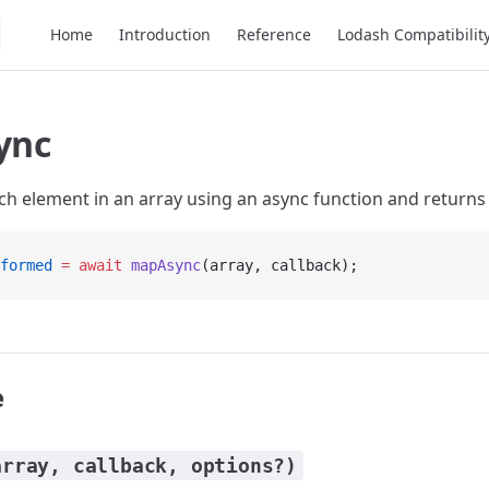
Main Navigation
Home
Introduction
Reference
Lodash Compatibilit
ync
h element in an array using an async function and returns 
formed
 =
 await
 mapAsync
(array, callback);
e
array, callback, options?)