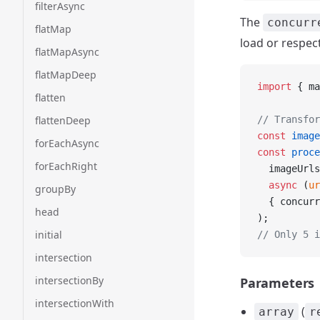
filterAsync
The
concurr
flatMap
load or respect
flatMapAsync
flatMapDeep
import
 { ma
flatten
flattenDeep
// Transfor
const
 image
forEachAsync
const
 proce
forEachRight
  imageUrls
  async
 (
ur
groupBy
  { concurr
head
);
initial
// Only 5 i
intersection
intersectionBy
Parameters
intersectionWith
(
array
r