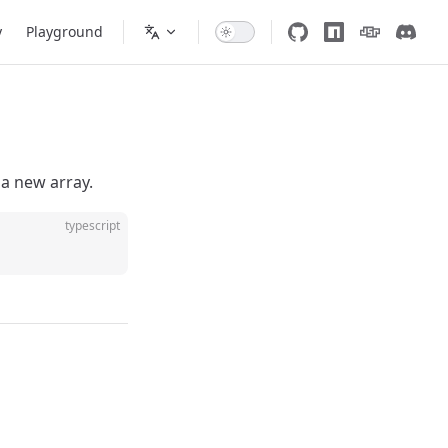
y
Playground
a new array.
typescript