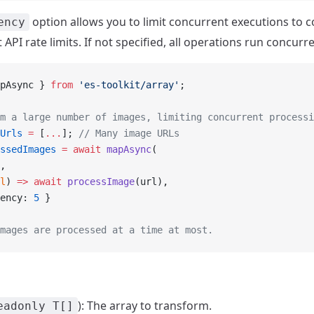
option allows you to limit concurrent executions to c
ency
 API rate limits. If not specified, all operations run concurre
pAsync } 
from
 'es-toolkit/array'
;
m a large number of images, limiting concurrent processi
Urls
 =
 [
...
]; 
// Many image URLs
ssedImages
 =
 await
 mapAsync
(
,
l
) 
=>
 await
 processImage
(url),
ency: 
5
 }
mages are processed at a time at most.
): The array to transform.
eadonly T[]