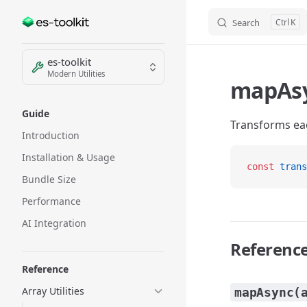
Search
K
Skip to content
Sidebar Navigation
es-toolkit
Modern Utilities
mapAs
Guide
Transforms eac
Introduction
Installation & Usage
const
 trans
Bundle Size
Performance
AI Integration
Referenc
Reference
Array Utilities
mapAsync(