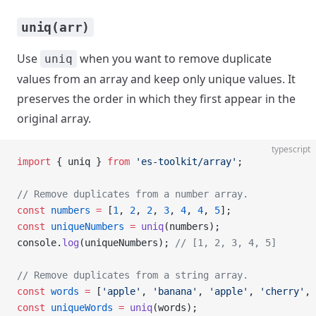
uniq(arr)
Use
when you want to remove duplicate
uniq
values from an array and keep only unique values. It
preserves the order in which they first appear in the
original array.
typescript
import
 { uniq } 
from
 'es-toolkit/array'
;
// Remove duplicates from a number array.
const
 numbers
 =
 [
1
, 
2
, 
2
, 
3
, 
4
, 
4
, 
5
];
const
 uniqueNumbers
 =
 uniq
(numbers);
console.
log
(uniqueNumbers); 
// [1, 2, 3, 4, 5]
// Remove duplicates from a string array.
const
 words
 =
 [
'apple'
, 
'banana'
, 
'apple'
, 
'cherry'
, 
const
 uniqueWords
 =
 uniq
(words);