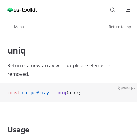
Skip to content
Menu
Return to top
uniq
Returns a new array with duplicate elements
removed.
typescript
const
 uniqueArray
 =
 uniq
(arr);
Usage