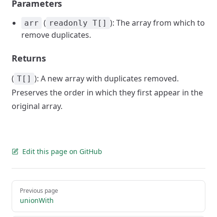
Parameters
(
): The array from which to
arr
readonly T[]
remove duplicates.
Returns
(
): A new array with duplicates removed.
T[]
Preserves the order in which they first appear in the
original array.
Edit this page on GitHub
Pager
Previous page
unionWith