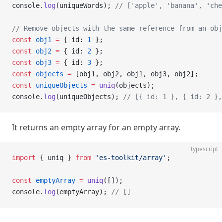
console.
log
(uniqueWords); 
// ['apple', 'banana', 'che
// Remove objects with the same reference from an obj
const
 obj1
 =
 { id: 
1
 };
const
 obj2
 =
 { id: 
2
 };
const
 obj3
 =
 { id: 
3
 };
const
 objects
 =
 [obj1, obj2, obj1, obj3, obj2];
const
 uniqueObjects
 =
 uniq
(objects);
console.
log
(uniqueObjects); 
// [{ id: 1 }, { id: 2 },
It returns an empty array for an empty array.
typescript
import
 { uniq } 
from
 'es-toolkit/array'
;
const
 emptyArray
 =
 uniq
([]);
console.
log
(emptyArray); 
// []