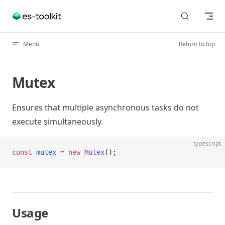
Skip to content
Menu
Return to top
Mutex
Ensures that multiple asynchronous tasks do not
execute simultaneously.
typescript
const
 mutex
 =
 new
 Mutex
();
Usage