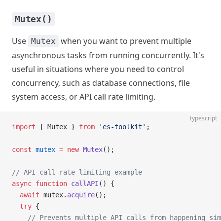
Mutex()
Use
when you want to prevent multiple
Mutex
asynchronous tasks from running concurrently. It's
useful in situations where you need to control
concurrency, such as database connections, file
system access, or API call rate limiting.
typescript
import
 { Mutex } 
from
 'es-toolkit'
;
const
 mutex
 =
 new
 Mutex
();
// API call rate limiting example
async
 function
 callAPI
() {
  await
 mutex.
acquire
();
  try
 {
    // Prevents multiple API calls from happening sim