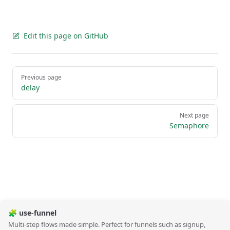
Edit this page on GitHub
Pager
Previous page
delay
Next page
Semaphore
🧩 use-funnel
Multi-step flows made simple. Perfect for funnels such as signup,