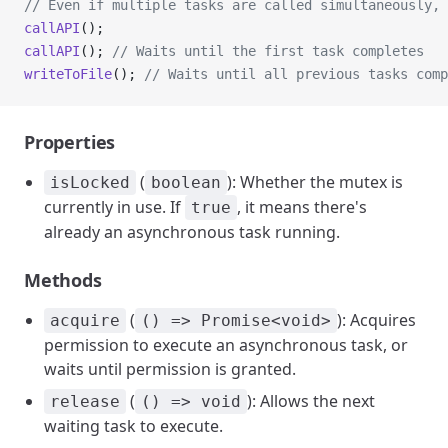
// Even if multiple tasks are called simultaneously, 
callAPI
();
callAPI
(); 
// Waits until the first task completes
writeToFile
(); 
// Waits until all previous tasks comp
Properties
(
): Whether the mutex is
isLocked
boolean
currently in use. If
, it means there's
true
already an asynchronous task running.
Methods
(
): Acquires
acquire
() => Promise<void>
permission to execute an asynchronous task, or
waits until permission is granted.
(
): Allows the next
release
() => void
waiting task to execute.