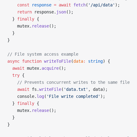
    const
 response
 =
 await
 fetch
(
'/api/data'
);
    return
 response.
json
();
  } 
finally
 {
    mutex.
release
();
  }
}
// File system access example
async
 function
 writeToFile
(
data
:
 string
) {
  await
 mutex.
acquire
();
  try
 {
    // Prevents concurrent writes to the same file
    await
 fs.
writeFile
(
'data.txt'
, data);
    console.
log
(
'File write completed'
);
  } 
finally
 {
    mutex.
release
();
  }
}