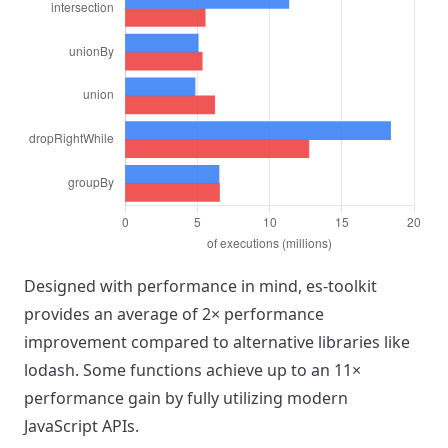
Designed with performance in mind, es-toolkit
provides an average of 2× performance
improvement compared to alternative libraries like
lodash. Some functions achieve up to an 11×
performance gain by fully utilizing modern
JavaScript APIs.