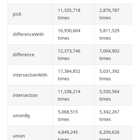
11,335,718
2,876,787
pick
times
times
16,930,604
5,811,529
differenceWith
times
times
12,373,746
7,004,902
difference
times
times
17,384,852
5,031,392
intersectionWith
times
times
11,338,214
5,550,564
intersection
times
times
5,068,515
5,342,267
unionBy
times
times
4,849,245
6,209,626
union
times
times