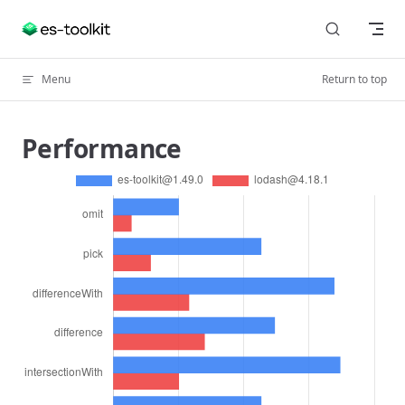
Skip to content
Menu
Return to top
Performance