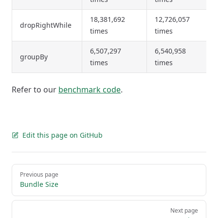
18,381,692
12,726,057
dropRightWhile
times
times
6,507,297
6,540,958
groupBy
times
times
Refer to our
benchmark code
.
Edit this page on GitHub
Pager
Previous page
Bundle Size
Next page