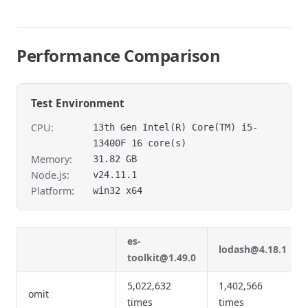
Performance Comparison
Test Environment
CPU:
13th Gen Intel(R) Core(TM) i5-
13400F 16 core(s)
Memory:
31.82 GB
Node.js:
v24.11.1
Platform:
win32 x64
es-
lodash@4.18.1
toolkit@1.49.0
5,022,632
1,402,566
omit
times
times