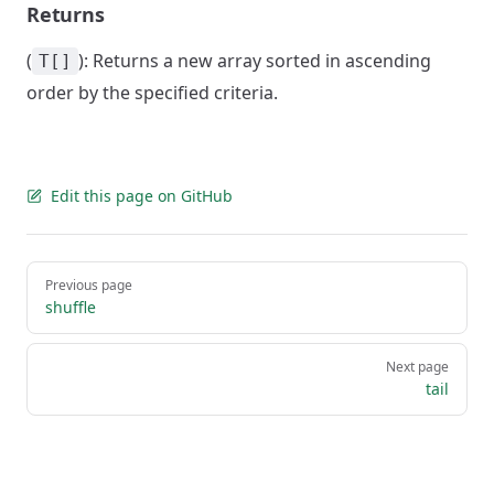
Returns
(
): Returns a new array sorted in ascending
T[]
order by the specified criteria.
Edit this page on GitHub
Pager
Previous page
shuffle
Next page
tail