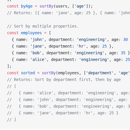
const
 byAge
 =
 sortBy
(users, [
'age'
]);
// Returns: [{ name: 'jane', age: 25 }, { name: 'john
// Sort by multiple properties.
const
 employees
 =
 [
  { name: 
'john'
, department: 
'engineering'
, age: 
30
 
  { name: 
'jane'
, department: 
'hr'
, age: 
25
 },
  { name: 
'bob'
, department: 
'engineering'
, age: 
35
 }
  { name: 
'alice'
, department: 
'engineering'
, age: 
25
];
const
 sorted
 =
 sortBy
(employees, [
'department'
, 
'age'
// Returns: Sort by department first, then by age
// [
//   { name: 'alice', department: 'engineering', age:
//   { name: 'john', department: 'engineering', age: 
//   { name: 'bob', department: 'engineering', age: 3
//   { name: 'jane', department: 'hr', age: 25 }
// ]