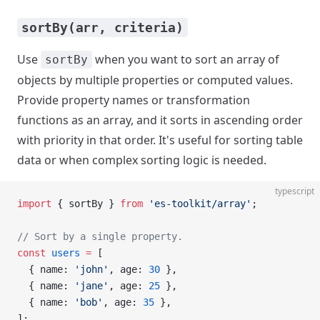
sortBy(arr, criteria)
Use
when you want to sort an array of
sortBy
objects by multiple properties or computed values.
Provide property names or transformation
functions as an array, and it sorts in ascending order
with priority in that order. It's useful for sorting table
data or when complex sorting logic is needed.
typescript
import
 { sortBy } 
from
 'es-toolkit/array'
;
// Sort by a single property.
const
 users
 =
 [
  { name: 
'john'
, age: 
30
 },
  { name: 
'jane'
, age: 
25
 },
  { name: 
'bob'
, age: 
35
 },
];