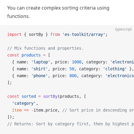
You can create complex sorting criteria using
functions.
typescript
import
 { sortBy } 
from
 'es-toolkit/array'
;
// Mix functions and properties.
const
 products
 =
 [
  { name: 
'laptop'
, price: 
1000
, category: 
'electroni
  { name: 
'shirt'
, price: 
50
, category: 
'clothing'
 },
  { name: 
'phone'
, price: 
800
, category: 
'electronics
];
const
 sorted
 =
 sortBy
(products, [
  'category'
,
  item
 =>
 -
item.price, 
// Sort price in descending or
]);
// Returns: Sort by category first, then by highest p