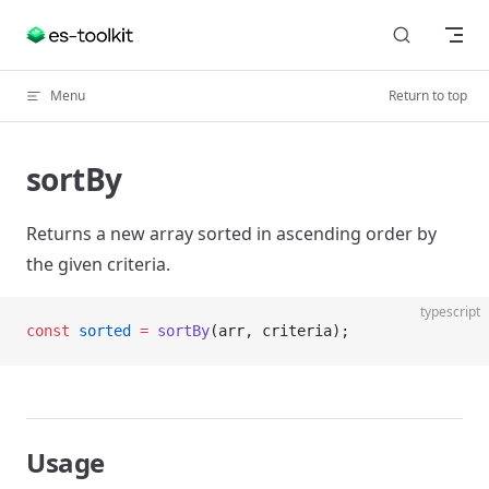
Skip to content
Menu
Return to top
sortBy
Returns a new array sorted in ascending order by
the given criteria.
typescript
const
 sorted
 =
 sortBy
(arr, criteria);
Usage