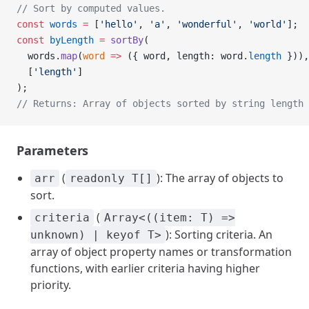
// Sort by computed values.
const
 words
 =
 [
'hello'
, 
'a'
, 
'wonderful'
, 
'world'
];
const
 byLength
 =
 sortBy
(
  words.
map
(
word
 =>
 ({ word, length: word.
length
 })),
  [
'length'
]
);
// Returns: Array of objects sorted by string length
Parameters
(
): The array of objects to
arr
readonly T[]
sort.
(
criteria
Array<((item: T) =>
): Sorting criteria. An
unknown) | keyof T>
array of object property names or transformation
functions, with earlier criteria having higher
priority.