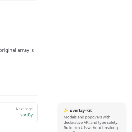
riginal array is
Next page
✨ overlay-kit
sortBy
Modals and popovers with
declarative API and type safety.
Build rich UIs without breaking