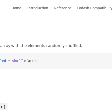
Main Navigation
Home
Introduction
Reference
Lodash Compatibilit
array with the elements randomly shuffled.
led
 =
 shuffle
(arr);
rr)