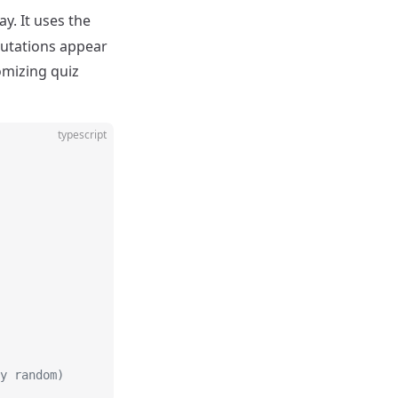
y. It uses the
mutations appear
domizing quiz
typescript
y random)