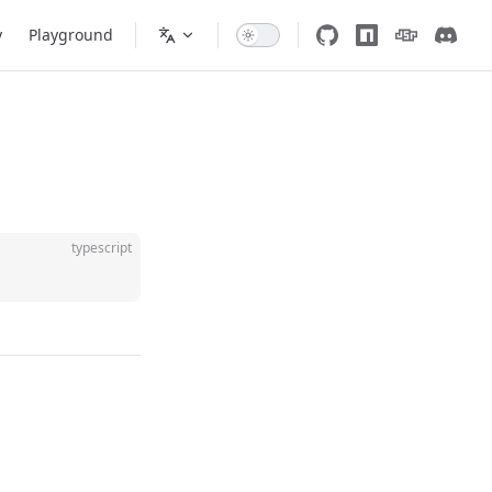
y
Playground
typescript