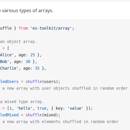
 various types of arrays.
uffle } 
from
 'es-toolkit/array'
;
an object array.
 =
 [
Alice'
, age: 
25
 },
Bob'
, age: 
30
 },
Charlie'
, age: 
35
 },
ledUsers
 =
 shuffle
(users);
 a new array with user objects shuffled in random order
a mixed type array.
 =
 [
1
, 
'hello'
, 
true
, { key: 
'value'
 }];
ledMixed
 =
 shuffle
(mixed);
 a new array with elements shuffled in random order