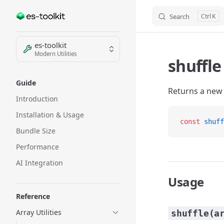
Search
K
Skip to content
Sidebar Navigation
es-toolkit
Modern Utilities
shuffle
Guide
Returns a new 
Introduction
Installation & Usage
const
 shuff
Bundle Size
Performance
AI Integration
Usage
Reference
Array Utilities
shuffle(a