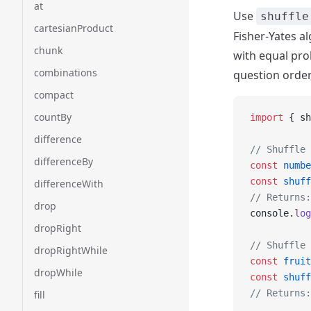
at
Use
shuffle
cartesianProduct
Fisher-Yates a
chunk
with equal prob
combinations
question order,
compact
countBy
import
 { sh
difference
// Shuffle 
differenceBy
const
 numbe
const
 shuff
differenceWith
// Returns:
drop
console.
log
dropRight
// Shuffle 
dropRightWhile
const
 fruit
dropWhile
const
 shuff
// Returns:
fill