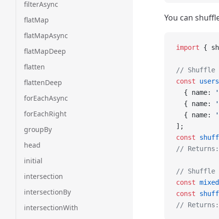
filterAsync
You can shuffle
flatMap
flatMapAsync
import
 { sh
flatMapDeep
flatten
// Shuffle 
const
 users
flattenDeep
  { name: 
'
forEachAsync
  { name: 
'
forEachRight
  { name: 
'
];
groupBy
const
 shuff
head
// Returns:
initial
// Shuffle 
intersection
const
 mixed
intersectionBy
const
 shuff
// Returns:
intersectionWith