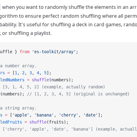
when you want to randomly shuffle the elements in an arra
lgorithm to ensure perfect random shuffling where all per
ability. It's useful for shuffling a deck in card games, ran
 or shuffling a playlist.
uffle } 
from
 'es-toolkit/array'
;
a number array.
rs
 =
 [
1
, 
2
, 
3
, 
4
, 
5
];
ledNumbers
 =
 shuffle
(numbers);
 [3, 1, 4, 5, 2] (example, actually random)
(numbers); 
// [1, 2, 3, 4, 5] (original is unchanged)
a string array.
s
 =
 [
'apple'
, 
'banana'
, 
'cherry'
, 
'date'
];
ledFruits
 =
 shuffle
(fruits);
 ['cherry', 'apple', 'date', 'banana'] (example, actuall