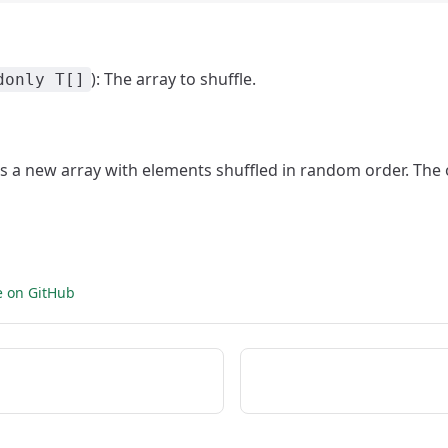
): The array to shuffle.
donly T[]
ns a new array with elements shuffled in random order. The o
e on GitHub