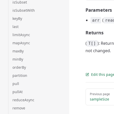
isSubset
Parameters
isSubsetWith
keyBy
(
arr
rea
last
Returns
limitAsync
mapAsync
(
): Retur
T[]
not changed.
maxBy
minBy
orderBy
Edit this pag
partition
pull
Pager
pullAt
Previous page
sampleSize
reduceAsync
remove