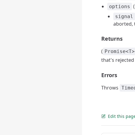
(
options
signal
aborted, t
Returns
(
Promise<T>
that's rejected
Errors
Throws
Time
Edit this pag