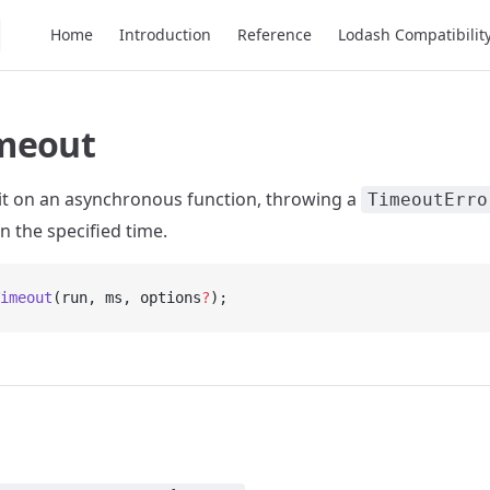
Main Navigation
Home
Introduction
Reference
Lodash Compatibilit
meout
mit on an asynchronous function, throwing a
TimeoutErro
n the specified time.
imeout
(run, ms, options
?
);