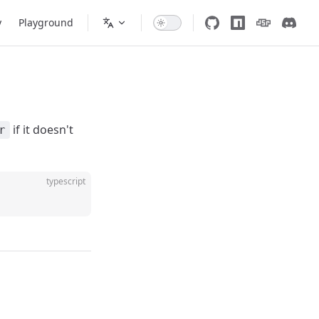
y
Playground
if it doesn't
r
typescript