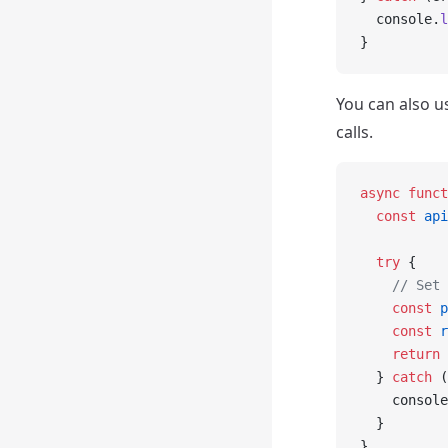
  console.
l
}
You can also u
calls.
async
 funct
  const
 api
  try
 {
    // Set 
    const
 p
    const
 r
    return
 
  } 
catch
 (
    console
  }
}