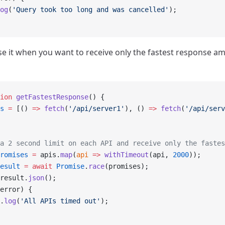
og
(
'Query took too long and was cancelled'
);
se it when you want to receive only the fastest response a
ion
 getFastestResponse
() {
s
 =
 [() 
=>
 fetch
(
'/api/server1'
), () 
=>
 fetch
(
'/api/serv
a 2 second limit on each API and receive only the fastes
romises
 =
 apis.
map
(
api
 =>
 withTimeout
(api, 
2000
));
esult
 =
 await
 Promise
.
race
(promises);
result.
json
();
error) {
.
log
(
'All APIs timed out'
);