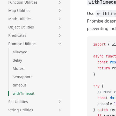
withTimeo
Function Utilities
Map Utilities
Use
withTim
Math Utilities
Promise doesn'
Object Utilities
preventing inde
Predicates
Promise Utilities
import
 { wi
allKeyed
async
 funct
delay
  const
 res
Mutex
  return
 re
}
Semaphore
timeout
try
 {
  // Must c
withTimeout
  const
 dat
Set Utilities
  console.
l
String Utilities
} 
catch
 (er
  if
 (error