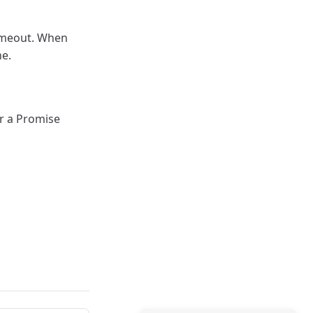
timeout. When
ne.
or a Promise