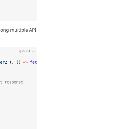
mong multiple API
typescript
er2'
), () 
=>
 fetch
(
'/api/server3'
)];
t response