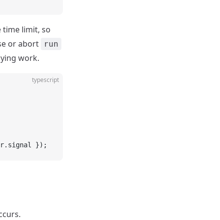
 time limit, so
se or abort
run
lying work.
typescript
r.signal });
ccurs.