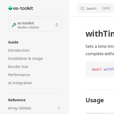
Search
K
Skip to content
Sidebar Navigation
es-toolkit
Modern Utilities
withTi
Guide
Sets a time li
Introduction
complete withi
Installation & Usage
Bundle Size
await
 withT
Performance
AI Integration
Usage
Reference
Array Utilities