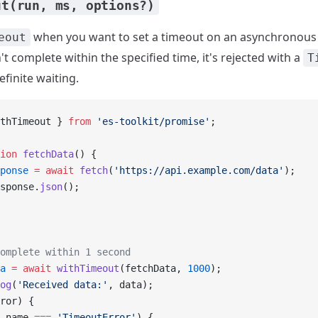
ut(run, ms, options?)
when you want to set a timeout on an asynchronous t
eout
t complete within the specified time, it's rejected with a
T
finite waiting.
thTimeout } 
from
 'es-toolkit/promise'
;
ion
 fetchData
() {
ponse
 =
 await
 fetch
(
'https://api.example.com/data'
);
sponse.
json
();
omplete within 1 second
a
 =
 await
 withTimeout
(fetchData, 
1000
);
og
(
'Received data:'
, data);
ror) {
.name 
===
 'TimeoutError'
) {