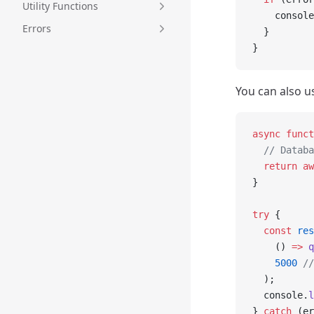
Utility Functions
    console
Errors
  }
}
You can also u
async
 funct
  // Databa
  return
 aw
}
try
 {
  const
 res
    () 
=>
 q
    5000
 //
  );
  console.
l
} 
catch
 (er