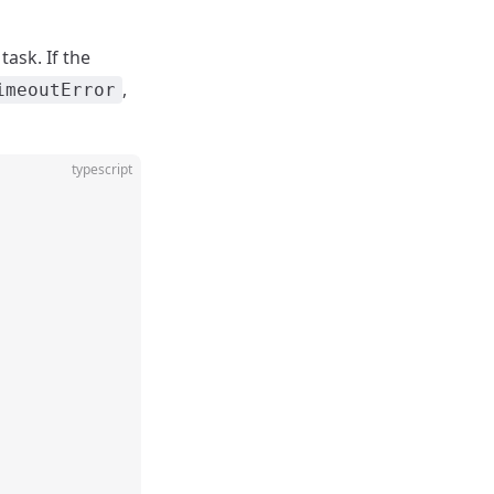
ask. If the
,
imeoutError
typescript