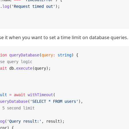
.
log
(
'Request timed out'
);
se it when you want to set a time limit on database queries.
ion
 queryDatabase
(
query
:
 string
) {
se query logic
ait
 db.
execute
(query);
ult
 =
 await
 withTimeout
(
ueryDatabase
(
'SELECT * FROM users'
),
 5 second limit
og
(
'Query result:'
, result);
ror) {