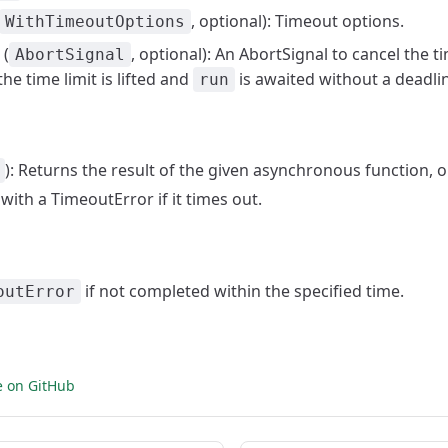
, optional): Timeout options.
WithTimeoutOptions
(
, optional): An AbortSignal to cancel the 
AbortSignal
he time limit is lifted and
is awaited without a deadli
run
): Returns the result of the given asynchronous function, 
 with a TimeoutError if it times out.
if not completed within the specified time.
outError
e on GitHub