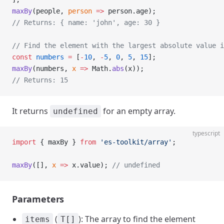
maxBy
(people, 
person
 =>
 person.age);
// Returns: { name: 'john', age: 30 }
// Find the element with the largest absolute value i
const
 numbers
 =
 [
-
10
, 
-
5
, 
0
, 
5
, 
15
];
maxBy
(numbers, 
x
 =>
 Math.
abs
(x));
// Returns: 15
It returns
for an empty array.
undefined
typescript
import
 { maxBy } 
from
 'es-toolkit/array'
;
maxBy
([], 
x
 =>
 x.value); 
// undefined
Parameters
(
): The array to find the element
items
T[]