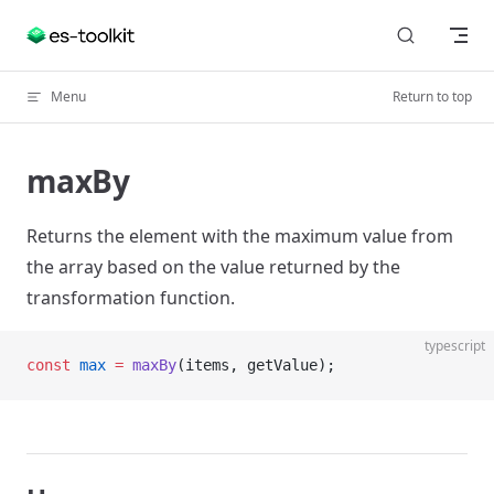
Skip to content
Menu
Return to top
maxBy
Returns the element with the maximum value from
the array based on the value returned by the
transformation function.
typescript
const
 max
 =
 maxBy
(items, getValue);