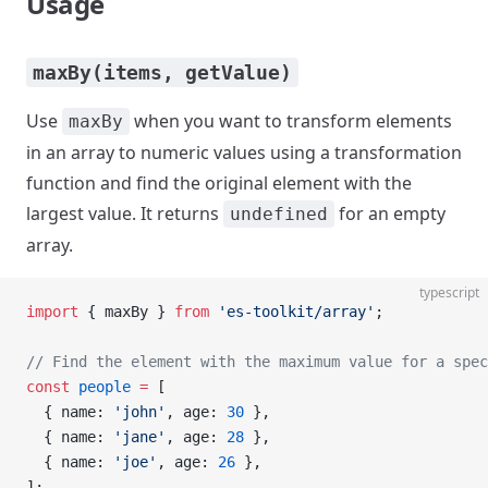
Usage
maxBy(items, getValue)
Use
when you want to transform elements
maxBy
in an array to numeric values using a transformation
function and find the original element with the
largest value. It returns
for an empty
undefined
array.
typescript
import
 { maxBy } 
from
 'es-toolkit/array'
;
// Find the element with the maximum value for a spec
const
 people
 =
 [
  { name: 
'john'
, age: 
30
 },
  { name: 
'jane'
, age: 
28
 },
  { name: 
'joe'
, age: 
26
 },
];