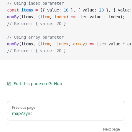
// Using index parameter
const
 items
 =
 [{ value: 
10
 }, { value: 
20
 }, { value:
maxBy
(items, (
item
, 
index
) 
=>
 item.value 
+
 index);
// Returns: { value: 20 }
// Using array parameter
maxBy
(items, (
item
, 
_index
, 
array
) 
=>
 item.value 
*
 ar
// Returns: { value: 20 }
Edit this page on GitHub
Pager
Previous page
mapAsync
Next page