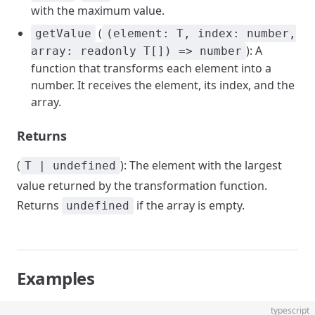
with the maximum value.
(
getValue
(element: T, index: number,
): A
array: readonly T[]) => number
function that transforms each element into a
number. It receives the element, its index, and the
array.
Returns
(
): The element with the largest
T | undefined
value returned by the transformation function.
Returns
if the array is empty.
undefined
Examples
typescript