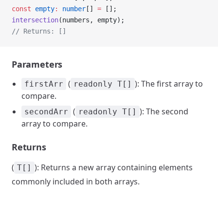
const
 empty
:
 number
[] 
=
 [];
intersection
(numbers, empty);
// Returns: []
Parameters
(
): The first array to
firstArr
readonly T[]
compare.
(
): The second
secondArr
readonly T[]
array to compare.
Returns
(
): Returns a new array containing elements
T[]
commonly included in both arrays.