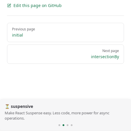
Edit this page on GitHub
Pager
Previous page
initial
Next page
intersectionBy
⏳ suspensive
Make React Suspense easy. Less code, more power for async
operations.