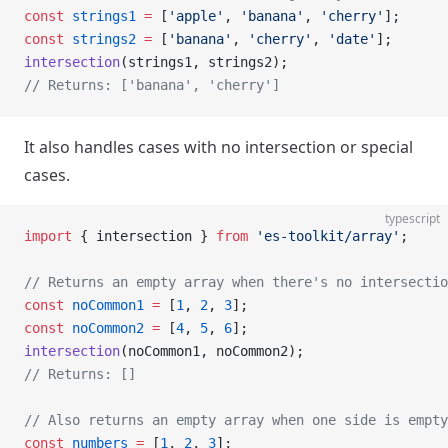
const
 strings1
 =
 [
'apple'
, 
'banana'
, 
'cherry'
];
const
 strings2
 =
 [
'banana'
, 
'cherry'
, 
'date'
];
intersection
(strings1, strings2);
// Returns: ['banana', 'cherry']
It also handles cases with no intersection or special
cases.
typescript
import
 { intersection } 
from
 'es-toolkit/array'
;
// Returns an empty array when there's no intersectio
const
 noCommon1
 =
 [
1
, 
2
, 
3
];
const
 noCommon2
 =
 [
4
, 
5
, 
6
];
intersection
(noCommon1, noCommon2);
// Returns: []
// Also returns an empty array when one side is empty
const
 numbers
 =
 [
1
, 
2
, 
3
];