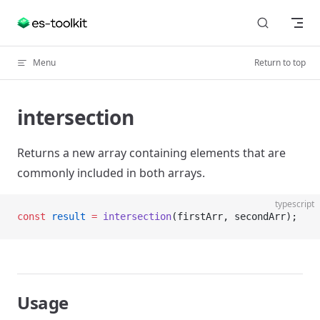
Skip to content
Menu
Return to top
intersection
Returns a new array containing elements that are
commonly included in both arrays.
typescript
const
 result
 =
 intersection
(firstArr, secondArr);
Usage