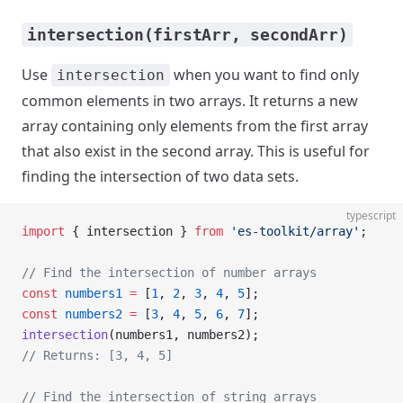
intersection(firstArr, secondArr)
Use
when you want to find only
intersection
common elements in two arrays. It returns a new
array containing only elements from the first array
that also exist in the second array. This is useful for
finding the intersection of two data sets.
typescript
import
 { intersection } 
from
 'es-toolkit/array'
;
// Find the intersection of number arrays
const
 numbers1
 =
 [
1
, 
2
, 
3
, 
4
, 
5
];
const
 numbers2
 =
 [
3
, 
4
, 
5
, 
6
, 
7
];
intersection
(numbers1, numbers2);
// Returns: [3, 4, 5]
// Find the intersection of string arrays