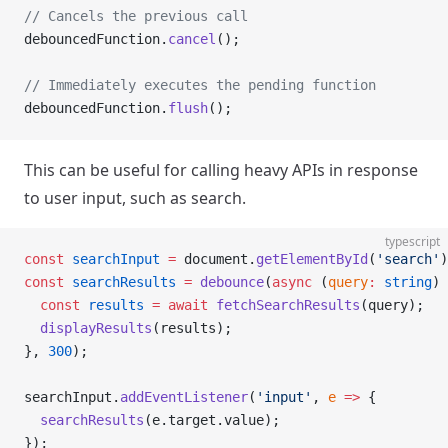
// Cancels the previous call
debouncedFunction.
cancel
();
// Immediately executes the pending function
debouncedFunction.
flush
();
This can be useful for calling heavy APIs in response
to user input, such as search.
typescript
const
 searchInput
 =
 document.
getElementById
(
'search'
)
const
 searchResults
 =
 debounce
(
async
 (
query
:
 string
) 
  const
 results
 =
 await
 fetchSearchResults
(query);
  displayResults
(results);
}, 
300
);
searchInput.
addEventListener
(
'input'
, 
e
 =>
 {
  searchResults
(e.target.value);
});