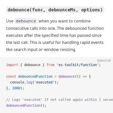
debounce(func, debounceMs, options)
Use
when you want to combine
debounce
consecutive calls into one. The debounced function
executes after the specified time has passed since
the last call. This is useful for handling rapid events
like search input or window resizing.
typescript
import
 { debounce } 
from
 'es-toolkit/function'
;
const
 debouncedFunction
 =
 debounce
(() 
=>
 {
  console.
log
(
'executed'
);
}, 
1000
);
// Logs 'executed' if not called again within 1 secon
debouncedFunction
();