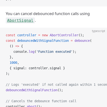
You can cancel debounced function calls using
.
AbortSignal
typescript
const
 controller
 =
 new
 AbortController
();
const
 debouncedWithSignalFunction
 =
 debounce
(
  () 
=>
 {
    console.
log
(
'Function executed'
);
  },
  1000
,
  { signal: controller.signal }
);
// Logs 'executed' if not called again within 1 secon
debouncedWithSignalFunction
();
// Cancels the debounce function call
controller.
abort
();