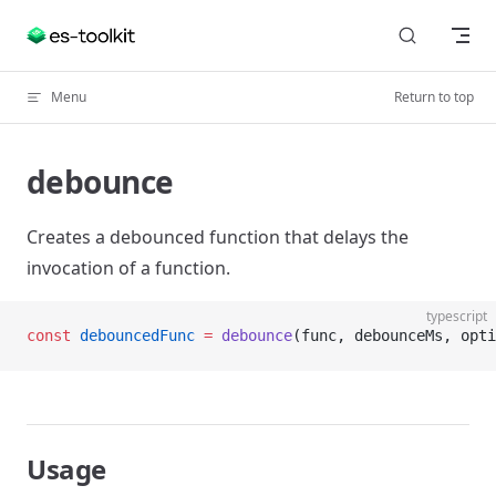
Skip to content
Menu
Return to top
debounce
Creates a debounced function that delays the
invocation of a function.
typescript
const
 debouncedFunc
 =
 debounce
(func, debounceMs, opti
Usage