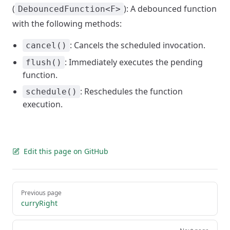
(
): A debounced function
DebouncedFunction<F>
with the following methods:
: Cancels the scheduled invocation.
cancel()
: Immediately executes the pending
flush()
function.
: Reschedules the function
schedule()
execution.
Edit this page on GitHub
Pager
Previous page
curryRight