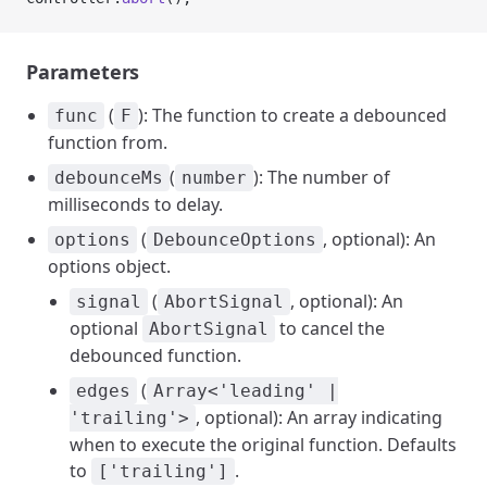
Parameters
(
): The function to create a debounced
func
F
function from.
(
): The number of
debounceMs
number
milliseconds to delay.
(
, optional): An
options
DebounceOptions
options object.
(
, optional): An
signal
AbortSignal
optional
to cancel the
AbortSignal
debounced function.
(
edges
Array<'leading' |
, optional): An array indicating
'trailing'>
when to execute the original function. Defaults
to
.
['trailing']