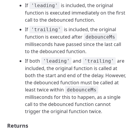
If
is included, the original
'leading'
function is executed immediately on the first
call to the debounced function.
If
is included, the original
'trailing'
function is executed after
debounceMs
milliseconds have passed since the last call
to the debounced function.
If both
and
are
'leading'
'trailing'
included, the original function is called at
both the start and end of the delay. However,
the debounced function must be called at
least twice within
debounceMs
milliseconds for this to happen, as a single
call to the debounced function cannot
trigger the original function twice.
Returns