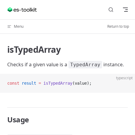
Skip to content
Menu
Return to top
isTypedArray
Checks if a given value is a
instance.
TypedArray
typescript
const
 result
 =
 isTypedArray
(value);
Usage