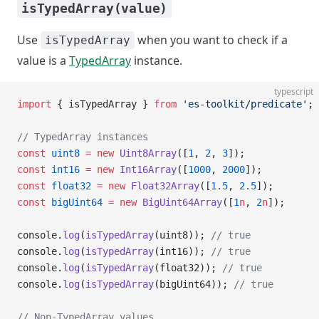
isTypedArray(value)
Use
when you want to check if a
isTypedArray
value is a
TypedArray
instance.
typescript
import
 { isTypedArray } 
from
 'es-toolkit/predicate'
;
// TypedArray instances
const
 uint8
 =
 new
 Uint8Array
([
1
, 
2
, 
3
]);
const
 int16
 =
 new
 Int16Array
([
1000
, 
2000
]);
const
 float32
 =
 new
 Float32Array
([
1.5
, 
2.5
]);
const
 bigUint64
 =
 new
 BigUint64Array
([
1
n
, 
2
n
]);
console.
log
(
isTypedArray
(uint8)); 
// true
console.
log
(
isTypedArray
(int16)); 
// true
console.
log
(
isTypedArray
(float32)); 
// true
console.
log
(
isTypedArray
(bigUint64)); 
// true
// Non-TypedArray values