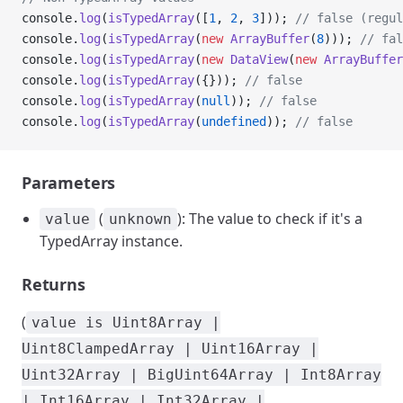
console.
log
(
isTypedArray
([
1
, 
2
, 
3
])); 
// false (regul
console.
log
(
isTypedArray
(
new
 ArrayBuffer
(
8
))); 
// fal
console.
log
(
isTypedArray
(
new
 DataView
(
new
 ArrayBuffer
console.
log
(
isTypedArray
({})); 
// false
console.
log
(
isTypedArray
(
null
)); 
// false
console.
log
(
isTypedArray
(
undefined
)); 
// false
Parameters
(
): The value to check if it's a
value
unknown
TypedArray instance.
Returns
(
value is Uint8Array |
Uint8ClampedArray | Uint16Array |
Uint32Array | BigUint64Array | Int8Array
| Int16Array | Int32Array |