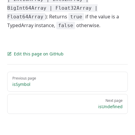
BigInt64Array | Float32Array |
): Returns
if the value is a
Float64Array
true
TypedArray instance,
otherwise.
false
Edit this page on GitHub
Pager
Previous page
isSymbol
Next page
isUndefined