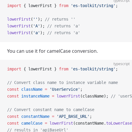
typescript
import
 { lowerFirst } 
from
 'es-toolkit/string'
;
lowerFirst
(
''
); 
// returns ''
lowerFirst
(
'A'
); 
// returns 'a'
lowerFirst
(
'a'
); 
// returns 'a'
You can use it for camelCase conversion.
typescript
import
 { lowerFirst } 
from
 'es-toolkit/string'
;
// Convert class name to instance variable name
const
 className
 =
 'UserService'
;
const
 instanceName
 =
 lowerFirst
(className); 
// 'userS
// Convert constant name to camelCase
const
 constantName
 =
 'API_BASE_URL'
;
const
 camelCase
 =
 lowerFirst
(constantName.
toLowerCase
// results in 'apiBaseUrl'