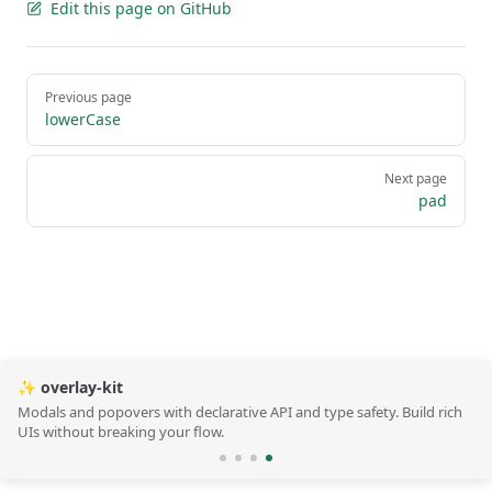
Edit this page on GitHub
Pager
Previous page
lowerCase
Next page
pad
✨ overlay-kit
Modals and popovers with declarative API and type safety. Build rich
UIs without breaking your flow.