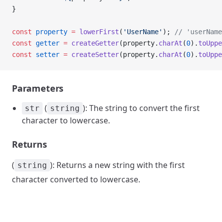
}
const
 property
 =
 lowerFirst
(
'UserName'
); 
// 'userName
const
 getter
 =
 createGetter
(property.
charAt
(
0
).
toUppe
const
 setter
 =
 createSetter
(property.
charAt
(
0
).
toUppe
Parameters
(
): The string to convert the first
str
string
character to lowercase.
Returns
(
): Returns a new string with the first
string
character converted to lowercase.