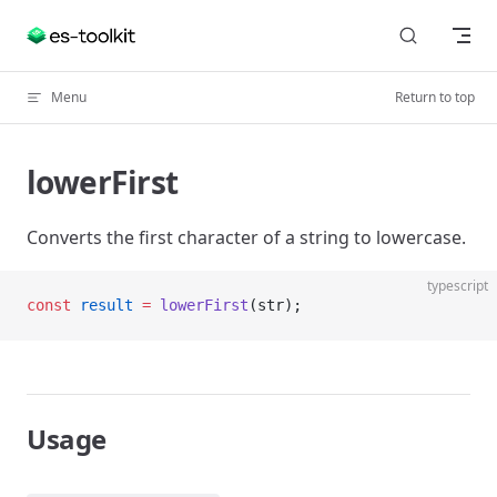
Skip to content
Menu
Return to top
lowerFirst
Converts the first character of a string to lowercase.
typescript
const
 result
 =
 lowerFirst
(str);
Usage