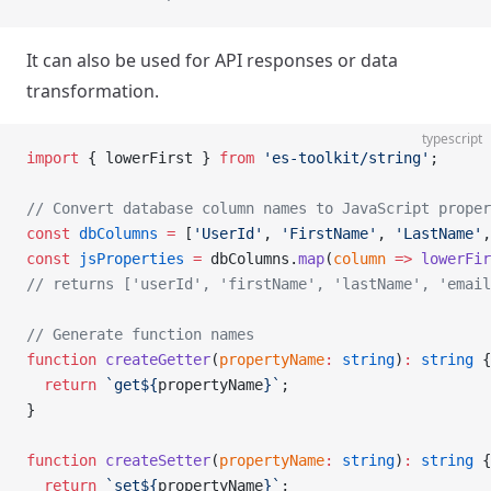
It can also be used for API responses or data
transformation.
typescript
import
 { lowerFirst } 
from
 'es-toolkit/string'
;
// Convert database column names to JavaScript proper
const
 dbColumns
 =
 [
'UserId'
, 
'FirstName'
, 
'LastName'
,
const
 jsProperties
 =
 dbColumns.
map
(
column
 =>
 lowerFir
// returns ['userId', 'firstName', 'lastName', 'email
// Generate function names
function
 createGetter
(
propertyName
:
 string
)
:
 string
 {
  return
 `get${
propertyName
}`
;
}
function
 createSetter
(
propertyName
:
 string
)
:
 string
 {
  return
 `set${
propertyName
}`
;