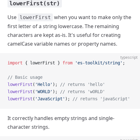
lowerFirst(str)
Use
when you want to make only the
lowerFirst
first letter of a string lowercase. The remaining
characters are kept as-is. It's useful for creating
camelCase variable names or property names.
typescript
import
 { lowerFirst } 
from
 'es-toolkit/string'
;
// Basic usage
lowerFirst
(
'Hello'
); 
// returns 'hello'
lowerFirst
(
'WORLD'
); 
// returns 'wORLD'
lowerFirst
(
'JavaScript'
); 
// returns 'javaScript'
It correctly handles empty strings and single-
character strings.