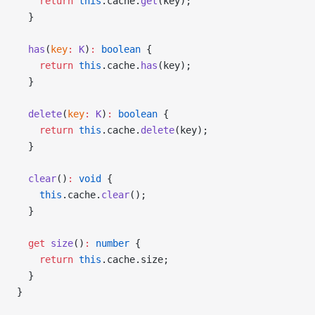
    return
 this
.cache.
get
(key);
  }
  has
(
key
:
 K
)
:
 boolean
 {
    return
 this
.cache.
has
(key);
  }
  delete
(
key
:
 K
)
:
 boolean
 {
    return
 this
.cache.
delete
(key);
  }
  clear
()
:
 void
 {
    this
.cache.
clear
();
  }
  get
 size
()
:
 number
 {
    return
 this
.cache.size;
  }
}