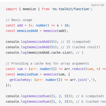
typescript
import
 { memoize } 
from
 'es-toolkit/function'
;
// Basic usage
const
 add
 =
 (
x
:
 number
) 
=>
 x 
+
 10
;
const
 memoizedAdd
 =
 memoize
(add);
console.
log
(
memoizedAdd
(
5
)); 
// 15 (computed)
console.
log
(
memoizedAdd
(
5
)); 
// 15 (cached result)
console.
log
(memoizedAdd.cache.size); 
// 1
// Providing a cache key for array arguments
const
 sum
 =
 (
arr
:
 number
[]) 
=>
 arr.
reduce
((
sum
, 
n
) 
=>
const
 memoizedSum
 =
 memoize
(sum, {
  getCacheKey
: (
arr
:
 number
[]) 
=>
 arr.
join
(
','
),
});
console.
log
(
memoizedSum
([
1
, 
2
, 
3
])); 
// 6 (computed)
console.
log
(
memoizedSum
([
1
, 
2
, 
3
])); 
// 6 (cached res