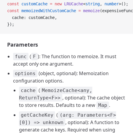
const
 customCache
 =
 new
 LRUCache
<
string
, 
number
>();
const
 memoizedWithCustomCache
 =
 memoize
(expensiveFunc
  cache: customCache,
});
Parameters
(
): The function to memoize. It must
func
F
accept only one argument.
(object, optional): Memoization
options
configuration options.
(
cache
MemoizeCache<any,
, optional): The cache object
ReturnType<F>>
to store results. Defaults to a new
.
Map
(
getCacheKey
(arg: Parameters<F>
, optional): A function to
[0]) => unknown
generate cache keys. Required when using