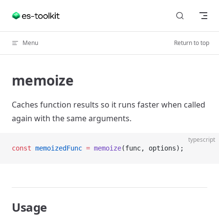
Skip to content
Menu
Return to top
memoize
Caches function results so it runs faster when called
again with the same arguments.
typescript
const
 memoizedFunc
 =
 memoize
(func, options);
Usage