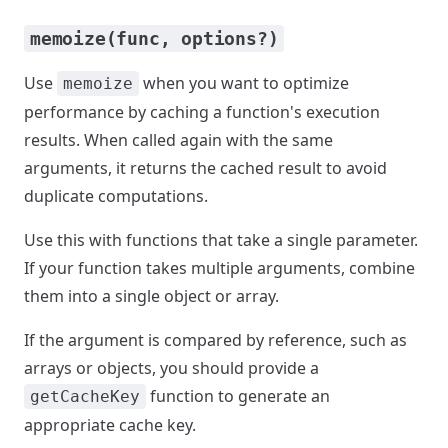
memoize(func, options?)
Use
when you want to optimize
memoize
performance by caching a function's execution
results. When called again with the same
arguments, it returns the cached result to avoid
duplicate computations.
Use this with functions that take a single parameter.
If your function takes multiple arguments, combine
them into a single object or array.
If the argument is compared by reference, such as
arrays or objects, you should provide a
function to generate an
getCacheKey
appropriate cache key.