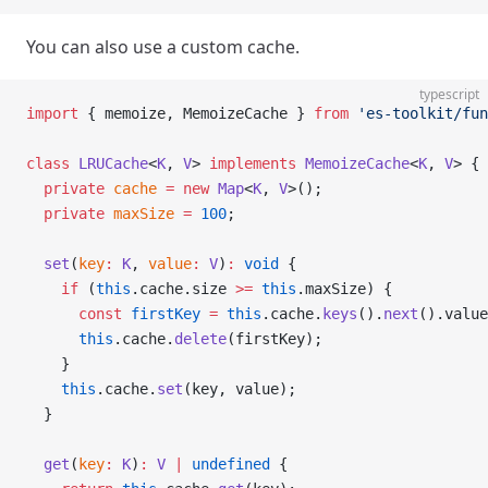
You can also use a custom cache.
typescript
import
 { memoize, MemoizeCache } 
from
 'es-toolkit/fun
class
 LRUCache
<
K
, 
V
> 
implements
 MemoizeCache
<
K
, 
V
> {
  private
 cache
 =
 new
 Map
<
K
, 
V
>();
  private
 maxSize
 =
 100
;
  set
(
key
:
 K
, 
value
:
 V
)
:
 void
 {
    if
 (
this
.cache.size 
>=
 this
.maxSize) {
      const
 firstKey
 =
 this
.cache.
keys
().
next
().value
      this
.cache.
delete
(firstKey);
    }
    this
.cache.
set
(key, value);
  }
  get
(
key
:
 K
)
:
 V
 |
 undefined
 {