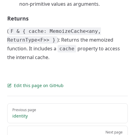
non-primitive values as arguments.
Returns
(
F & { cache: MemoizeCache<any,
): Returns the memoized
ReturnType<F>> }
function. It includes a
property to access
cache
the internal cache.
Edit this page on GitHub
Pager
Previous page
identity
Next page