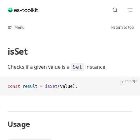
Skip to content
Menu
Return to top
isSet
Checks if a given value is a
instance.
Set
typescript
const
 result
 =
 isSet
(value);
Usage