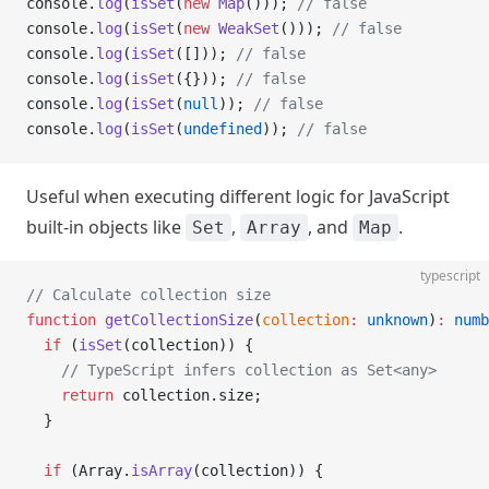
console.
log
(
isSet
(
new
 Map
())); 
// false
console.
log
(
isSet
(
new
 WeakSet
())); 
// false
console.
log
(
isSet
([])); 
// false
console.
log
(
isSet
({})); 
// false
console.
log
(
isSet
(
null
)); 
// false
console.
log
(
isSet
(
undefined
)); 
// false
Useful when executing different logic for JavaScript
built-in objects like
,
, and
.
Set
Array
Map
typescript
// Calculate collection size
function
 getCollectionSize
(
collection
:
 unknown
)
:
 numb
  if
 (
isSet
(collection)) {
    // TypeScript infers collection as Set<any>
    return
 collection.size;
  }
  if
 (Array.
isArray
(collection)) {