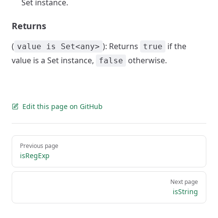
Set instance.
Returns
(
): Returns
if the
value is Set<any>
true
value is a Set instance,
otherwise.
false
Edit this page on GitHub
Pager
Previous page
isRegExp
Next page
isString