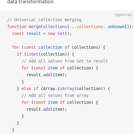
data transformation.
typescript
// Universal collection merging
function
 mergeCollections
(
...
collections
:
 unknown
[])
:
  const
 result
 =
 new
 Set
();
  for
 (
const
 collection
 of
 collections) {
    if
 (
isSet
(collection)) {
      // Add all values from Set to result
      for
 (
const
 item
 of
 collection) {
        result.
add
(item);
      }
    } 
else
 if
 (Array.
isArray
(collection)) {
      // Add all values from array
      for
 (
const
 item
 of
 collection) {
        result.
add
(item);
      }
    }
  }