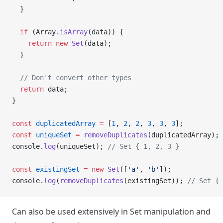
  }
  if
 (Array.
isArray
(data)) {
    return
 new
 Set
(data);
  }
  // Don't convert other types
  return
 data;
}
const
 duplicatedArray
 =
 [
1
, 
2
, 
2
, 
3
, 
3
, 
3
];
const
 uniqueSet
 =
 removeDuplicates
(duplicatedArray);
console.
log
(uniqueSet); 
// Set { 1, 2, 3 }
const
 existingSet
 =
 new
 Set
([
'a'
, 
'b'
]);
console.
log
(
removeDuplicates
(existingSet)); 
// Set { 
Can also be used extensively in Set manipulation and