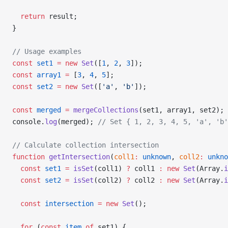
  return
 result;
}
// Usage examples
const
 set1
 =
 new
 Set
([
1
, 
2
, 
3
]);
const
 array1
 =
 [
3
, 
4
, 
5
];
const
 set2
 =
 new
 Set
([
'a'
, 
'b'
]);
const
 merged
 =
 mergeCollections
(set1, array1, set2);
console.
log
(merged); 
// Set { 1, 2, 3, 4, 5, 'a', 'b'
// Calculate collection intersection
function
 getIntersection
(
coll1
:
 unknown
, 
coll2
:
 unkno
  const
 set1
 =
 isSet
(coll1) 
?
 coll1 
:
 new
 Set
(Array.
i
  const
 set2
 =
 isSet
(coll2) 
?
 coll2 
:
 new
 Set
(Array.
i
  const
 intersection
 =
 new
 Set
();
  for
 (
const
 item
 of
 set1) {