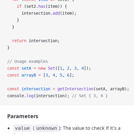
    if
 (set2.
has
(item)) {
      intersection.
add
(item);
    }
  }
  return
 intersection;
}
// Usage examples
const
 setA
 =
 new
 Set
([
1
, 
2
, 
3
, 
4
]);
const
 arrayB
 =
 [
3
, 
4
, 
5
, 
6
];
const
 intersection
 =
 getIntersection
(setA, arrayB);
console.
log
(intersection); 
// Set { 3, 4 }
Parameters
(
): The value to check if it's a
value
unknown