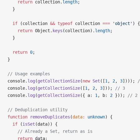
    return
 collection.
length
;
  }
  if
 (collection 
&&
 typeof
 collection 
===
 'object'
) {
    return
 Object.
keys
(collection).
length
;
  }
  return
 0
;
}
// Usage examples
console.
log
(
getCollectionSize
(
new
 Set
([
1
, 
2
, 
3
]))); 
/
console.
log
(
getCollectionSize
([
1
, 
2
, 
3
])); 
// 3
console.
log
(
getCollectionSize
({ a: 
1
, b: 
2
 })); 
// 2
// Deduplication utility
function
 removeDuplicates
(
data
:
 unknown
) {
  if
 (
isSet
(data)) {
    // Already a Set, return as is
    return
 data;