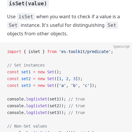
isSet(value)
Use
when you want to check if a value is a
isSet
instance. It's useful for distinguishing
Set
Set
objects from other objects.
typescript
import
 { isSet } 
from
 'es-toolkit/predicate'
;
// Set instances
const
 set1
 =
 new
 Set
();
const
 set2
 =
 new
 Set
([
1
, 
2
, 
3
]);
const
 set3
 =
 new
 Set
([
'a'
, 
'b'
, 
'c'
]);
console.
log
(
isSet
(set1)); 
// true
console.
log
(
isSet
(set2)); 
// true
console.
log
(
isSet
(set3)); 
// true
// Non-Set values