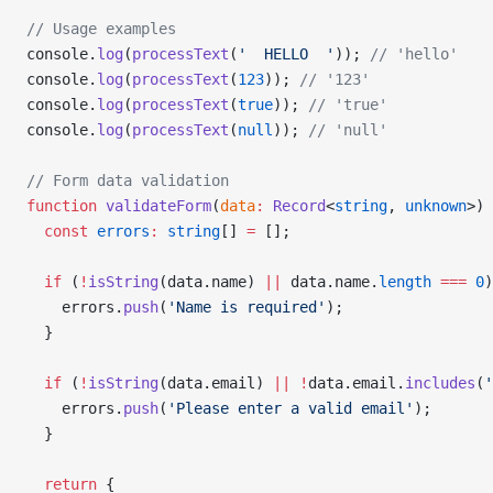
// Usage examples
console.
log
(
processText
(
'  HELLO  '
)); 
// 'hello'
console.
log
(
processText
(
123
)); 
// '123'
console.
log
(
processText
(
true
)); 
// 'true'
console.
log
(
processText
(
null
)); 
// 'null'
// Form data validation
function
 validateForm
(
data
:
 Record
<
string
, 
unknown
>) 
  const
 errors
:
 string
[] 
=
 [];
  if
 (
!
isString
(data.name) 
||
 data.name.
length
 ===
 0
)
    errors.
push
(
'Name is required'
);
  }
  if
 (
!
isString
(data.email) 
||
 !
data.email.
includes
(
'
    errors.
push
(
'Please enter a valid email'
);
  }
  return
 {