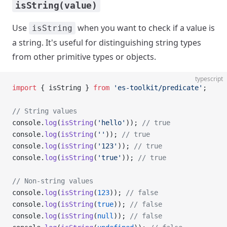
isString(value)
Use
when you want to check if a value is
isString
a string. It's useful for distinguishing string types
from other primitive types or objects.
typescript
import
 { isString } 
from
 'es-toolkit/predicate'
;
// String values
console.
log
(
isString
(
'hello'
)); 
// true
console.
log
(
isString
(
''
)); 
// true
console.
log
(
isString
(
'123'
)); 
// true
console.
log
(
isString
(
'true'
)); 
// true
// Non-string values
console.
log
(
isString
(
123
)); 
// false
console.
log
(
isString
(
true
)); 
// false
console.
log
(
isString
(
null
)); 
// false