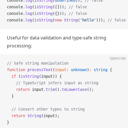
console.
log
(
isString
(
undefined
)); 
// false
console.
log
(
isString
([])); 
// false
console.
log
(
isString
({})); 
// false
console.
log
(
isString
(
new
 String
(
'hello'
))); 
// false 
Useful for data validation and type-safe string
processing:
typescript
// Safe string manipulation
function
 processText
(
input
:
 unknown
)
:
 string
 {
  if
 (
isString
(input)) {
    // TypeScript infers input as string
    return
 input.
trim
().
toLowerCase
();
  }
  // Convert other types to string
  return
 String
(input);
}