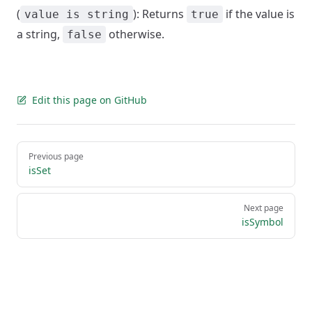
(
): Returns
if the value is
value is string
true
a string,
otherwise.
false
Edit this page on GitHub
Pager
Previous page
isSet
Next page
isSymbol