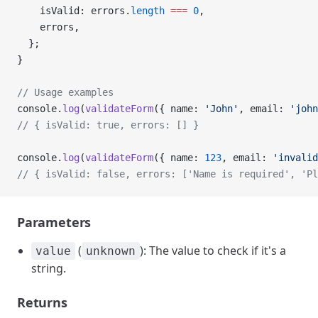
    isValid: errors.
length
 ===
 0
,
    errors,
  };
}
// Usage examples
console.
log
(
validateForm
({ name: 
'John'
, email: 
'john
// { isValid: true, errors: [] }
console.
log
(
validateForm
({ name: 
123
, email: 
'invalid
// { isValid: false, errors: ['Name is required', 'Pl
Parameters
(
): The value to check if it's a
value
unknown
string.
Returns