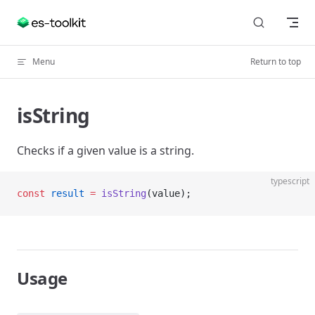
Skip to content
Menu
Return to top
isString
Checks if a given value is a string.
typescript
const
 result
 =
 isString
(value);
Usage