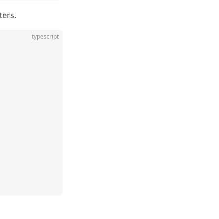
ters.
typescript