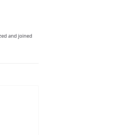
ized and joined