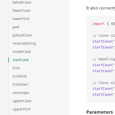
kebabCase
It also correct
lowerCase
lowerFirst
import
 { st
pad
pascalCase
// Cases wi
startCase
(
'
reverseString
startCase
(
'
snakeCase
// Handling
startCase
startCase
(
'
trim
startCase
(
'
trimEnd
// Cases wi
trimStart
startCase
(
'
unescape
startCase
(
'
upperCase
upperFirst
Parameters