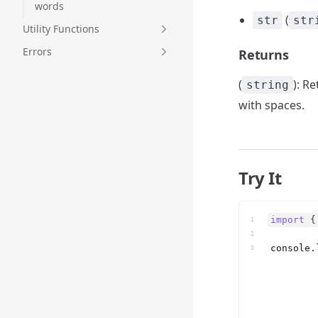
words
(
str
str
Utility Functions
Errors
Returns
(
): R
string
with spaces.
Try It
import
{
1
2
console
.
3