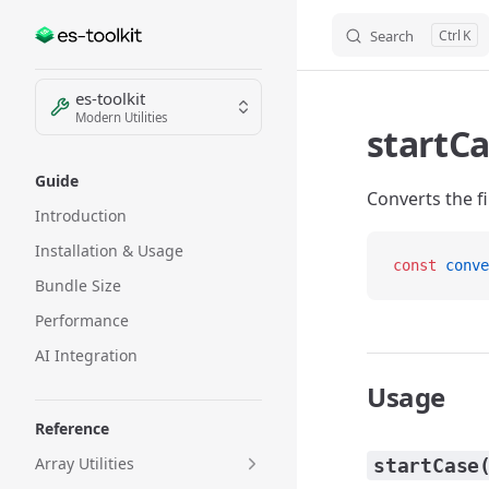
Search
K
Skip to content
Sidebar Navigation
es-toolkit
Modern Utilities
startC
Guide
Converts the fi
Introduction
Installation & Usage
const
 conve
Bundle Size
Performance
AI Integration
Usage
Reference
Array Utilities
startCase