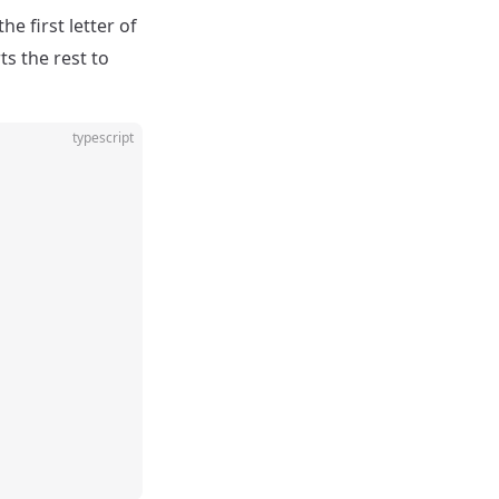
e first letter of
ts the rest to
typescript