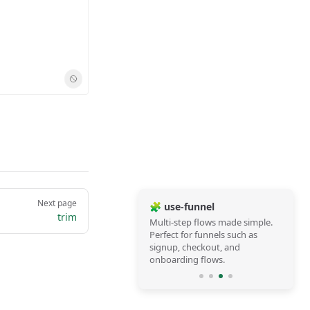
Next page
🧩 use-funnel
trim
Multi-step flows made simple.
Perfect for funnels such as
signup, checkout, and
onboarding flows.