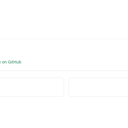
e on GitHub