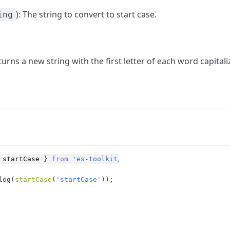
): The string to convert to start case.
ing
eturns a new string with the first letter of each word capital
startCase
}
from
'es-toolkit/string'
;
log
(
startCase
(
'startCase'
)
)
;