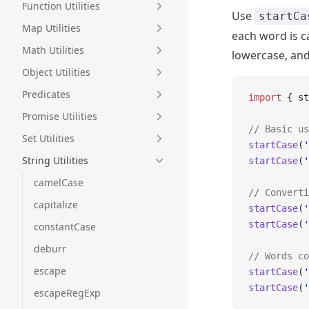
Function Utilities
Use
startCa
Map Utilities
each word is ca
Math Utilities
lowercase, and
Object Utilities
Predicates
import
 { st
Promise Utilities
// Basic us
Set Utilities
startCase
(
'
String Utilities
startCase
(
'
camelCase
// Converti
capitalize
startCase
(
'
startCase
(
'
constantCase
deburr
// Words co
escape
startCase
(
'
startCase
(
'
escapeRegExp