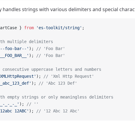
ly handles strings with various delimiters and special charac
artCase } 
from
 'es-toolkit/string'
;
th multiple delimiters
--foo-bar--'
); 
// 'Foo Bar'
__FOO_BAR__'
); 
// 'Foo Bar'
 consecutive uppercase letters and numbers
XMLHttpRequest'
); 
// 'Xml Http Request'
_abc_123_def'
); 
// 'Abc 123 Def'
th empty strings or only meaningless delimiters
_-_-_-_'
); 
// ''
12abc 12ABC'
); 
// '12 Abc 12 Abc'