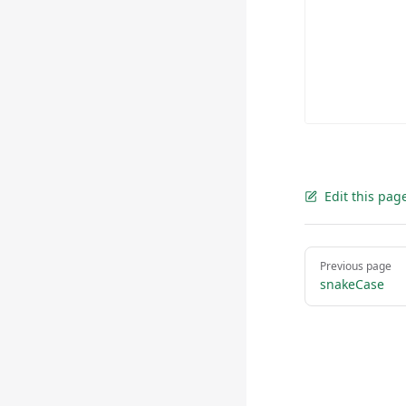
Edit this pag
Pager
Previous page
snakeCase