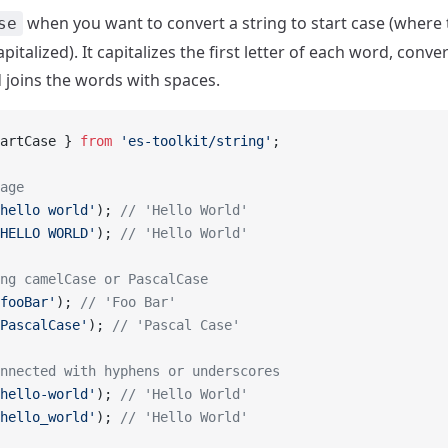
when you want to convert a string to start case (where th
se
pitalized). It capitalizes the first letter of each word, conver
 joins the words with spaces.
artCase } 
from
 'es-toolkit/string'
;
age
hello world'
); 
// 'Hello World'
HELLO WORLD'
); 
// 'Hello World'
ng camelCase or PascalCase
fooBar'
); 
// 'Foo Bar'
PascalCase'
); 
// 'Pascal Case'
nnected with hyphens or underscores
hello-world'
); 
// 'Hello World'
hello_world'
); 
// 'Hello World'