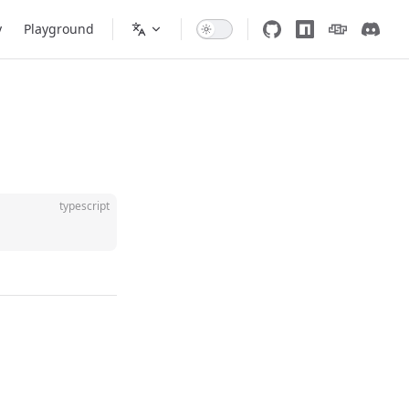
y
Playground
typescript