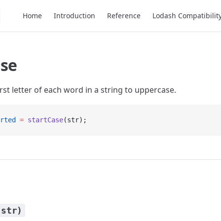
Main Navigation
Home
Introduction
Reference
Lodash Compatibilit
ase
rst letter of each word in a string to uppercase.
rted
 =
 startCase
(str);
(str)