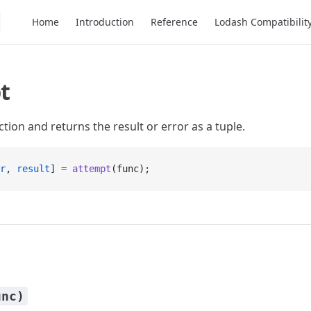
Main Navigation
Home
Introduction
Reference
Lodash Compatibilit
t
tion and returns the result or error as a tuple.
r
, 
result
] 
=
 attempt
(func);
unc)