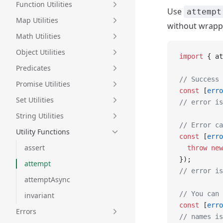
Function Utilities
Use
attempt
Map Utilities
without wrappi
Math Utilities
Object Utilities
import
 { at
Predicates
// Success 
Promise Utilities
const
 [
erro
Set Utilities
// error is
String Utilities
// Error ca
Utility Functions
const
 [
erro
assert
  throw
 new
});
attempt
// error is
attemptAsync
// You can 
invariant
const
 [
erro
Errors
// names is