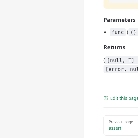
Parameters
(
func
()
Returns
(
[null, T] 
[error, nu
Edit this pag
Pager
Previous page
assert