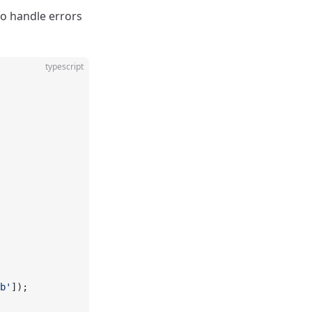
to handle errors
typescript
b'
]);