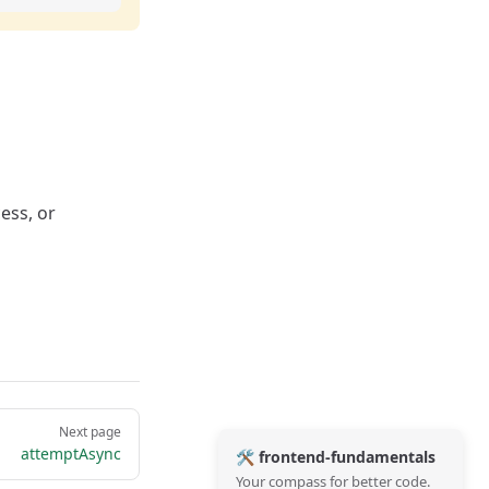
ess, or
Next page
attemptAsync
🛠️ frontend-fundamentals
Your compass for better code.