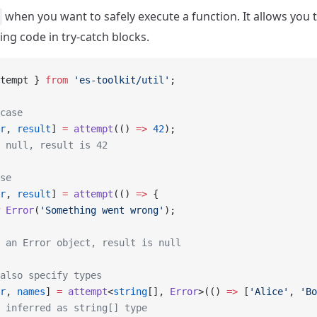
when you want to safely execute a function. It allows you 
ng code in try-catch blocks.
tempt } 
from
 'es-toolkit/util'
;
case
r
, 
result
] 
=
 attempt
(() 
=>
 42
);
 null, result is 42
se
r
, 
result
] 
=
 attempt
(() 
=>
 {
 Error
(
'Something went wrong'
);
 an Error object, result is null
also specify types
r
, 
names
] 
=
 attempt
<
string
[], 
Error
>(() 
=>
 [
'Alice'
, 
'Bo
 inferred as string[] type