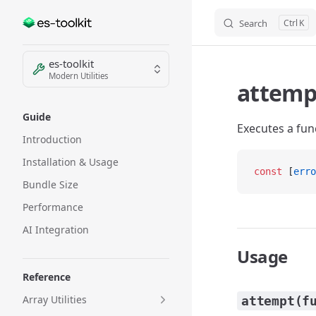
Search
K
Skip to content
Sidebar Navigation
es-toolkit
Modern Utilities
attemp
Guide
Executes a func
Introduction
Installation & Usage
const
 [
erro
Bundle Size
Performance
AI Integration
Usage
Reference
Array Utilities
attempt(f