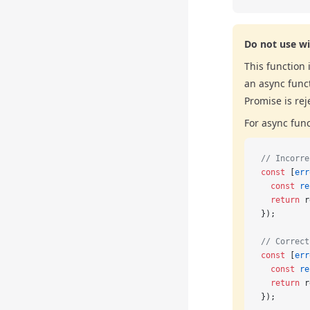
Do not use wi
This function 
an async funct
Promise is rej
For async fun
// Incorre
const
 [
err
  const
 re
  return
 r
});
// Correct
const
 [
err
  const
 re
  return
 r
});