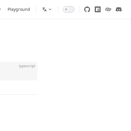
y
Playground
typescript