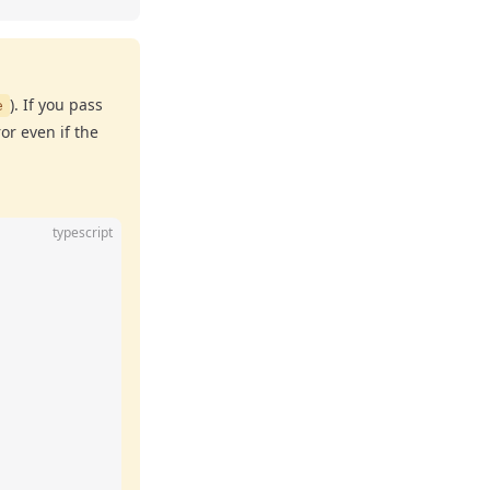
). If you pass
e
ror even if the
typescript