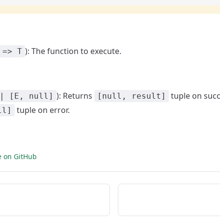
): The function to execute.
 => T
): Returns
tuple on succ
| [E, null]
[null, result]
tuple on error.
ll]
e on GitHub