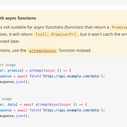
th async functions
is not suitable for async functions (functions that return a
Promis
ion, it will return
, but it won't catch the er
[null, Promise<T>]
ected later.
ctions, use the
function instead.
attemptAsync
ct usage
or
, 
promise
] 
=
 attempt
(
async
 () 
=>
 {
sponse
 =
 await
 fetch
(
'https://api.example.com/data'
);
esponse.
json
();
 usage
or
, 
data
] 
=
 await
 attemptAsync
(
async
 () 
=>
 {
sponse
 =
 await
 fetch
(
'https://api.example.com/data'
);
esponse.
json
();