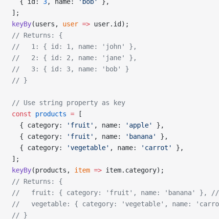
  { id: 
3
, name: 
'bob'
 },
];
keyBy
(users, 
user
 =>
 user.id);
// Returns: {
//   1: { id: 1, name: 'john' },
//   2: { id: 2, name: 'jane' },
//   3: { id: 3, name: 'bob' }
// }
// Use string property as key
const
 products
 =
 [
  { category: 
'fruit'
, name: 
'apple'
 },
  { category: 
'fruit'
, name: 
'banana'
 },
  { category: 
'vegetable'
, name: 
'carrot'
 },
];
keyBy
(products, 
item
 =>
 item.category);
// Returns: {
//   fruit: { category: 'fruit', name: 'banana' },
 //
//   vegetable: { category: 'vegetable', name: 'carro
// }