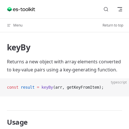
Skip to content
Menu
Return to top
keyBy
Returns a new object with array elements converted
to key-value pairs using a key-generating function.
typescript
const
 result
 =
 keyBy
(arr, getKeyFromItem);
Usage