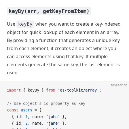
keyBy(arr, getKeyFromItem)
Use
when you want to create a key-indexed
keyBy
object for quick lookup of each element in an array.
By providing a function that generates a unique key
from each element, it creates an object where you
can access elements using that key. If multiple
elements generate the same key, the last element is
used.
typescript
import
 { keyBy } 
from
 'es-toolkit/array'
;
// Use object's id property as key
const
 users
 =
 [
  { id: 
1
, name: 
'john'
 },
  { id: 
2
, name: 
'jane'
 },