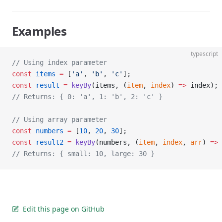
Examples
typescript
// Using index parameter
const
 items
 =
 [
'a'
, 
'b'
, 
'c'
];
const
 result
 =
 keyBy
(items, (
item
, 
index
) 
=>
 index);
// Returns: { 0: 'a', 1: 'b', 2: 'c' }
// Using array parameter
const
 numbers
 =
 [
10
, 
20
, 
30
];
const
 result2
 =
 keyBy
(numbers, (
item
, 
index
, 
arr
) 
=>
 
// Returns: { small: 10, large: 30 }
Edit this page on GitHub