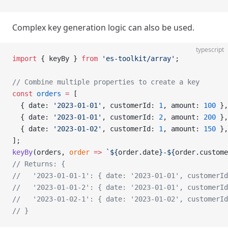
Complex key generation logic can also be used.
typescript
import
 { keyBy } 
from
 'es-toolkit/array'
;
// Combine multiple properties to create a key
const
 orders
 =
 [
  { date: 
'2023-01-01'
, customerId: 
1
, amount: 
100
 },
  { date: 
'2023-01-01'
, customerId: 
2
, amount: 
200
 },
  { date: 
'2023-01-02'
, customerId: 
1
, amount: 
150
 },
];
keyBy
(orders, 
order
 =>
 `${
order
.
date
}-${
order
.
custome
// Returns: {
//   '2023-01-01-1': { date: '2023-01-01', customerId
//   '2023-01-01-2': { date: '2023-01-01', customerId
//   '2023-01-02-1': { date: '2023-01-02', customerId
// }