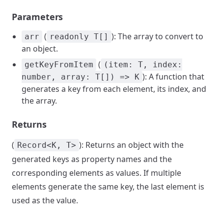
Parameters
(
): The array to convert to
arr
readonly T[]
an object.
(
getKeyFromItem
(item: T, index:
): A function that
number, array: T[]) => K
generates a key from each element, its index, and
the array.
Returns
(
): Returns an object with the
Record<K, T>
generated keys as property names and the
corresponding elements as values. If multiple
elements generate the same key, the last element is
used as the value.