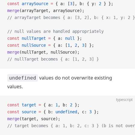
const
 arraySource
 =
 { a: [
3
], b: { y: 
2
 } };
merge
(arrayTarget, arraySource);
// arrayTarget becomes { a: [3, 2], b: { x: 1, y: 2 }
// null values are handled appropriately
const
 nullTarget
 =
 { a: 
null
 };
const
 nullSource
 =
 { a: [
1
, 
2
, 
3
] };
merge
(nullTarget, nullSource);
// nullTarget becomes { a: [1, 2, 3] }
values do not overwrite existing
undefined
values.
typescript
const
 target
 =
 { a: 
1
, b: 
2
 };
const
 source
 =
 { b: 
undefined
, c: 
3
 };
merge
(target, source);
// target becomes { a: 1, b: 2, c: 3 } (b is not over