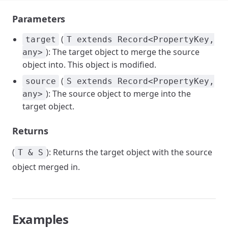
Parameters
(
target
T extends Record<PropertyKey,
): The target object to merge the source
any>
object into. This object is modified.
(
source
S extends Record<PropertyKey,
): The source object to merge into the
any>
target object.
Returns
(
): Returns the target object with the source
T & S
object merged in.
Examples