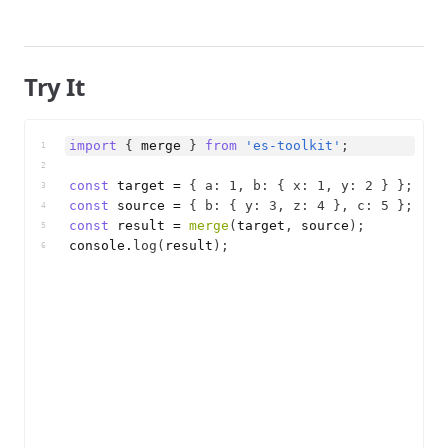
Try It
import
{
merge
}
from
'es-toolkit'
;
1
2
const
target
 = 
{
a
:
1
,
b
:
{
x
:
1
,
y
:
2
}
}
;
3
const
source
 = 
{
b
:
{
y
:
3
,
z
:
4
}
,
c
:
5
}
;
4
const
result
 = 
merge
(
target
,
source
)
;
5
console
.
log
(
result
)
;
6