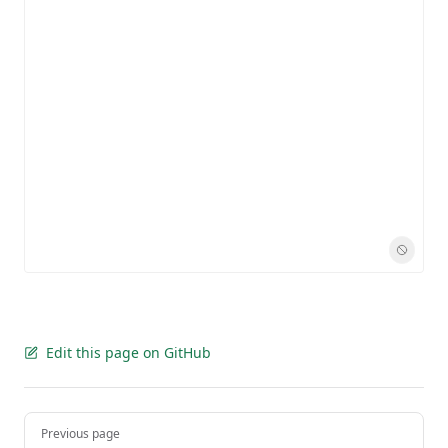
Edit this page on GitHub
Pager
Previous page