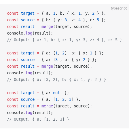
typescript
const
 target
 =
 { a: 
1
, b: { x: 
1
, y: 
2
 } };
const
 source
 =
 { b: { y: 
3
, z: 
4
 }, c: 
5
 };
const
 result
 =
 merge
(target, source);
console.
log
(result);
// Output: { a: 1, b: { x: 1, y: 3, z: 4 }, c: 5 }
const
 target
 =
 { a: [
1
, 
2
], b: { x: 
1
 } };
const
 source
 =
 { a: [
3
], b: { y: 
2
 } };
const
 result
 =
 merge
(target, source);
console.
log
(result);
// Output: { a: [3, 2], b: { x: 1, y: 2 } }
const
 target
 =
 { a: 
null
 };
const
 source
 =
 { a: [
1
, 
2
, 
3
] };
const
 result
 =
 merge
(target, source);
console.
log
(result);
// Output: { a: [1, 2, 3] }