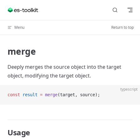
Skip to content
Menu
Return to top
merge
Deeply merges the source object into the target
object, modifying the target object.
typescript
const
 result
 =
 merge
(target, source);
Usage