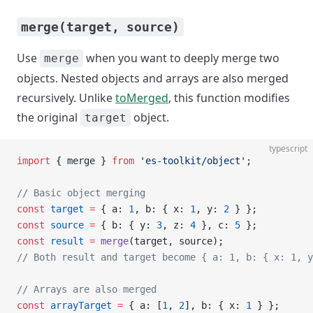
merge(target, source)
Use
when you want to deeply merge two
merge
objects. Nested objects and arrays are also merged
recursively. Unlike
toMerged
, this function modifies
the original
object.
target
typescript
import
 { merge } 
from
 'es-toolkit/object'
;
// Basic object merging
const
 target
 =
 { a: 
1
, b: { x: 
1
, y: 
2
 } };
const
 source
 =
 { b: { y: 
3
, z: 
4
 }, c: 
5
 };
const
 result
 =
 merge
(target, source);
// Both result and target become { a: 1, b: { x: 1, y
// Arrays are also merged
const
 arrayTarget
 =
 { a: [
1
, 
2
], b: { x: 
1
 } };