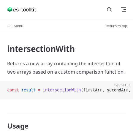
Skip to content
Menu
Return to top
intersectionWith
Returns a new array containing the intersection of
two arrays based on a custom comparison function.
typescript
const
 result
 =
 intersectionWith
(firstArr, secondArr, 
Usage