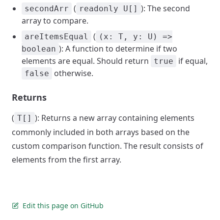
(
): The second
secondArr
readonly U[]
array to compare.
(
areItemsEqual
(x: T, y: U) =>
): A function to determine if two
boolean
elements are equal. Should return
if equal,
true
otherwise.
false
Returns
(
): Returns a new array containing elements
T[]
commonly included in both arrays based on the
custom comparison function. The result consists of
elements from the first array.
Edit this page on GitHub