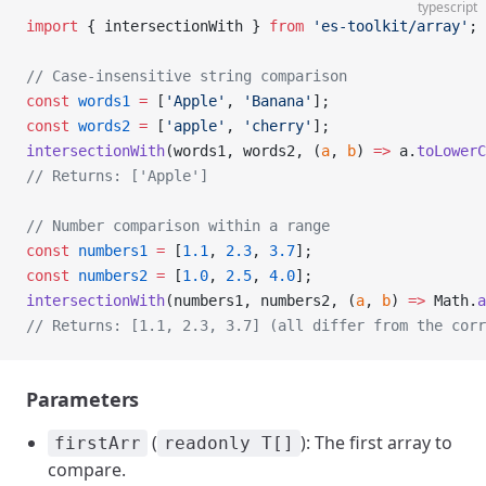
typescript
import
 { intersectionWith } 
from
 'es-toolkit/array'
;
// Case-insensitive string comparison
const
 words1
 =
 [
'Apple'
, 
'Banana'
];
const
 words2
 =
 [
'apple'
, 
'cherry'
];
intersectionWith
(words1, words2, (
a
, 
b
) 
=>
 a.
toLowerC
// Returns: ['Apple']
// Number comparison within a range
const
 numbers1
 =
 [
1.1
, 
2.3
, 
3.7
];
const
 numbers2
 =
 [
1.0
, 
2.5
, 
4.0
];
intersectionWith
(numbers1, numbers2, (
a
, 
b
) 
=>
 Math.
a
// Returns: [1.1, 2.3, 3.7] (all differ from the corr
Parameters
(
): The first array to
firstArr
readonly T[]
compare.