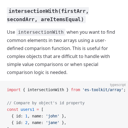
intersectionWith(firstArr,
secondArr, areItemsEqual)
Use
when you want to find
intersectionWith
common elements in two arrays using a user-
defined comparison function. This is useful for
complex objects that are difficult to handle with
simple value comparisons or when special
comparison logic is needed.
typescript
import
 { intersectionWith } 
from
 'es-toolkit/array'
;
// Compare by object's id property
const
 users1
 =
 [
  { id: 
1
, name: 
'john'
 },
  { id: 
2
, name: 
'jane'
 },