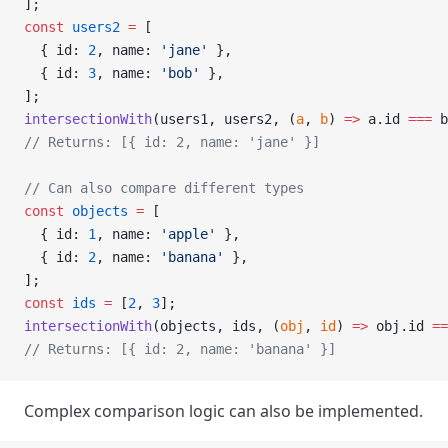
];
const
 users2
 =
 [
  { id: 
2
, name: 
'jane'
 },
  { id: 
3
, name: 
'bob'
 },
];
intersectionWith
(users1, users2, (
a
, 
b
) 
=>
 a.id 
===
 b
// Returns: [{ id: 2, name: 'jane' }]
// Can also compare different types
const
 objects
 =
 [
  { id: 
1
, name: 
'apple'
 },
  { id: 
2
, name: 
'banana'
 },
];
const
 ids
 =
 [
2
, 
3
];
intersectionWith
(objects, ids, (
obj
, 
id
) 
=>
 obj.id 
==
// Returns: [{ id: 2, name: 'banana' }]
Complex comparison logic can also be implemented.