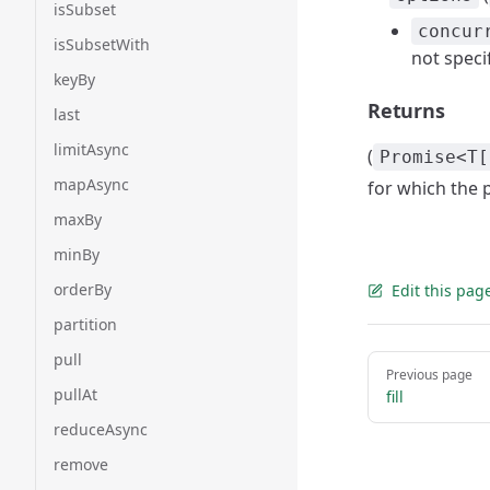
isSubset
concur
isSubsetWith
not speci
keyBy
Returns
last
limitAsync
(
Promise<T[
mapAsync
for which the 
maxBy
minBy
orderBy
Edit this pag
partition
pull
Pager
Previous page
pullAt
fill
reduceAsync
remove