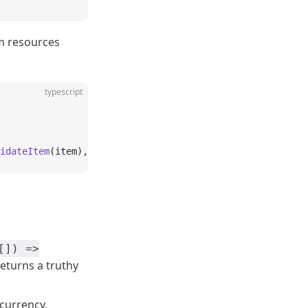
em resources
typescript
idateItem
(item), { concurrency: 
3
 });
[]) =>
returns a truthy
ncurrency.