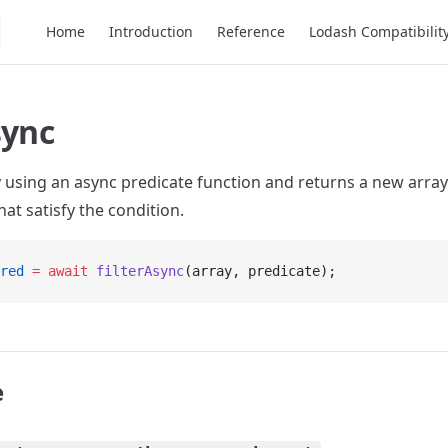
Main Navigation
Home
Introduction
Reference
Lodash Compatibilit
sync
ay using an async predicate function and returns a new array
at satisfy the condition.
red
 =
 await
 filterAsync
(array, predicate);
e