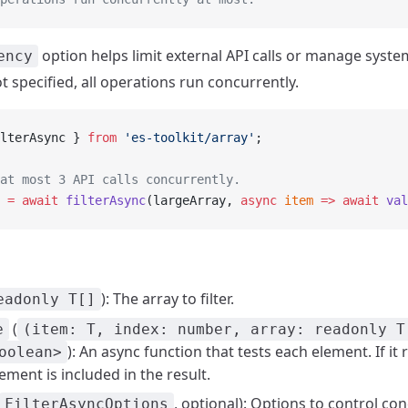
option helps limit external API calls or manage syst
ency
not specified, all operations run concurrently.
lterAsync } 
from
 'es-toolkit/array'
;
at most 3 API calls concurrently.
 =
 await
 filterAsync
(largeArray, 
async
 item
 =>
 await
 val
): The array to filter.
eadonly T[]
(
e
(item: T, index: number, array: readonly T
): An async function that tests each element. If it 
oolean>
lement is included in the result.
, optional): Options to control co
FilterAsyncOptions