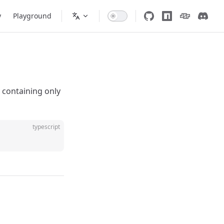
y
Playground
 containing only
typescript