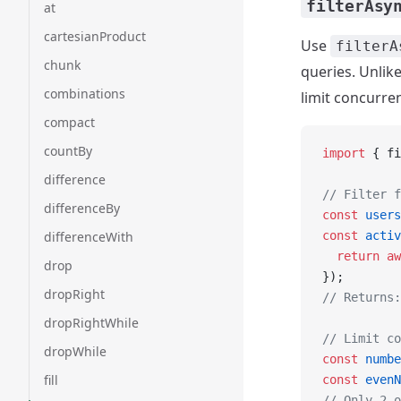
filterAsy
at
cartesianProduct
Use
filterA
chunk
queries. Unlik
combinations
limit concurre
compact
countBy
import
 { fi
difference
// Filter f
differenceBy
const
 users
differenceWith
const
 activ
  return
 aw
drop
});
dropRight
// Returns:
dropRightWhile
// Limit co
dropWhile
const
 numbe
fill
const
 evenN
// Only 2 o