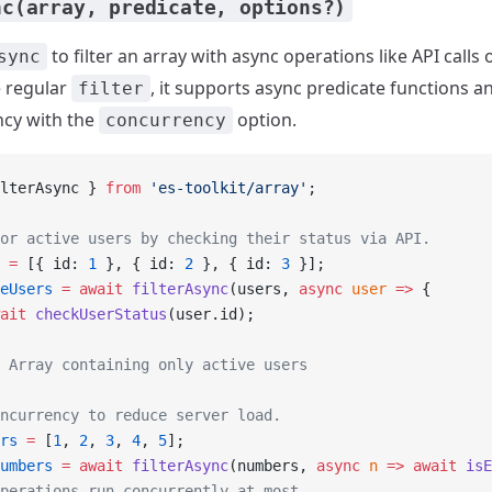
nc(array, predicate, options?)
to filter an array with async operations like API calls
sync
e regular
, it supports async predicate functions a
filter
ncy with the
option.
concurrency
lterAsync } 
from
 'es-toolkit/array'
;
or active users by checking their status via API.
 =
 [{ id: 
1
 }, { id: 
2
 }, { id: 
3
 }];
eUsers
 =
 await
 filterAsync
(users, 
async
 user
 =>
 {
ait
 checkUserStatus
(user.id);
 Array containing only active users
ncurrency to reduce server load.
rs
 =
 [
1
, 
2
, 
3
, 
4
, 
5
];
umbers
 =
 await
 filterAsync
(numbers, 
async
 n
 =>
 await
 isE
perations run concurrently at most.