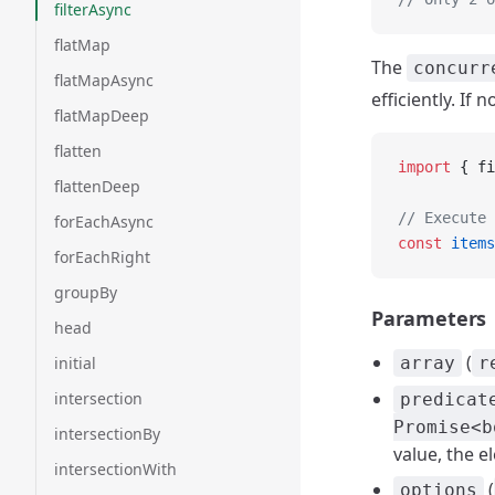
filterAsync
flatMap
The
concurr
flatMapAsync
efficiently. If 
flatMapDeep
flatten
import
 { fi
flattenDeep
// Execute 
forEachAsync
const
 items
forEachRight
groupBy
Parameters
head
(
initial
array
r
intersection
predicat
Promise<b
intersectionBy
value, the e
intersectionWith
(
options