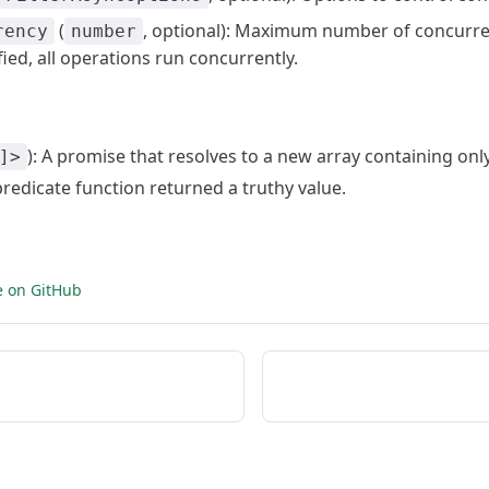
(
, optional): Maximum number of concurren
rency
number
fied, all operations run concurrently.
): A promise that resolves to a new array containing on
]>
predicate function returned a truthy value.
e on GitHub