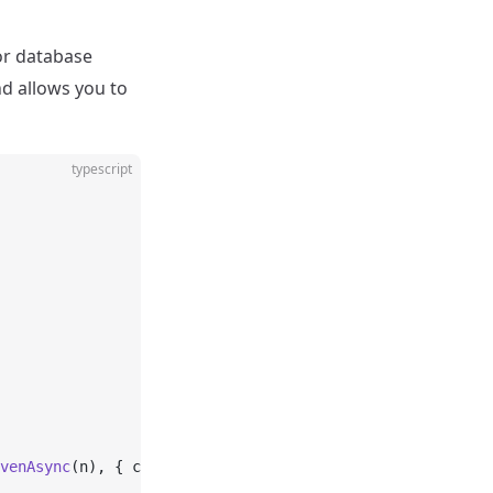
 or database
nd allows you to
typescript
venAsync
(n), { concurrency: 
2
 });