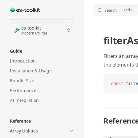
Search
K
Skip to content
Sidebar Navigation
es-toolkit
Modern Utilities
filterA
Guide
Filters an arr
Introduction
the elements th
Installation & Usage
Bundle Size
const
 filte
Performance
AI Integration
Referenc
Reference
Array Utilities