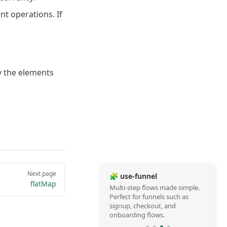
t operations. If
ly the elements
Next page
🧩 use-funnel
flatMap
Multi-step flows made simple.
Perfect for funnels such as
signup, checkout, and
onboarding flows.