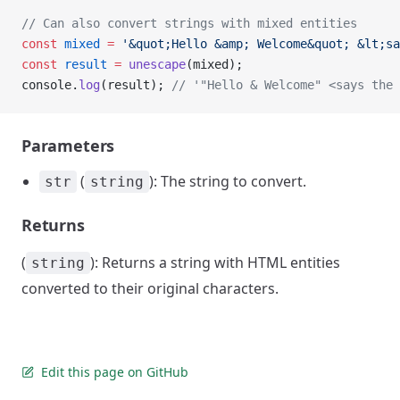
// Can also convert strings with mixed entities
const
 mixed
 =
 '&quot;Hello &amp; Welcome&quot; &lt;sa
const
 result
 =
 unescape
(mixed);
console.
log
(result); 
// '"Hello & Welcome" <says the 
Parameters
(
): The string to convert.
str
string
Returns
(
): Returns a string with HTML entities
string
converted to their original characters.
Edit this page on GitHub