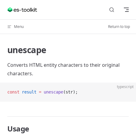
Skip to content
Menu
Return to top
unescape
Converts HTML entity characters to their original
characters.
typescript
const
 result
 =
 unescape
(str);
Usage