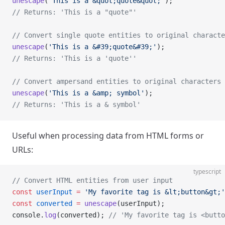
unescape
(
'This is a &quot;quote&quot;'
);
// Returns: 'This is a "quote"'
// Convert single quote entities to original characte
unescape
(
'This is a &#39;quote&#39;'
);
// Returns: 'This is a 'quote''
// Convert ampersand entities to original characters
unescape
(
'This is a &amp; symbol'
);
// Returns: 'This is a & symbol'
Useful when processing data from HTML forms or
URLs:
typescript
// Convert HTML entities from user input
const
 userInput
 =
 'My favorite tag is &lt;button&gt;'
const
 converted
 =
 unescape
(userInput);
console.
log
(converted); 
// 'My favorite tag is <butto