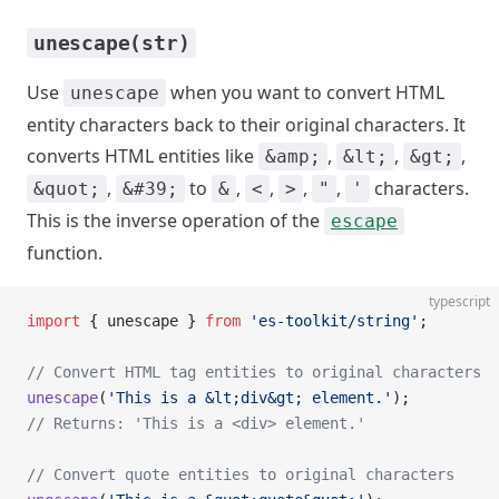
unescape(str)
Use
when you want to convert HTML
unescape
entity characters back to their original characters. It
converts HTML entities like
,
,
,
&amp;
&lt;
&gt;
,
to
,
,
,
,
characters.
&quot;
&#39;
&
<
>
"
'
This is the inverse operation of the
escape
function.
typescript
import
 { unescape } 
from
 'es-toolkit/string'
;
// Convert HTML tag entities to original characters
unescape
(
'This is a &lt;div&gt; element.'
);
// Returns: 'This is a <div> element.'
// Convert quote entities to original characters