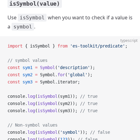
isSymbol(value)
Use
when you want to check if a value is
isSymbol
a
.
symbol
typescript
import
 { isSymbol } 
from
 'es-toolkit/predicate'
;
// symbol values
const
 sym1
 =
 Symbol
(
'description'
);
const
 sym2
 =
 Symbol.
for
(
'global'
);
const
 sym3
 =
 Symbol.iterator;
console.
log
(
isSymbol
(sym1)); 
// true
console.
log
(
isSymbol
(sym2)); 
// true
console.
log
(
isSymbol
(sym3)); 
// true
// Non-symbol values
console.
log
(
isSymbol
(
'symbol'
)); 
// false
console.
log
(
isSymbol
(
123
)); 
// false