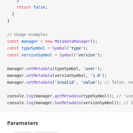
    }
    return
 false
;
  }
}
// Usage examples
const
 manager
 =
 new
 MetadataManager
();
const
 typeSymbol
 =
 Symbol
(
'type'
);
const
 versionSymbol
 =
 Symbol
(
'version'
);
manager.
setMetadata
(typeSymbol, 
'user'
);
manager.
setMetadata
(versionSymbol, 
'1.0'
);
manager.
setMetadata
(
'invalid'
, 
'value'
); 
// false, no
console.
log
(manager.
getMetadata
(typeSymbol)); 
// 'use
console.
log
(manager.
hasMetadata
(versionSymbol)); 
// t
Parameters