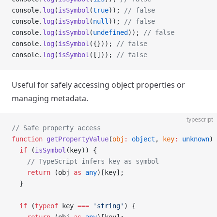
console.
log
(
isSymbol
(
true
)); 
// false
console.
log
(
isSymbol
(
null
)); 
// false
console.
log
(
isSymbol
(
undefined
)); 
// false
console.
log
(
isSymbol
({})); 
// false
console.
log
(
isSymbol
([])); 
// false
Useful for safely accessing object properties or
managing metadata.
typescript
// Safe property access
function
 getPropertyValue
(
obj
:
 object
, 
key
:
 unknown
) 
  if
 (
isSymbol
(key)) {
    // TypeScript infers key as symbol
    return
 (obj 
as
 any
)[key];
  }
  if
 (
typeof
 key 
===
 'string'
) {