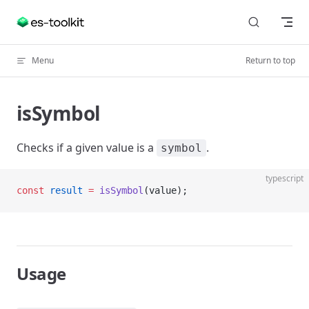
Skip to content
Menu
Return to top
isSymbol
Checks if a given value is a
.
symbol
typescript
const
 result
 =
 isSymbol
(value);
Usage