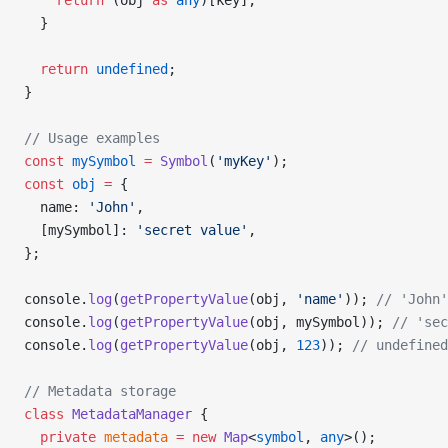
    return
 (obj 
as
 any
)[key];
  }
  return
 undefined
;
}
// Usage examples
const
 mySymbol
 =
 Symbol
(
'myKey'
);
const
 obj
 =
 {
  name: 
'John'
,
  [mySymbol]: 
'secret value'
,
};
console.
log
(
getPropertyValue
(obj, 
'name'
)); 
// 'John'
console.
log
(
getPropertyValue
(obj, mySymbol)); 
// 'sec
console.
log
(
getPropertyValue
(obj, 
123
)); 
// undefined
// Metadata storage
class
 MetadataManager
 {
  private
 metadata
 =
 new
 Map
<
symbol
, 
any
>();