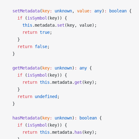
  setMetadata
(
key
:
 unknown
, 
value
:
 any
)
:
 boolean
 {
    if
 (
isSymbol
(key)) {
      this
.metadata.
set
(key, value);
      return
 true
;
    }
    return
 false
;
  }
  getMetadata
(
key
:
 unknown
)
:
 any
 {
    if
 (
isSymbol
(key)) {
      return
 this
.metadata.
get
(key);
    }
    return
 undefined
;
  }
  hasMetadata
(
key
:
 unknown
)
:
 boolean
 {
    if
 (
isSymbol
(key)) {
      return
 this
.metadata.
has
(key);