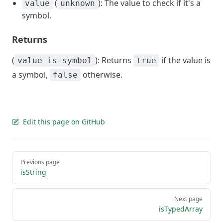
(
): The value to check if it's a
value
unknown
symbol.
Returns
(
): Returns
if the value is
value is symbol
true
a symbol,
otherwise.
false
Edit this page on GitHub
Pager
Previous page
isString
Next page
isTypedArray