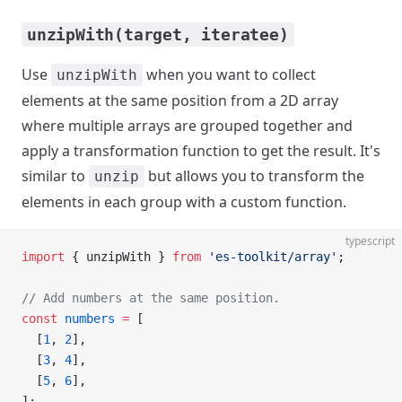
unzipWith(target, iteratee)
Use
when you want to collect
unzipWith
elements at the same position from a 2D array
where multiple arrays are grouped together and
apply a transformation function to get the result. It's
similar to
but allows you to transform the
unzip
elements in each group with a custom function.
typescript
import
 { unzipWith } 
from
 'es-toolkit/array'
;
// Add numbers at the same position.
const
 numbers
 =
 [
  [
1
, 
2
],
  [
3
, 
4
],
  [
5
, 
6
],
];