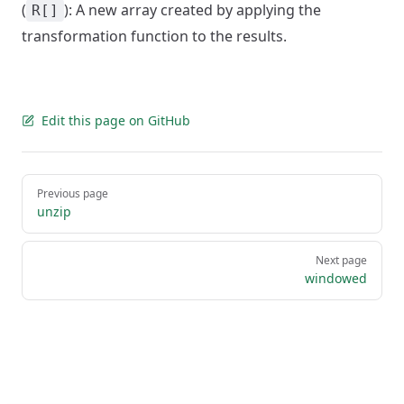
(
): A new array created by applying the
R[]
transformation function to the results.
Edit this page on GitHub
Pager
Previous page
unzip
Next page
windowed