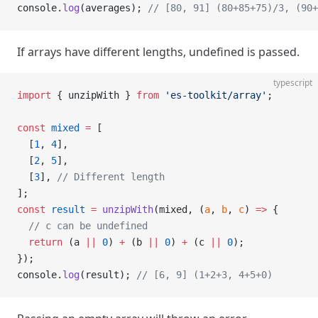
console.
log
(averages); 
// [80, 91] (80+85+75)/3, (90+
If arrays have different lengths, undefined is passed.
typescript
import
 { unzipWith } 
from
 'es-toolkit/array'
;
const
 mixed
 =
 [
  [
1
, 
4
],
  [
2
, 
5
],
  [
3
], 
// Different length
];
const
 result
 =
 unzipWith
(mixed, (
a
, 
b
, 
c
) 
=>
 {
  // c can be undefined
  return
 (a 
||
 0
) 
+
 (b 
||
 0
) 
+
 (c 
||
 0
);
});
console.
log
(result); 
// [6, 9] (1+2+3, 4+5+0)