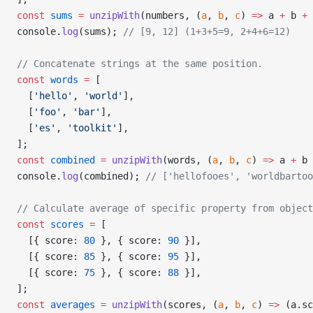
const
 sums
 =
 unzipWith
(numbers, (
a
, 
b
, 
c
) 
=>
 a 
+
 b 
+
 
console.
log
(sums); 
// [9, 12] (1+3+5=9, 2+4+6=12)
// Concatenate strings at the same position.
const
 words
 =
 [
  [
'hello'
, 
'world'
],
  [
'foo'
, 
'bar'
],
  [
'es'
, 
'toolkit'
],
];
const
 combined
 =
 unzipWith
(words, (
a
, 
b
, 
c
) 
=>
 a 
+
 b 
console.
log
(combined); 
// ['hellofooes', 'worldbartoo
// Calculate average of specific property from object
const
 scores
 =
 [
  [{ score: 
80
 }, { score: 
90
 }],
  [{ score: 
85
 }, { score: 
95
 }],
  [{ score: 
75
 }, { score: 
88
 }],
];
const
 averages
 =
 unzipWith
(scores, (
a
, 
b
, 
c
) 
=>
 (a.sc