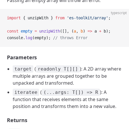
Passing an empty array will throw an error.
typescript
import
 { unzipWith } 
from
 'es-toolkit/array'
;
const
 empty
 =
 unzipWith
([], (
a
, 
b
) 
=>
 a 
+
 b);
console.
log
(empty); 
// throws Error
Parameters
(
): A 2D array where
target
readonly T[][]
multiple arrays are grouped together to be
unpacked and transformed.
(
): A
iteratee
(...args: T[]) => R
function that receives elements at the same
position and transforms them into a new value.
Returns