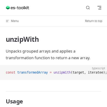
Skip to content
Menu
Return to top
unzipWith
Unpacks grouped arrays and applies a
transformation function to return a new array.
typescript
const
 transformedArray
 =
 unzipWith
(target, iteratee);
Usage