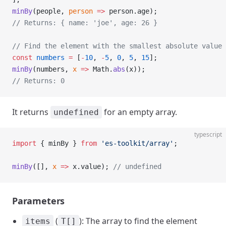
minBy
(people, 
person
 =>
 person.age);
// Returns: { name: 'joe', age: 26 }
// Find the element with the smallest absolute value 
const
 numbers
 =
 [
-
10
, 
-
5
, 
0
, 
5
, 
15
];
minBy
(numbers, 
x
 =>
 Math.
abs
(x));
// Returns: 0
It returns
for an empty array.
undefined
typescript
import
 { minBy } 
from
 'es-toolkit/array'
;
minBy
([], 
x
 =>
 x.value); 
// undefined
Parameters
(
): The array to find the element
items
T[]