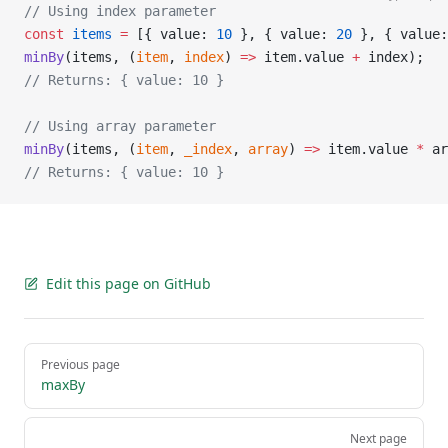
// Using index parameter
const
 items
 =
 [{ value: 
10
 }, { value: 
20
 }, { value:
minBy
(items, (
item
, 
index
) 
=>
 item.value 
+
 index);
// Returns: { value: 10 }
// Using array parameter
minBy
(items, (
item
, 
_index
, 
array
) 
=>
 item.value 
*
 ar
// Returns: { value: 10 }
Edit this page on GitHub
Pager
Previous page
maxBy
Next page