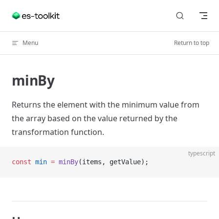
Skip to content
Menu
Return to top
minBy
Returns the element with the minimum value from
the array based on the value returned by the
transformation function.
typescript
const
 min
 =
 minBy
(items, getValue);