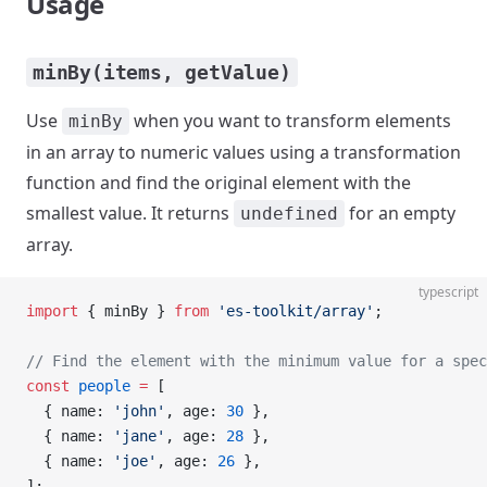
Usage
minBy(items, getValue)
Use
when you want to transform elements
minBy
in an array to numeric values using a transformation
function and find the original element with the
smallest value. It returns
for an empty
undefined
array.
typescript
import
 { minBy } 
from
 'es-toolkit/array'
;
// Find the element with the minimum value for a spec
const
 people
 =
 [
  { name: 
'john'
, age: 
30
 },
  { name: 
'jane'
, age: 
28
 },
  { name: 
'joe'
, age: 
26
 },
];