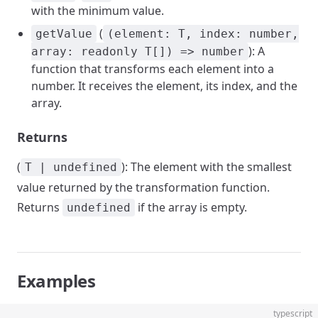
with the minimum value.
(
getValue
(element: T, index: number,
): A
array: readonly T[]) => number
function that transforms each element into a
number. It receives the element, its index, and the
array.
Returns
(
): The element with the smallest
T | undefined
value returned by the transformation function.
Returns
if the array is empty.
undefined
Examples
typescript