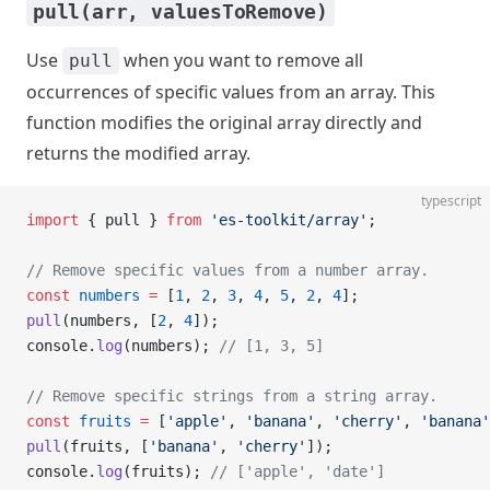
pull(arr, valuesToRemove)
Use
when you want to remove all
pull
occurrences of specific values from an array. This
function modifies the original array directly and
returns the modified array.
typescript
import
 { pull } 
from
 'es-toolkit/array'
;
// Remove specific values from a number array.
const
 numbers
 =
 [
1
, 
2
, 
3
, 
4
, 
5
, 
2
, 
4
];
pull
(numbers, [
2
, 
4
]);
console.
log
(numbers); 
// [1, 3, 5]
// Remove specific strings from a string array.
const
 fruits
 =
 [
'apple'
, 
'banana'
, 
'cherry'
, 
'banana'
pull
(fruits, [
'banana'
, 
'cherry'
]);
console.
log
(fruits); 
// ['apple', 'date']