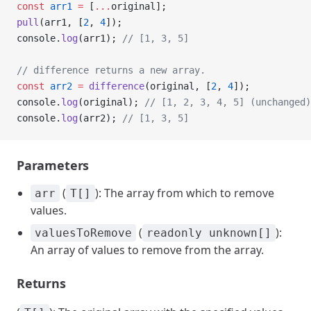
const
 arr1
 =
 [
...
original];
pull
(arr1, [
2
, 
4
]);
console.
log
(arr1); 
// [1, 3, 5]
// difference returns a new array.
const
 arr2
 =
 difference
(original, [
2
, 
4
]);
console.
log
(original); 
// [1, 2, 3, 4, 5] (unchanged)
console.
log
(arr2); 
// [1, 3, 5]
Parameters
(
): The array from which to remove
arr
T[]
values.
(
):
valuesToRemove
readonly unknown[]
An array of values to remove from the array.
Returns