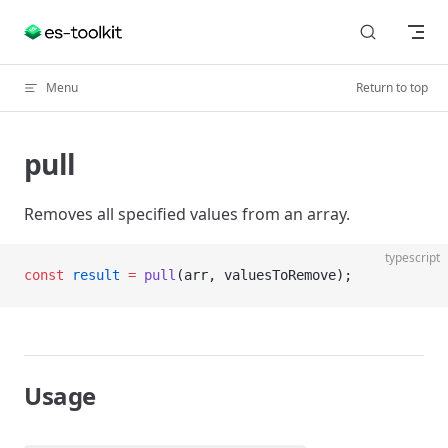
Skip to content
Menu
Return to top
pull
Removes all specified values from an array.
typescript
const
 result
 =
 pull
(arr, valuesToRemove);
Usage