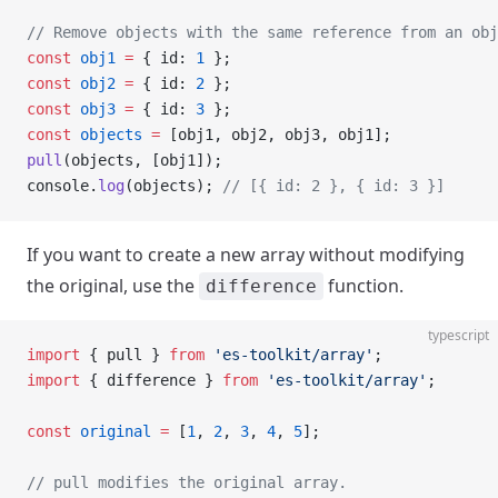
// Remove objects with the same reference from an obj
const
 obj1
 =
 { id: 
1
 };
const
 obj2
 =
 { id: 
2
 };
const
 obj3
 =
 { id: 
3
 };
const
 objects
 =
 [obj1, obj2, obj3, obj1];
pull
(objects, [obj1]);
console.
log
(objects); 
// [{ id: 2 }, { id: 3 }]
If you want to create a new array without modifying
the original, use the
function.
difference
typescript
import
 { pull } 
from
 'es-toolkit/array'
;
import
 { difference } 
from
 'es-toolkit/array'
;
const
 original
 =
 [
1
, 
2
, 
3
, 
4
, 
5
];
// pull modifies the original array.