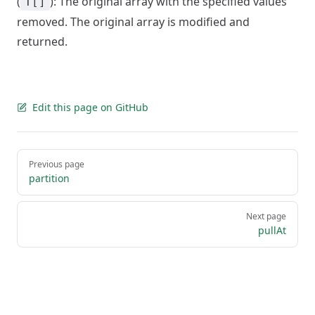
(
): The original array with the specified values
T[]
removed. The original array is modified and
returned.
Edit this page on GitHub
Pager
Previous page
partition
Next page
pullAt