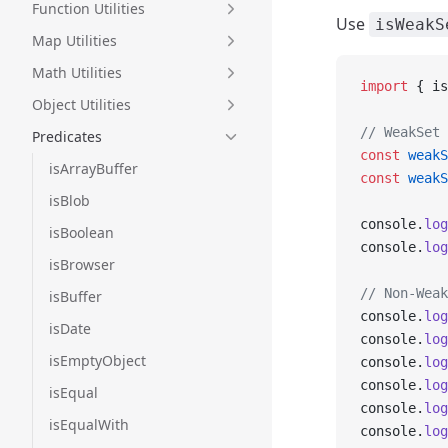
Function Utilities
Use
isWeakS
Map Utilities
Math Utilities
import
 { is
Object Utilities
// WeakSet 
Predicates
const
 weakS
isArrayBuffer
const
 weakS
isBlob
console.
log
isBoolean
console.
log
isBrowser
// Non-Weak
isBuffer
console.
log
isDate
console.
log
isEmptyObject
console.
log
console.
log
isEqual
console.
log
isEqualWith
console.
log