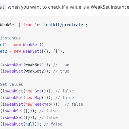
when you want to check if a value is a WeakSet instance
et
WeakSet } 
from
 'es-toolkit/predicate'
;
instances
et1
 =
 new
 WeakSet
();
et2
 =
 new
 WeakSet
([{}, []]);
(
isWeakSet
(weakSet1)); 
// true
(
isWeakSet
(weakSet2)); 
// true
Set values
(
isWeakSet
(
new
 Set
())); 
// false
(
isWeakSet
(
new
 Map
())); 
// false
(
isWeakSet
(
new
 WeakMap
())); 
// false
(
isWeakSet
([])); 
// false
(
isWeakSet
({})); 
// false
(
isWeakSet
(
null
)); 
// false