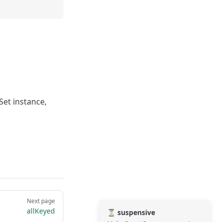
Set instance,
Next page
allKeyed
⏳ suspensive