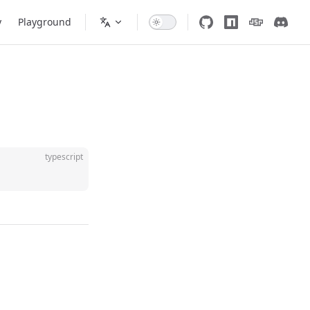
y
Playground
typescript