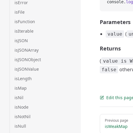
console.
log
isError
isFile
Parameters
isFunction
isIterable
(
value
u
isJSON
Returns
isJSONArray
isJSONObject
(
value is W
isJSONValue
other
false
isLength
isMap
isNil
Edit this pag
isNode
isNotNil
Pager
Previous page
isNull
isWeakMap