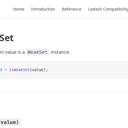
Main Navigation
Home
Introduction
Reference
Lodash Compatibilit
Set
en value is a
instance.
WeakSet
t
 =
 isWeakSet
(value);
(value)