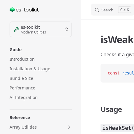
Search
K
Skip to content
Sidebar Navigation
es-toolkit
Modern Utilities
isWeak
Guide
Checks if a giv
Introduction
Installation & Usage
const
 resul
Bundle Size
Performance
AI Integration
Usage
Reference
Array Utilities
isWeakSet