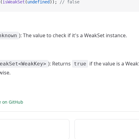
(
isWeakSet
(
undefined
)); 
// false
): The value to check if it's a WeakSet instance.
nknown
): Returns
if the value is a Weak
eakSet<WeakKey>
true
wise.
e on GitHub