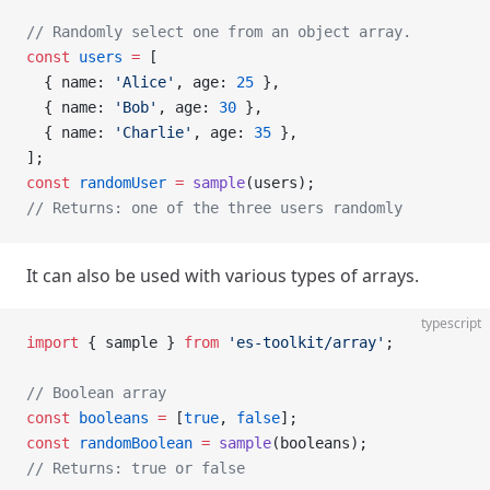
// Randomly select one from an object array.
const
 users
 =
 [
  { name: 
'Alice'
, age: 
25
 },
  { name: 
'Bob'
, age: 
30
 },
  { name: 
'Charlie'
, age: 
35
 },
];
const
 randomUser
 =
 sample
(users);
// Returns: one of the three users randomly
It can also be used with various types of arrays.
typescript
import
 { sample } 
from
 'es-toolkit/array'
;
// Boolean array
const
 booleans
 =
 [
true
, 
false
];
const
 randomBoolean
 =
 sample
(booleans);
// Returns: true or false