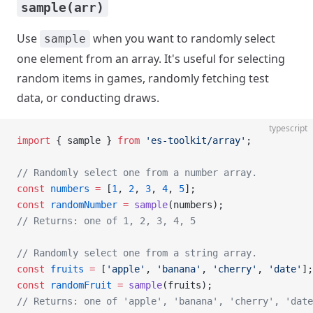
sample(arr)
Use
when you want to randomly select
sample
one element from an array. It's useful for selecting
random items in games, randomly fetching test
data, or conducting draws.
typescript
import
 { sample } 
from
 'es-toolkit/array'
;
// Randomly select one from a number array.
const
 numbers
 =
 [
1
, 
2
, 
3
, 
4
, 
5
];
const
 randomNumber
 =
 sample
(numbers);
// Returns: one of 1, 2, 3, 4, 5
// Randomly select one from a string array.
const
 fruits
 =
 [
'apple'
, 
'banana'
, 
'cherry'
, 
'date'
];
const
 randomFruit
 =
 sample
(fruits);
// Returns: one of 'apple', 'banana', 'cherry', 'date