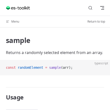
Skip to content
Menu
Return to top
sample
Returns a randomly selected element from an array.
typescript
const
 randomElement
 =
 sample
(arr);
Usage