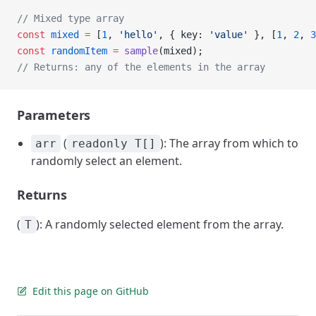
// Mixed type array
const
 mixed
 =
 [
1
, 
'hello'
, { key: 
'value'
 }, [
1
, 
2
, 
3
const
 randomItem
 =
 sample
(mixed);
// Returns: any of the elements in the array
Parameters
(
): The array from which to
arr
readonly T[]
randomly select an element.
Returns
(
): A randomly selected element from the array.
T
Edit this page on GitHub