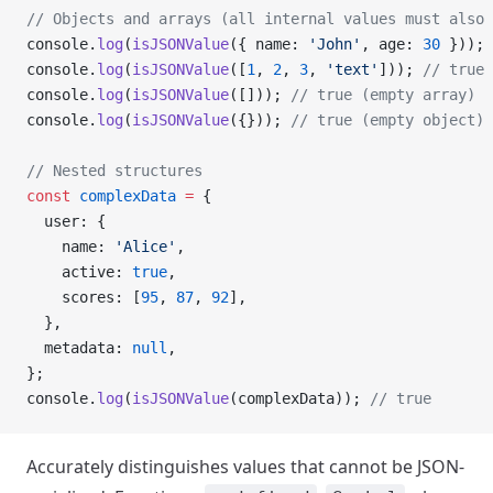
// Objects and arrays (all internal values must also 
console.
log
(
isJSONValue
({ name: 
'John'
, age: 
30
 })); 
console.
log
(
isJSONValue
([
1
, 
2
, 
3
, 
'text'
])); 
// true
console.
log
(
isJSONValue
([])); 
// true (empty array)
console.
log
(
isJSONValue
({})); 
// true (empty object)
// Nested structures
const
 complexData
 =
 {
  user: {
    name: 
'Alice'
,
    active: 
true
,
    scores: [
95
, 
87
, 
92
],
  },
  metadata: 
null
,
};
console.
log
(
isJSONValue
(complexData)); 
// true
Accurately distinguishes values that cannot be JSON-