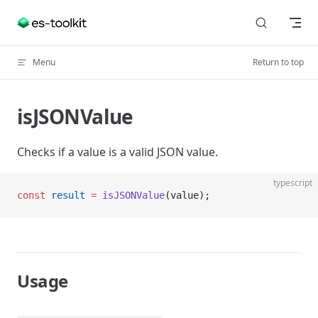
Skip to content
Menu
Return to top
isJSONValue
Checks if a value is a valid JSON value.
typescript
const
 result
 =
 isJSONValue
(value);
Usage