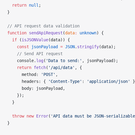
  return
 null
;
}
// API request data validation
function
 sendApiRequest
(
data
:
 unknown
) {
  if
 (
isJSONValue
(data)) {
    const
 jsonPayload
 =
 JSON
.
stringify
(data);
    // Send API request
    console.
log
(
'Data to send:'
, jsonPayload);
    return
 fetch
(
'/api/data'
, {
      method: 
'POST'
,
      headers: { 
'Content-Type'
: 
'application/json'
 }
      body: jsonPayload,
    });
  }
  throw
 new
 Error
(
'API data must be JSON-serializable
}