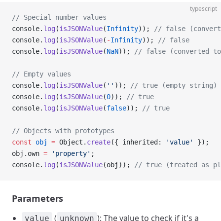
typescript
// Special number values
console.
log
(
isJSONValue
(
Infinity
)); 
// false (convert
console.
log
(
isJSONValue
(
-
Infinity
)); 
// false
console.
log
(
isJSONValue
(
NaN
)); 
// false (converted to
// Empty values
console.
log
(
isJSONValue
(
''
)); 
// true (empty string)
console.
log
(
isJSONValue
(
0
)); 
// true
console.
log
(
isJSONValue
(
false
)); 
// true
// Objects with prototypes
const
 obj
 =
 Object.
create
({ inherited: 
'value'
 });
obj.own 
=
 'property'
;
console.
log
(
isJSONValue
(obj)); 
// true (treated as pl
Parameters
(
): The value to check if it's a
value
unknown