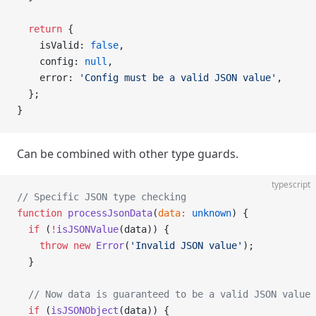
  return
 {
    isValid: 
false
,
    config: 
null
,
    error: 
'Config must be a valid JSON value'
,
  };
}
Can be combined with other type guards.
typescript
// Specific JSON type checking
function
 processJsonData
(
data
:
 unknown
) {
  if
 (
!
isJSONValue
(data)) {
    throw
 new
 Error
(
'Invalid JSON value'
);
  }
  // Now data is guaranteed to be a valid JSON value
  if
 (
isJSONObject
(data)) {