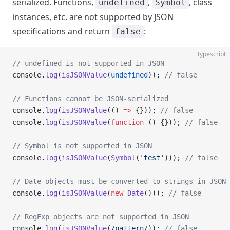
serialized. Functions,
,
, class
undefined
Symbol
instances, etc. are not supported by JSON
specifications and return
:
false
typescript
// undefined is not supported in JSON
console.
log
(
isJSONValue
(
undefined
)); 
// false
// Functions cannot be JSON-serialized
console.
log
(
isJSONValue
(() 
=>
 {})); 
// false
console.
log
(
isJSONValue
(
function
 () {})); 
// false
// Symbol is not supported in JSON
console.
log
(
isJSONValue
(
Symbol
(
'test'
))); 
// false
// Date objects must be converted to strings in JSON
console.
log
(
isJSONValue
(
new
 Date
())); 
// false
// RegExp objects are not supported in JSON
console.
log
(
isJSONValue
(
/
pattern
/
)); 
// false