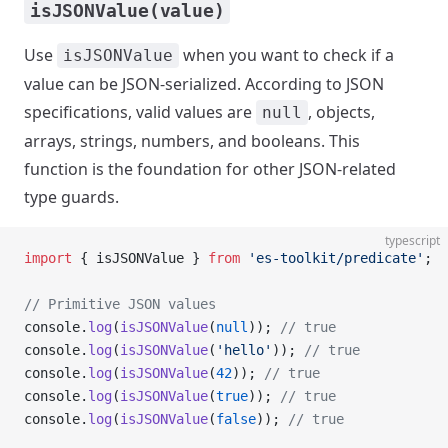
isJSONValue(value)
Use
when you want to check if a
isJSONValue
value can be JSON-serialized. According to JSON
specifications, valid values are
, objects,
null
arrays, strings, numbers, and booleans. This
function is the foundation for other JSON-related
type guards.
typescript
import
 { isJSONValue } 
from
 'es-toolkit/predicate'
;
// Primitive JSON values
console.
log
(
isJSONValue
(
null
)); 
// true
console.
log
(
isJSONValue
(
'hello'
)); 
// true
console.
log
(
isJSONValue
(
42
)); 
// true
console.
log
(
isJSONValue
(
true
)); 
// true
console.
log
(
isJSONValue
(
false
)); 
// true