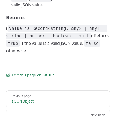
valid JSON value.
Returns
(
value is Record<string, any> | any[] |
): Returns
string | number | boolean | null
if the value is a valid JSON value,
true
false
otherwise.
Edit this page on GitHub
Pager
Previous page
isJSONObject
Next page