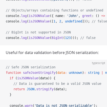
// Objects/arrays containing functions or undefined
console.
log
(
isJSONValue
({ name: 
'John'
, 
greet
: () 
=>
 
console.
log
(
isJSONValue
([
1
, 
2
, 
undefined
])); 
// false
// BigInt is not supported in JSON
console.
log
(
isJSONValue
(
BigInt
(
123
))); 
// false
Useful for data validation before JSON serialization:
typescript
// Safe JSON serialization
function
 safeJsonStringify
(
data
:
 unknown
)
:
 string
 |
 n
  if
 (
isJSONValue
(data)) {
    // Data is guaranteed to be a valid JSON value
    return
 JSON
.
stringify
(data);
  }
  console.
warn
(
'Data is not JSON-serializable'
);