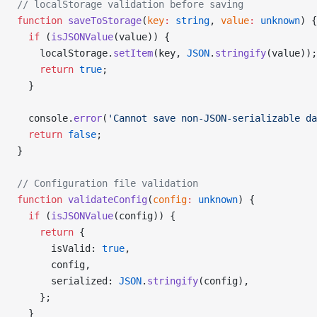
// localStorage validation before saving
function
 saveToStorage
(
key
:
 string
, 
value
:
 unknown
) {
  if
 (
isJSONValue
(value)) {
    localStorage.
setItem
(key, 
JSON
.
stringify
(value));
    return
 true
;
  }
  console.
error
(
'Cannot save non-JSON-serializable da
  return
 false
;
}
// Configuration file validation
function
 validateConfig
(
config
:
 unknown
) {
  if
 (
isJSONValue
(config)) {
    return
 {
      isValid: 
true
,
      config,
      serialized: 
JSON
.
stringify
(config),
    };
  }