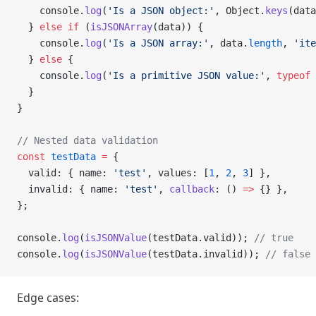
    console.
log
(
'Is a JSON object:'
, Object.
keys
(data
  } 
else
 if
 (
isJSONArray
(data)) {
    console.
log
(
'Is a JSON array:'
, data.
length
, 
'ite
  } 
else
 {
    console.
log
(
'Is a primitive JSON value:'
, 
typeof
 
  }
}
// Nested data validation
const
 testData
 =
 {
  valid: { name: 
'test'
, values: [
1
, 
2
, 
3
] },
  invalid: { name: 
'test'
, 
callback
: () 
=>
 {} },
};
console.
log
(
isJSONValue
(testData.valid)); 
// true
console.
log
(
isJSONValue
(testData.invalid)); 
// false
Edge cases: