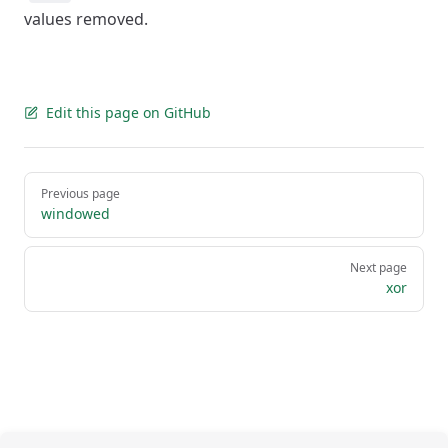
values removed.
Edit this page on GitHub
Pager
Previous page
windowed
Next page
xor