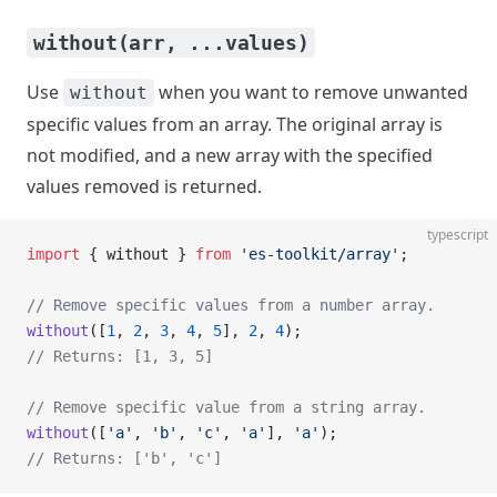
without(arr, ...values)
Use
when you want to remove unwanted
without
specific values from an array. The original array is
not modified, and a new array with the specified
values removed is returned.
typescript
import
 { without } 
from
 'es-toolkit/array'
;
// Remove specific values from a number array.
without
([
1
, 
2
, 
3
, 
4
, 
5
], 
2
, 
4
);
// Returns: [1, 3, 5]
// Remove specific value from a string array.
without
([
'a'
, 
'b'
, 
'c'
, 
'a'
], 
'a'
);
// Returns: ['b', 'c']