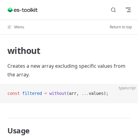
Skip to content
Menu
Return to top
without
Creates a new array excluding specific values from
the array.
typescript
const
 filtered
 =
 without
(arr, 
...
values);
Usage