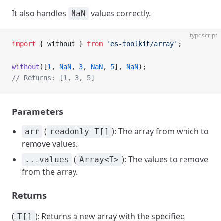
It also handles
values correctly.
NaN
typescript
import
 { without } 
from
 'es-toolkit/array'
;
without
([
1
, 
NaN
, 
3
, 
NaN
, 
5
], 
NaN
);
// Returns: [1, 3, 5]
Parameters
(
): The array from which to
arr
readonly T[]
remove values.
(
): The values to remove
...values
Array<T>
from the array.
Returns
(
): Returns a new array with the specified
T[]