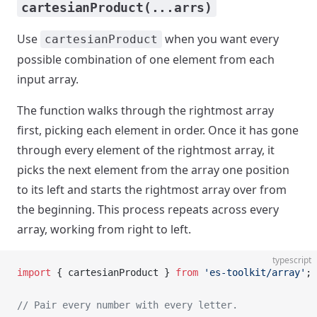
cartesianProduct(...arrs)
Use
when you want every
cartesianProduct
possible combination of one element from each
input array.
The function walks through the rightmost array
first, picking each element in order. Once it has gone
through every element of the rightmost array, it
picks the next element from the array one position
to its left and starts the rightmost array over from
the beginning. This process repeats across every
array, working from right to left.
typescript
import
 { cartesianProduct } 
from
 'es-toolkit/array'
;
// Pair every number with every letter.