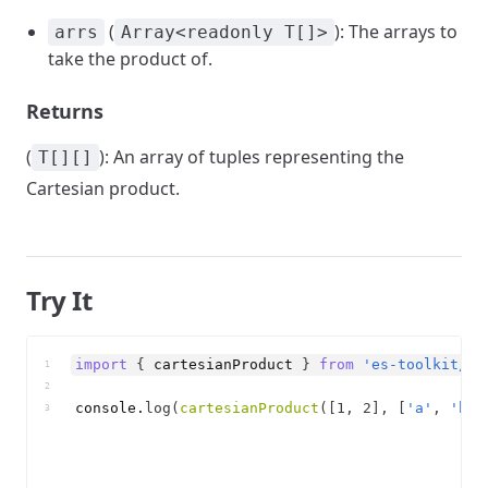
(
): The arrays to
arrs
Array<readonly T[]>
take the product of.
Returns
(
): An array of tuples representing the
T[][]
Cartesian product.
Try It
import
{
cartesianProduct
}
from
'es-toolkit/ar
1
2
console
.
log
(
cartesianProduct
(
[
1
,
2
]
,
[
'a'
,
'b'
]
3