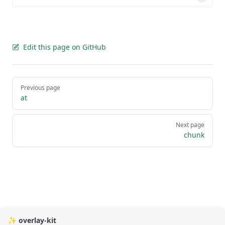
Edit this page on GitHub
Pager
Previous page
at
Next page
chunk
✨ overlay-kit