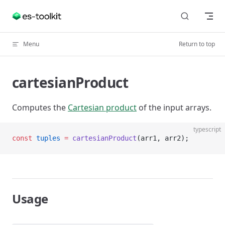
Skip to content
Menu
Return to top
cartesianProduct
Computes the
Cartesian product
of the input arrays.
typescript
const
 tuples
 =
 cartesianProduct
(arr1, arr2);
Usage