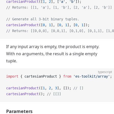
cartesianProduct
([
1
, 
2
], [
'a'
, 
'b'
]);
// Returns: [[1, 'a'], [1, 'b'], [2, 'a'], [2, 'b']]
// Generate all 3-bit binary tuples.
cartesianProduct
([
0
, 
1
], [
0
, 
1
], [
0
, 
1
]);
// Returns: [[0,0,0], [0,0,1], [0,1,0], [0,1,1], [1,0
If any input array is empty, the product is empty.
With no arguments, the result is a single empty
tuple.
typescript
import
 { cartesianProduct } 
from
 'es-toolkit/array'
;
cartesianProduct
([
1
, 
2
, 
3
], []); 
// []
cartesianProduct
(); 
// [[]]
Parameters