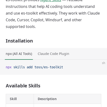
instructions that help AI coding tools understand
and use es-toolkit effectively. They work with Claude
Code, Cursor, Copilot, Windsurf, and other
supported tools.
Installation
npx (All AI Tools)
Claude Code Plugin
sh
npx
 skills
 add
 toss/es-toolkit
Available Skills
Skill
Description