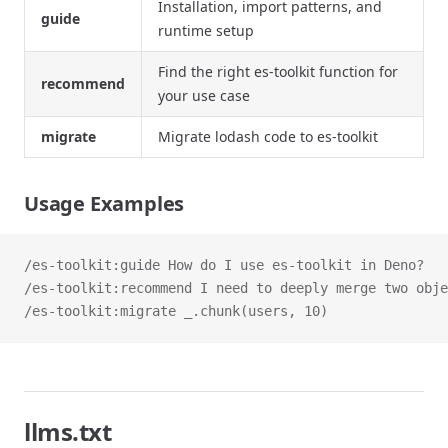
Installation, import patterns, and
guide
runtime setup
Find the right es-toolkit function for
recommend
your use case
migrate
Migrate lodash code to es-toolkit
Usage Examples
/es-toolkit:guide How do I use es-toolkit in Deno?
/es-toolkit:recommend I need to deeply merge two obje
/es-toolkit:migrate _.chunk(users, 10)
llms.txt