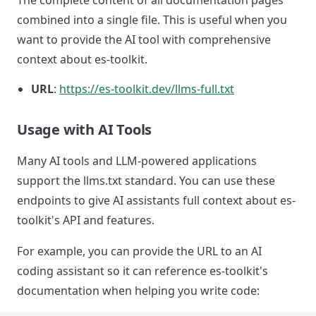
The complete content of all documentation pages
combined into a single file. This is useful when you
want to provide the AI tool with comprehensive
context about es-toolkit.
URL
:
https://es-toolkit.dev/llms-full.txt
Usage with AI Tools
Many AI tools and LLM-powered applications
support the llms.txt standard. You can use these
endpoints to give AI assistants full context about es-
toolkit's API and features.
For example, you can provide the URL to an AI
coding assistant so it can reference es-toolkit's
documentation when helping you write code: