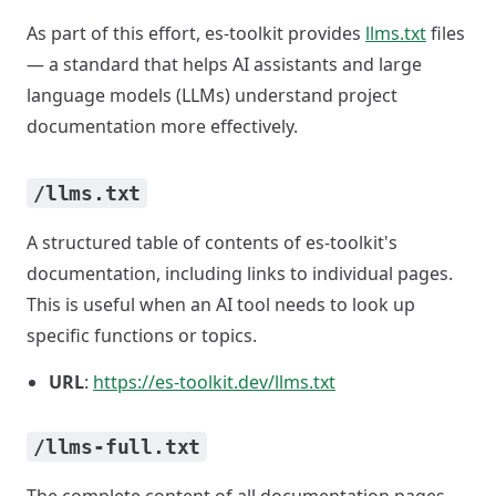
As part of this effort, es-toolkit provides
llms.txt
files
— a standard that helps AI assistants and large
language models (LLMs) understand project
documentation more effectively.
/llms.txt
A structured table of contents of es-toolkit's
documentation, including links to individual pages.
This is useful when an AI tool needs to look up
specific functions or topics.
URL
:
https://es-toolkit.dev/llms.txt
/llms-full.txt