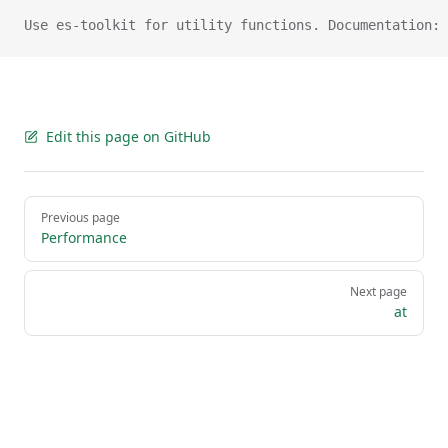
Use es-toolkit for utility functions. Documentation: 
Edit this page on GitHub
Pager
Previous page
Performance
Next page
at