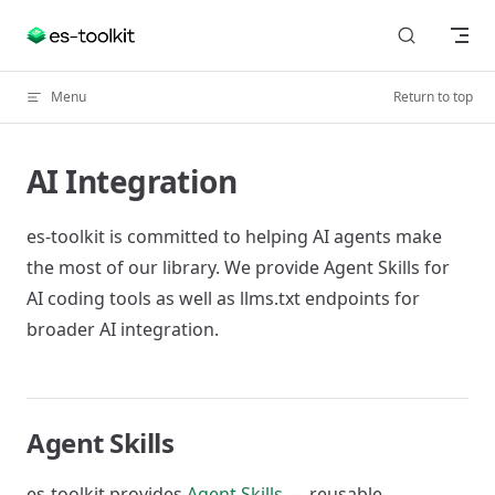
Skip to content
Menu
Return to top
AI Integration
es-toolkit is committed to helping AI agents make
the most of our library. We provide Agent Skills for
AI coding tools as well as llms.txt endpoints for
broader AI integration.
Agent Skills
es-toolkit provides
Agent Skills
— reusable