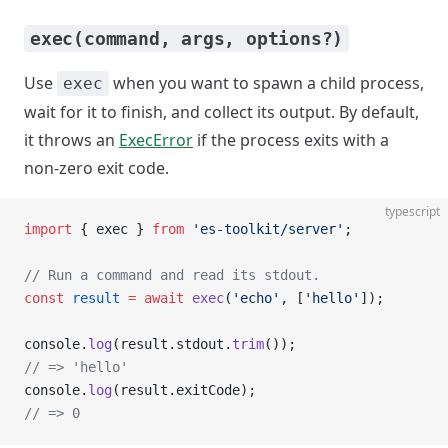
exec(command, args, options?)
Use
when you want to spawn a child process,
exec
wait for it to finish, and collect its output. By default,
it throws an
ExecError
if the process exits with a
non-zero exit code.
typescript
import
 { exec } 
from
 'es-toolkit/server'
;
// Run a command and read its stdout.
const
 result
 =
 await
 exec
(
'echo'
, [
'hello'
]);
console.
log
(result.stdout.
trim
());
// => 'hello'
console.
log
(result.exitCode);
// => 0