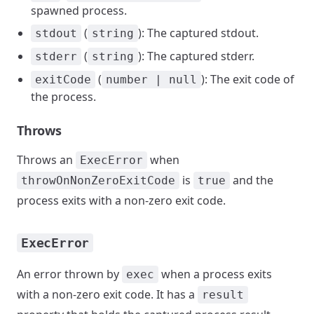
spawned process.
(
): The captured stdout.
stdout
string
(
): The captured stderr.
stderr
string
(
): The exit code of
exitCode
number | null
the process.
Throws
Throws an
when
ExecError
is
and the
throwOnNonZeroExitCode
true
process exits with a non-zero exit code.
ExecError
An error thrown by
when a process exits
exec
with a non-zero exit code. It has a
result