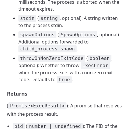
milliseconds. The process is aborted when the
timeout expires.
(
, optional): A string written
stdin
string
to the process stdin.
(
, optional):
spawnOptions
SpawnOptions
Additional options forwarded to
.
child_process.spawn
(
,
throwOnNonZeroExitCode
boolean
optional): Whether to throw
ExecError
when the process exits with a non-zero exit
code. Defaults to
.
true
Returns
(
): A promise that resolves
Promise<ExecResult>
with the process result.
(
): The PID of the
pid
number | undefined