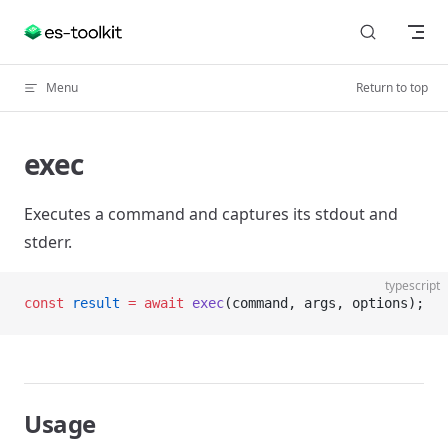
Skip to content
Menu
Return to top
exec
Executes a command and captures its stdout and
stderr.
typescript
const
 result
 =
 await
 exec
(command, args, options);
Usage