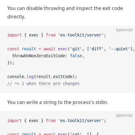
You can disable throwing and inspect the exit code
directly.
typescript
import
 { exec } 
from
 'es-toolkit/server'
;
const
 result
 =
 await
 exec
(
'git'
, [
'diff'
, 
'--quiet'
],
  throwOnNonZeroExitCode: 
false
,
});
console.
log
(result.exitCode);
// => 1 when there are changes
You can write a string to the process's stdin.
typescript
import
 { exec } 
from
 'es-toolkit/server'
;
const
 result
 =
 await
 exec
(
'cat'
, [], {