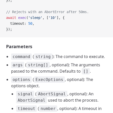
});
// Rejects with an AbortError after 50ms.
await
 exec
(
'sleep'
, [
'10'
], {
  timeout: 
50
,
});
Parameters
(
): The command to execute.
command
string
(
, optional): The arguments
args
string[]
passed to the command. Defaults to
.
[]
(
, optional): The
options
ExecOptions
options object.
(
, optional): An
signal
AbortSignal
used to abort the process.
AbortSignal
(
, optional): A timeout in
timeout
number