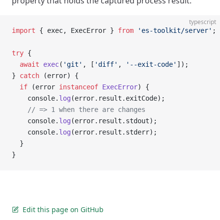
property that holds the captured process result.
typescript
import
 { exec, ExecError } 
from
 'es-toolkit/server'
;
try
 {
  await
 exec
(
'git'
, [
'diff'
, 
'--exit-code'
]);
} 
catch
 (error) {
  if
 (error 
instanceof
 ExecError
) {
    console.
log
(error.result.exitCode);
    // => 1 when there are changes
    console.
log
(error.result.stdout);
    console.
log
(error.result.stderr);
  }
}
Edit this page on GitHub