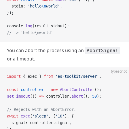
  stdin: 
'hello
\n
world'
,
});
console.
log
(result.stdout);
// => 'hello\nworld'
You can abort the process using an
AbortSignal
or a timeout.
typescript
import
 { exec } 
from
 'es-toolkit/server'
;
const
 controller
 =
 new
 AbortController
();
setTimeout
(() 
=>
 controller.
abort
(), 
50
);
// Rejects with an AbortError.
await
 exec
(
'sleep'
, [
'10'
], {
  signal: controller.signal,