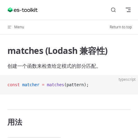
Skip to content
Menu
Return to top
matches (Lodash 兼容性)
创建一个函数来检查给定模式的部分匹配。
typescript
const
 matcher
 =
 matches
(pattern);
用法