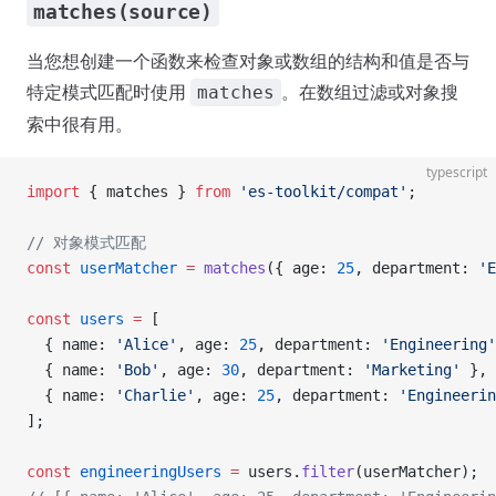
matches(source)
当您想创建一个函数来检查对象或数组的结构和值是否与
特定模式匹配时使用
。在数组过滤或对象搜
matches
索中很有用。
typescript
import
 { matches } 
from
 'es-toolkit/compat'
;
// 对象模式匹配
const
 userMatcher
 =
 matches
({ age: 
25
, department: 
'E
const
 users
 =
 [
  { name: 
'Alice'
, age: 
25
, department: 
'Engineering'
  { name: 
'Bob'
, age: 
30
, department: 
'Marketing'
 },
  { name: 
'Charlie'
, age: 
25
, department: 
'Engineerin
];
const
 engineeringUsers
 =
 users.
filter
(userMatcher);