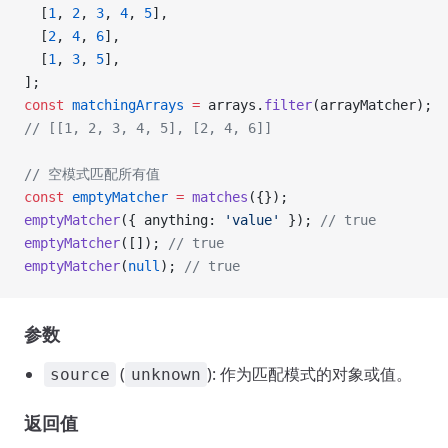
  [
1
, 
2
, 
3
, 
4
, 
5
],
  [
2
, 
4
, 
6
],
  [
1
, 
3
, 
5
],
];
const
 matchingArrays
 =
 arrays.
filter
(arrayMatcher);
// [[1, 2, 3, 4, 5], [2, 4, 6]]
// 空模式匹配所有值
const
 emptyMatcher
 =
 matches
({});
emptyMatcher
({ anything: 
'value'
 }); 
// true
emptyMatcher
([]); 
// true
emptyMatcher
(
null
); 
// true
参数
(
): 作为匹配模式的对象或值。
source
unknown
返回值