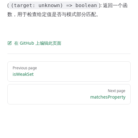
(
): 返回一个函
(target: unknown) => boolean
数，用于检查给定值是否与模式部分匹配。
在 GitHub 上编辑此页面
Pager
Previous page
isWeakSet
Next page
matchesProperty