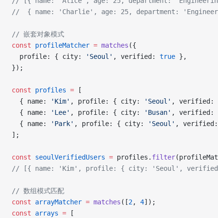
// [{ name: 'Alice', age: 25, department: 'Engineerin
//  { name: 'Charlie', age: 25, department: 'Engineer
// 嵌套对象模式
const
 profileMatcher
 =
 matches
({
  profile: { city: 
'Seoul'
, verified: 
true
 },
});
const
 profiles
 =
 [
  { name: 
'Kim'
, profile: { city: 
'Seoul'
, verified: 
  { name: 
'Lee'
, profile: { city: 
'Busan'
, verified: 
  { name: 
'Park'
, profile: { city: 
'Seoul'
, verified:
];
const
 seoulVerifiedUsers
 =
 profiles.
filter
(profileMat
// [{ name: 'Kim', profile: { city: 'Seoul', verifie
// 数组模式匹配
const
 arrayMatcher
 =
 matches
([
2
, 
4
]);
const
 arrays
 =
 [