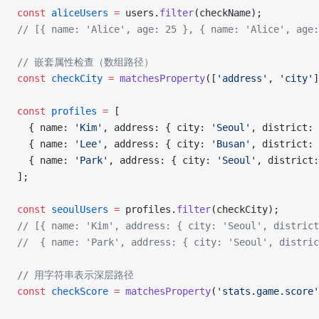
const
 aliceUsers
 =
 users.
filter
(checkName);
// [{ name: 'Alice', age: 25 }, { name: 'Alice', age:
// 嵌套属性检查（数组路径）
const
 checkCity
 =
 matchesProperty
([
'address'
, 
'city'
]
const
 profiles
 =
 [
  { name: 
'Kim'
, address: { city: 
'Seoul'
, district: 
  { name: 
'Lee'
, address: { city: 
'Busan'
, district: 
  { name: 
'Park'
, address: { city: 
'Seoul'
, district:
];
const
 seoulUsers
 =
 profiles.
filter
(checkCity);
// [{ name: 'Kim', address: { city: 'Seoul', district
//  { name: 'Park', address: { city: 'Seoul', distric
// 用字符串表示深层路径
const
 checkScore
 =
 matchesProperty
(
'stats.game.score'