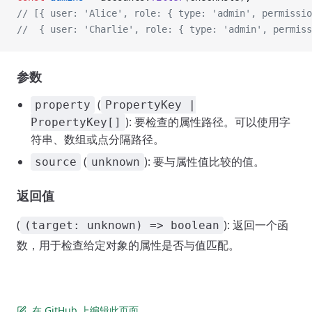
// [{ user: 'Alice', role: { type: 'admin', permissio
//  { user: 'Charlie', role: { type: 'admin', permiss
参数
(
property
PropertyKey |
): 要检查的属性路径。可以使用字
PropertyKey[]
符串、数组或点分隔路径。
(
): 要与属性值比较的值。
source
unknown
返回值
(
): 返回一个函
(target: unknown) => boolean
数，用于检查给定对象的属性是否与值匹配。
在 GitHub 上编辑此页面