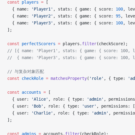
const
 players
 =
 [
  { name: 
'Player1'
, stats: { game: { score: 
100
, lev
  { name: 
'Player2'
, stats: { game: { score: 
95
, leve
  { name: 
'Player3'
, stats: { game: { score: 
100
, lev
];
const
 perfectScorers
 =
 players.
filter
(checkScore);
// [{ name: 'Player1', stats: { game: { score: 100, l
//  { name: 'Player3', stats: { game: { score: 100, l
// 与复杂对象匹配
const
 checkRole
 =
 matchesProperty
(
'role'
, { type: 
'ad
const
 accounts
 =
 [
  { user: 
'Alice'
, role: { type: 
'admin'
, permissions
  { user: 
'Bob'
, role: { type: 
'user'
, permissions: [
  { user: 
'Charlie'
, role: { type: 
'admin'
, permissio
];
const
 admins
 =
 accounts.
filter
(checkRole);