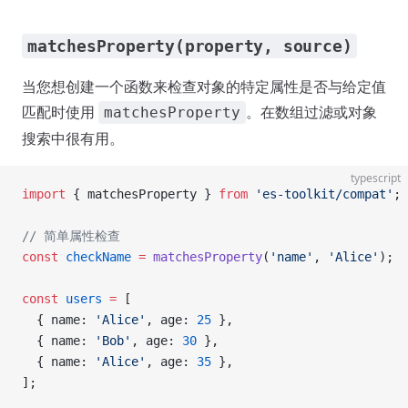
matchesProperty(property, source)
当您想创建一个函数来检查对象的特定属性是否与给定值
匹配时使用
。在数组过滤或对象
matchesProperty
搜索中很有用。
typescript
import
 { matchesProperty } 
from
 'es-toolkit/compat'
;
// 简单属性检查
const
 checkName
 =
 matchesProperty
(
'name'
, 
'Alice'
);
const
 users
 =
 [
  { name: 
'Alice'
, age: 
25
 },
  { name: 
'Bob'
, age: 
30
 },
  { name: 
'Alice'
, age: 
35
 },
];