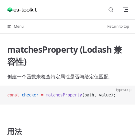
Skip to content
Menu
Return to top
matchesProperty (Lodash 兼
容性)
创建一个函数来检查特定属性是否与给定值匹配。
typescript
const
 checker
 =
 matchesProperty
(path, value);
用法