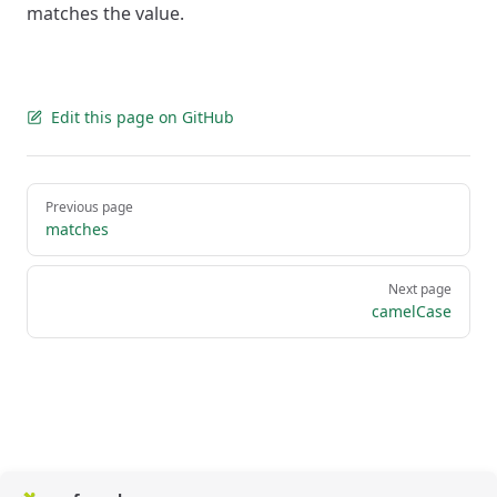
matches the value.
Edit this page on GitHub
Pager
Previous page
matches
Next page
camelCase