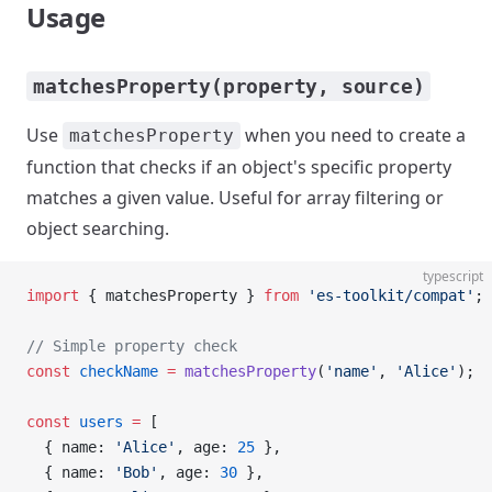
Usage
matchesProperty(property, source)
Use
when you need to create a
matchesProperty
function that checks if an object's specific property
matches a given value. Useful for array filtering or
object searching.
typescript
import
 { matchesProperty } 
from
 'es-toolkit/compat'
;
// Simple property check
const
 checkName
 =
 matchesProperty
(
'name'
, 
'Alice'
);
const
 users
 =
 [
  { name: 
'Alice'
, age: 
25
 },
  { name: 
'Bob'
, age: 
30
 },