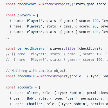
const
 checkScore
 =
 matchesProperty
(
'stats.game.score'
const
 players
 =
 [
  { name: 
'Player1'
, stats: { game: { score: 
100
, lev
  { name: 
'Player2'
, stats: { game: { score: 
95
, leve
  { name: 
'Player3'
, stats: { game: { score: 
100
, lev
];
const
 perfectScorers
 =
 players.
filter
(checkScore);
// [{ name: 'Player1', stats: { game: { score: 100, l
//  { name: 'Player3', stats: { game: { score: 100, l
// Matching with complex objects
const
 checkRole
 =
 matchesProperty
(
'role'
, { type: 
'ad
const
 accounts
 =
 [
  { user: 
'Alice'
, role: { type: 
'admin'
, permissions
  { user: 
'Bob'
, role: { type: 
'user'
, permissions: [
  { user: 
'Charlie'
, role: { type: 
'admin'
, permissio