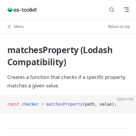
Skip to content
Menu
Return to top
matchesProperty (Lodash
Compatibility)
Creates a function that checks if a specific property
matches a given value.
typescript
const
 checker
 =
 matchesProperty
(path, value);