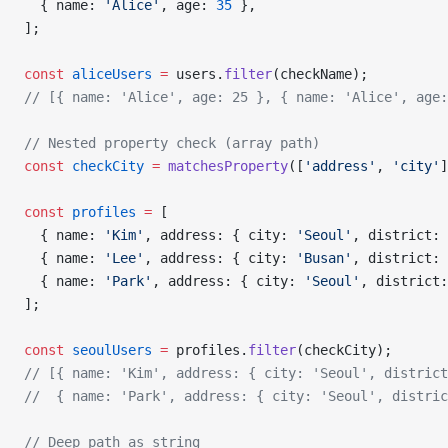
  { name: 
'Alice'
, age: 
35
 },
];
const
 aliceUsers
 =
 users.
filter
(checkName);
// [{ name: 'Alice', age: 25 }, { name: 'Alice', age:
// Nested property check (array path)
const
 checkCity
 =
 matchesProperty
([
'address'
, 
'city'
]
const
 profiles
 =
 [
  { name: 
'Kim'
, address: { city: 
'Seoul'
, district: 
  { name: 
'Lee'
, address: { city: 
'Busan'
, district: 
  { name: 
'Park'
, address: { city: 
'Seoul'
, district:
];
const
 seoulUsers
 =
 profiles.
filter
(checkCity);
// [{ name: 'Kim', address: { city: 'Seoul', district
//  { name: 'Park', address: { city: 'Seoul', distric
// Deep path as string