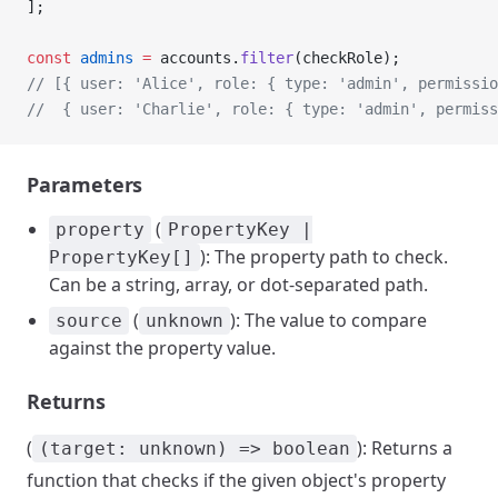
];
const
 admins
 =
 accounts.
filter
(checkRole);
// [{ user: 'Alice', role: { type: 'admin', permissio
//  { user: 'Charlie', role: { type: 'admin', permiss
Parameters
(
property
PropertyKey |
): The property path to check.
PropertyKey[]
Can be a string, array, or dot-separated path.
(
): The value to compare
source
unknown
against the property value.
Returns
(
): Returns a
(target: unknown) => boolean
function that checks if the given object's property