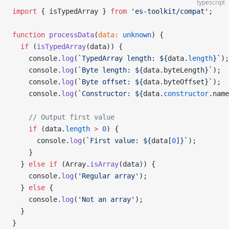
typescript
import
 { isTypedArray } 
from
 'es-toolkit/compat'
;
function
 processData
(
data
:
 unknown
) {
  if
 (
isTypedArray
(data)) {
    console.
log
(
`TypedArray length: ${
data
.
length
}`
);
    console.
log
(
`Byte length: ${
data
.
byteLength
}`
);
    console.
log
(
`Byte offset: ${
data
.
byteOffset
}`
);
    console.
log
(
`Constructor: ${
data
.
constructor
.
name
    // Output first value
    if
 (data.
length
 >
 0
) {
      console.
log
(
`First value: ${
data
[
0
]
}`
);
    }
  } 
else
 if
 (Array.
isArray
(data)) {
    console.
log
(
'Regular array'
);
  } 
else
 {
    console.
log
(
'Not an array'
);
  }
}