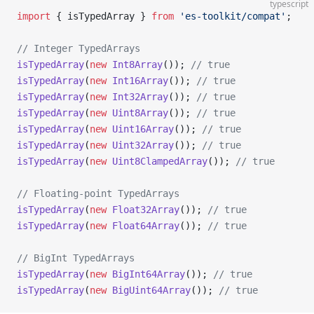
typescript
import
 { isTypedArray } 
from
 'es-toolkit/compat'
;
// Integer TypedArrays
isTypedArray
(
new
 Int8Array
()); 
// true
isTypedArray
(
new
 Int16Array
()); 
// true
isTypedArray
(
new
 Int32Array
()); 
// true
isTypedArray
(
new
 Uint8Array
()); 
// true
isTypedArray
(
new
 Uint16Array
()); 
// true
isTypedArray
(
new
 Uint32Array
()); 
// true
isTypedArray
(
new
 Uint8ClampedArray
()); 
// true
// Floating-point TypedArrays
isTypedArray
(
new
 Float32Array
()); 
// true
isTypedArray
(
new
 Float64Array
()); 
// true
// BigInt TypedArrays
isTypedArray
(
new
 BigInt64Array
()); 
// true
isTypedArray
(
new
 BigUint64Array
()); 
// true