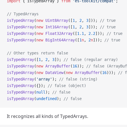
import
 { isTypedArray } 
from
 'es-toolkit/compat'
;
// TypedArrays
isTypedArray
(
new
 Uint8Array
([
1
, 
2
, 
3
])); 
// true
isTypedArray
(
new
 Int16Array
([
1
, 
2
, 
3
])); 
// true
isTypedArray
(
new
 Float32Array
([
1.1
, 
2.2
])); 
// true
isTypedArray
(
new
 BigInt64Array
([
1
n
, 
2
n
])); 
// true
// Other types return false
isTypedArray
([
1
, 
2
, 
3
]); 
// false (regular array)
isTypedArray
(
new
 ArrayBuffer
(
16
)); 
// false (ArrayBuf
isTypedArray
(
new
 DataView
(
new
 ArrayBuffer
(
16
))); 
// f
isTypedArray
(
'array'
); 
// false (string)
isTypedArray
({}); 
// false (object)
isTypedArray
(
null
); 
// false
isTypedArray
(
undefined
); 
// false
It recognizes all kinds of TypedArrays.