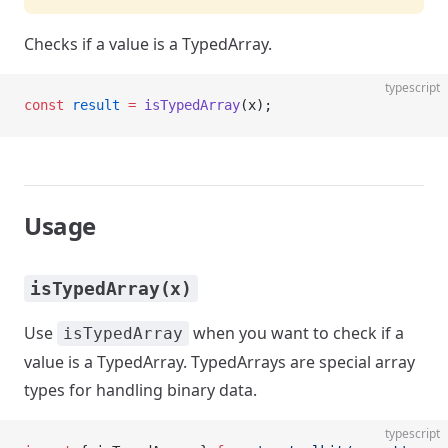
Checks if a value is a TypedArray.
typescript
const
 result
 =
 isTypedArray
(x);
Usage
isTypedArray(x)
Use
when you want to check if a
isTypedArray
value is a TypedArray. TypedArrays are special array
types for handling binary data.
typescript