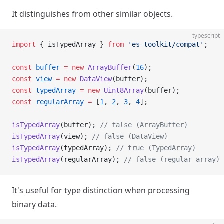
It distinguishes from other similar objects.
typescript
import
 { isTypedArray } 
from
 'es-toolkit/compat'
;
const
 buffer
 =
 new
 ArrayBuffer
(
16
);
const
 view
 =
 new
 DataView
(buffer);
const
 typedArray
 =
 new
 Uint8Array
(buffer);
const
 regularArray
 =
 [
1
, 
2
, 
3
, 
4
];
isTypedArray
(buffer); 
// false (ArrayBuffer)
isTypedArray
(view); 
// false (DataView)
isTypedArray
(typedArray); 
// true (TypedArray)
isTypedArray
(regularArray); 
// false (regular array)
It's useful for type distinction when processing
binary data.