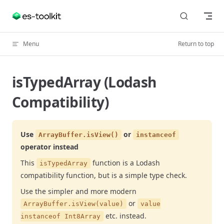
Skip to content
Menu
Return to top
isTypedArray (Lodash
Compatibility)
Use
or
ArrayBuffer.isView()
instanceof
operator instead
This
function is a Lodash
isTypedArray
compatibility function, but is a simple type check.
Use the simpler and more modern
or
ArrayBuffer.isView(value)
value
etc. instead.
instanceof Int8Array