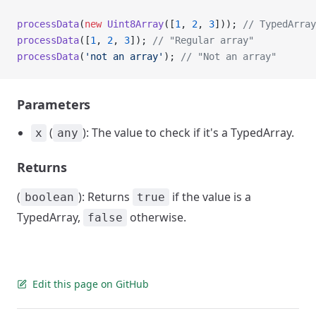
processData
(
new
 Uint8Array
([
1
, 
2
, 
3
])); 
// TypedArray
processData
([
1
, 
2
, 
3
]); 
// "Regular array"
processData
(
'not an array'
); 
// "Not an array"
Parameters
(
): The value to check if it's a TypedArray.
x
any
Returns
(
): Returns
if the value is a
boolean
true
TypedArray,
otherwise.
false
Edit this page on GitHub