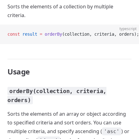
Sorts the elements of a collection by multiple
criteria.
typescript
const
 result
 =
 orderBy
(collection, criteria, orders);
Usage
orderBy(collection, criteria,
orders)
Sorts the elements of an array or object according
to specified criteria and sort orders. You can use
multiple criteria, and specify ascending (
) or
'asc'