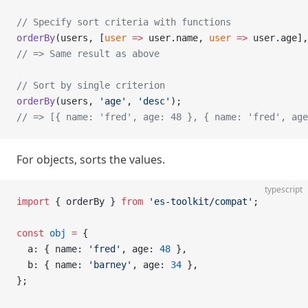
// Specify sort criteria with functions
orderBy
(users, [
user
 =>
 user.name, 
user
 =>
 user.age],
// => Same result as above
// Sort by single criterion
orderBy
(users, 
'age'
, 
'desc'
);
// => [{ name: 'fred', age: 48 }, { name: 'fred', age
For objects, sorts the values.
typescript
import
 { orderBy } 
from
 'es-toolkit/compat'
;
const
 obj
 =
 {
  a: { name: 
'fred'
, age: 
48
 },
  b: { name: 
'barney'
, age: 
34
 },
};