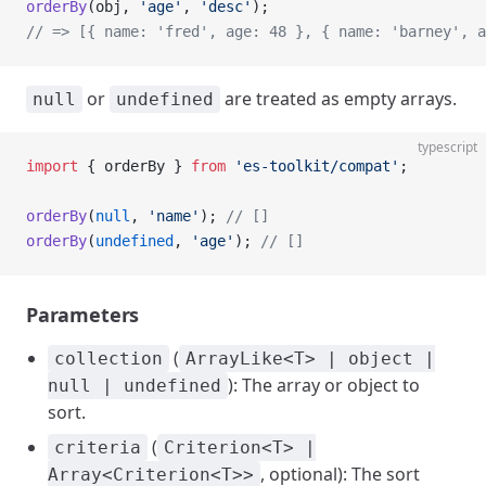
orderBy
(obj, 
'age'
, 
'desc'
);
// => [{ name: 'fred', age: 48 }, { name: 'barney', a
or
are treated as empty arrays.
null
undefined
typescript
import
 { orderBy } 
from
 'es-toolkit/compat'
;
orderBy
(
null
, 
'name'
); 
// []
orderBy
(
undefined
, 
'age'
); 
// []
Parameters
(
collection
ArrayLike<T> | object |
): The array or object to
null | undefined
sort.
(
criteria
Criterion<T> |
, optional): The sort
Array<Criterion<T>>