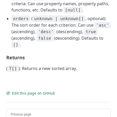
criteria. Can use property names, property paths,
functions, etc. Defaults to
.
[null]
(
, optional):
orders
unknown | unknown[]
The sort order for each criterion. Can use
'asc'
(ascending),
(descending),
'desc'
true
(ascending),
(descending). Defaults to
false
.
[]
Returns
(
): Returns a new sorted array.
T[]
Edit this page on GitHub
Pager
Previous page