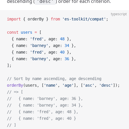
descending (
) order for each criterion.
'desc'
typescript
import
 { orderBy } 
from
 'es-toolkit/compat'
;
const
 users
 =
 [
  { name: 
'fred'
, age: 
48
 },
  { name: 
'barney'
, age: 
34
 },
  { name: 
'fred'
, age: 
40
 },
  { name: 
'barney'
, age: 
36
 },
];
// Sort by name ascending, age descending
orderBy
(users, [
'name'
, 
'age'
], [
'asc'
, 
'desc'
]);
// => [
//   { name: 'barney', age: 36 },
//   { name: 'barney', age: 34 },
//   { name: 'fred', age: 48 },
//   { name: 'fred', age: 40 }
// ]