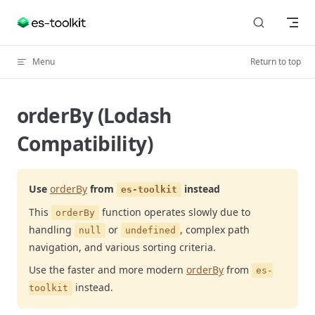
Skip to content
Menu
Return to top
orderBy (Lodash
Compatibility)
Use
orderBy
from
instead
es-toolkit
This
function operates slowly due to
orderBy
handling
or
, complex path
null
undefined
navigation, and various sorting criteria.
Use the faster and more modern
orderBy
from
es-
instead.
toolkit