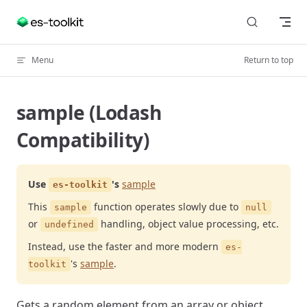
Skip to content
Menu
Return to top
sample (Lodash
Compatibility)
Use
's
sample
es-toolkit
This
function operates slowly due to
sample
null
or
handling, object value processing, etc.
undefined
Instead, use the faster and more modern
es-
's
sample
.
toolkit
Gets a random element from an array or object.