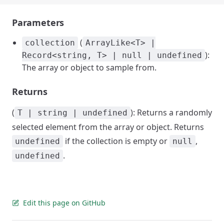
Parameters
(
collection
ArrayLike<T> |
):
Record<string, T> | null | undefined
The array or object to sample from.
Returns
(
): Returns a randomly
T | string | undefined
selected element from the array or object. Returns
if the collection is empty or
,
undefined
null
.
undefined
Edit this page on GitHub