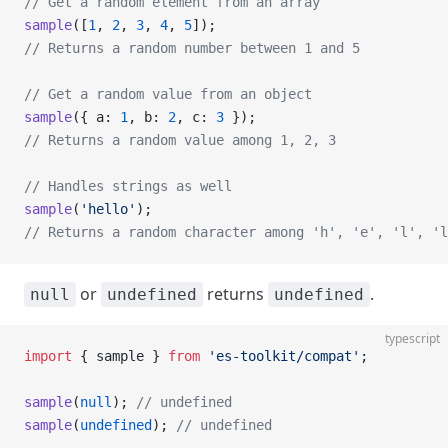
// Get a random element from an array
sample
([
1
, 
2
, 
3
, 
4
, 
5
]);
// Returns a random number between 1 and 5
// Get a random value from an object
sample
({ a: 
1
, b: 
2
, c: 
3
 });
// Returns a random value among 1, 2, 3
// Handles strings as well
sample
(
'hello'
);
// Returns a random character among 'h', 'e', 'l', 'l
or
returns
.
null
undefined
undefined
typescript
import
 { sample } 
from
 'es-toolkit/compat'
;
sample
(
null
); 
// undefined
sample
(
undefined
); 
// undefined