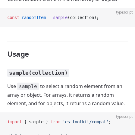
typescript
const
 randomItem
 =
 sample
(collection);
Usage
sample(collection)
Use
to select a random element from an
sample
array or object. For arrays, it returns a random
element, and for objects, it returns a random value.
typescript
import
 { sample } 
from
 'es-toolkit/compat'
;