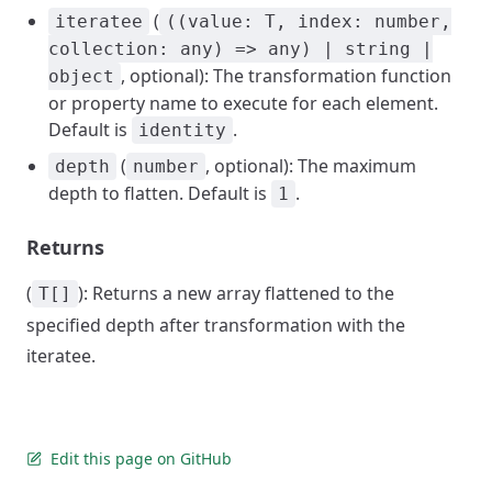
(
iteratee
((value: T, index: number,
collection: any) => any) | string |
, optional): The transformation function
object
or property name to execute for each element.
Default is
.
identity
(
, optional): The maximum
depth
number
depth to flatten. Default is
.
1
Returns
(
): Returns a new array flattened to the
T[]
specified depth after transformation with the
iteratee.
Edit this page on GitHub