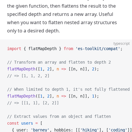
the given function, then flattens the result to the
specified depth and returns a new array. Useful
when you want to flatten nested array structures
only to a desired depth.
typescript
import
 { flatMapDepth } 
from
 'es-toolkit/compat'
;
// Transform an array and flatten to depth 2
flatMapDepth
([
1
, 
2
], 
n
 =>
 [[n, n]], 
2
);
// => [1, 1, 2, 2]
// When limited to depth 1, it's not fully flattened
flatMapDepth
([
1
, 
2
], 
n
 =>
 [[n, n]], 
1
);
// => [[1, 1], [2, 2]]
// Extract values from an object and flatten
const
 users
 =
 [
  { user: 
'barney'
, hobbies: [[
'hiking'
], [
'coding'
]]