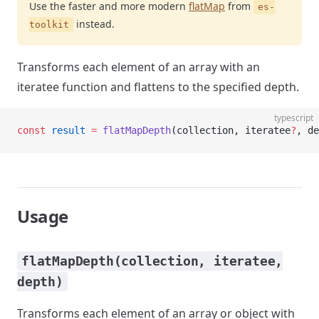
Use the faster and more modern
flatMap
from
es-
instead.
toolkit
Transforms each element of an array with an
iteratee function and flattens to the specified depth.
typescript
const
 result
 =
 flatMapDepth
(collection, iteratee
?
, de
Usage
flatMapDepth(collection, iteratee,
depth)
Transforms each element of an array or object with