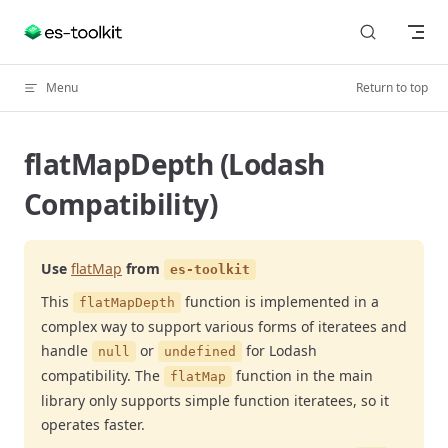
Skip to content
Menu
Return to top
flatMapDepth (Lodash
Compatibility)
Use
flatMap
from
es-toolkit
This
function is implemented in a
flatMapDepth
complex way to support various forms of iteratees and
handle
or
for Lodash
null
undefined
compatibility. The
function in the main
flatMap
library only supports simple function iteratees, so it
operates faster.