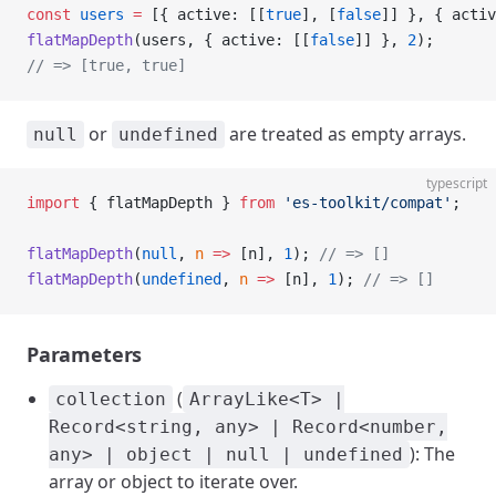
const
 users
 =
 [{ active: [[
true
], [
false
]] }, { activ
flatMapDepth
(users, { active: [[
false
]] }, 
2
);
// => [true, true]
or
are treated as empty arrays.
null
undefined
typescript
import
 { flatMapDepth } 
from
 'es-toolkit/compat'
;
flatMapDepth
(
null
, 
n
 =>
 [n], 
1
); 
// => []
flatMapDepth
(
undefined
, 
n
 =>
 [n], 
1
); 
// => []
Parameters
(
collection
ArrayLike<T> |
Record<string, any> | Record<number,
): The
any> | object | null | undefined
array or object to iterate over.