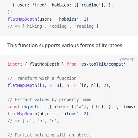
  { user: 
'fred'
, hobbies: [[
'reading'
]] },
];
flatMapDepth
(users, 
'hobbies'
, 
2
);
// => ['hiking', 'coding', 'reading']
This function supports various forms of iteratees.
typescript
import
 { flatMapDepth } 
from
 'es-toolkit/compat'
;
// Transform with a function
flatMapDepth
([
1
, 
2
, 
3
], 
n
 =>
 [[n, n]], 
2
);
// Extract values by property name
const
 objects
 =
 [{ items: [[
'a'
], [
'b'
]] }, { items: 
flatMapDepth
(objects, 
'items'
, 
2
);
// => ['a', 'b', 'c']
// Partial matching with an object