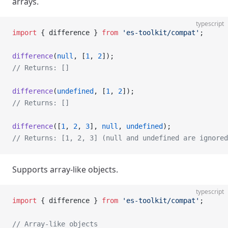
arrays.
typescript
import
 { difference } 
from
 'es-toolkit/compat'
;
difference
(
null
, [
1
, 
2
]);
// Returns: []
difference
(
undefined
, [
1
, 
2
]);
// Returns: []
difference
([
1
, 
2
, 
3
], 
null
, 
undefined
);
// Returns: [1, 2, 3] (null and undefined are ignored
Supports array-like objects.
typescript
import
 { difference } 
from
 'es-toolkit/compat'
;
// Array-like objects