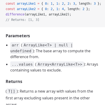
const
 arrayLike1
 =
 { 
0
: 
1
, 
1
: 
2
, 
2
: 
3
, length: 
3
 };
const
 arrayLike2
 =
 { 
0
: 
2
, 
1
: 
4
, length: 
2
 };
difference
(arrayLike1, arrayLike2);
// Returns: [1, 3]
Parameters
(
arr
ArrayLike<T> | null |
): The base array to compute the
undefined
difference from.
(
): Arrays
...values
Array<ArrayLike<T>>
containing values to exclude.
Returns
(
): Returns a new array with values from the
T[]
first array excluding values present in the other
arrays.