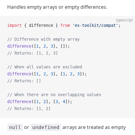
Handles empty arrays or empty differences.
typescript
import
 { difference } 
from
 'es-toolkit/compat'
;
// Difference with empty array
difference
([
1
, 
2
, 
3
], []);
// Returns: [1, 2, 3]
// When all values are excluded
difference
([
1
, 
2
, 
3
], [
1
, 
2
, 
3
]);
// Returns: []
// When there are no overlapping values
difference
([
1
, 
2
], [
3
, 
4
]);
// Returns: [1, 2]
or
arrays are treated as empty
null
undefined