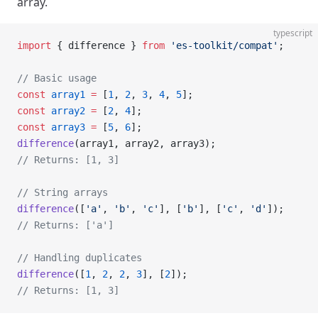
array.
typescript
import
 { difference } 
from
 'es-toolkit/compat'
;
// Basic usage
const
 array1
 =
 [
1
, 
2
, 
3
, 
4
, 
5
];
const
 array2
 =
 [
2
, 
4
];
const
 array3
 =
 [
5
, 
6
];
difference
(array1, array2, array3);
// Returns: [1, 3]
// String arrays
difference
([
'a'
, 
'b'
, 
'c'
], [
'b'
], [
'c'
, 
'd'
]);
// Returns: ['a']
// Handling duplicates
difference
([
1
, 
2
, 
2
, 
3
], [
2
]);
// Returns: [1, 3]