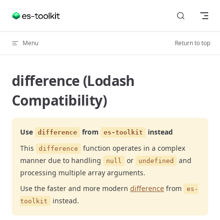
Skip to content
Menu
Return to top
difference (Lodash
Compatibility)
Use
from
instead
difference
es-toolkit
This
function operates in a complex
difference
manner due to handling
or
and
null
undefined
processing multiple array arguments.
Use the faster and more modern
difference
from
es-
instead.
toolkit