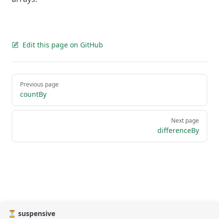
Edit this page on GitHub
Pager
Previous page
countBy
Next page
differenceBy
⏳ suspensive