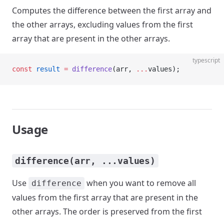
Computes the difference between the first array and
the other arrays, excluding values from the first
array that are present in the other arrays.
typescript
const
 result
 =
 difference
(arr, 
...
values);
Usage
difference(arr, ...values)
Use
when you want to remove all
difference
values from the first array that are present in the
other arrays. The order is preserved from the first