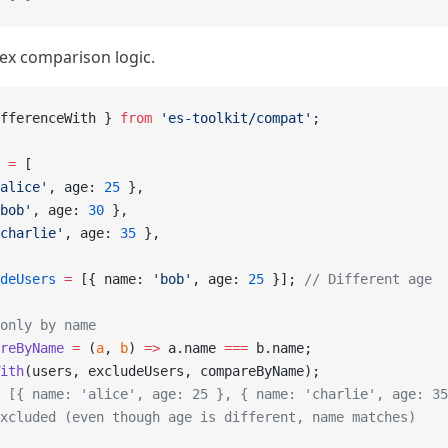
ex comparison logic.
fferenceWith } 
from
 'es-toolkit/compat'
;
 =
 [
alice'
, age: 
25
 },
bob'
, age: 
30
 },
charlie'
, age: 
35
 },
deUsers
 =
 [{ name: 
'bob'
, age: 
25
 }]; 
// Different age
only by name
reByName
 =
 (
a
, 
b
) 
=>
 a.name 
===
 b.name;
ith
(users, excludeUsers, compareByName);
 [{ name: 'alice', age: 25 }, { name: 'charlie', age: 35
xcluded (even though age is different, name matches)