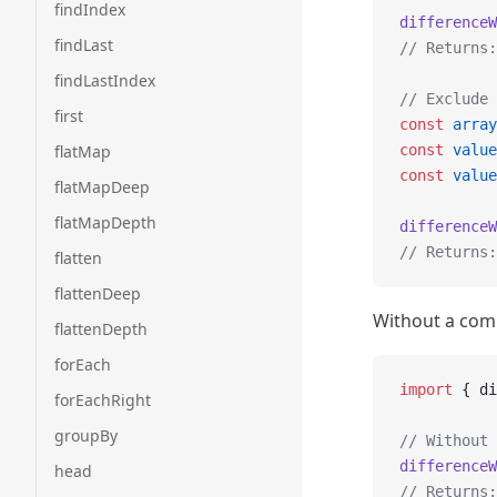
findIndex
differenceW
findLast
// Returns:
findLastIndex
// Exclude 
first
const
 array
flatMap
const
 value
const
 value
flatMapDeep
flatMapDepth
differenceW
// Returns:
flatten
flattenDeep
Without a comp
flattenDepth
forEach
import
 { di
forEachRight
groupBy
// Without 
differenceW
head
// Returns: