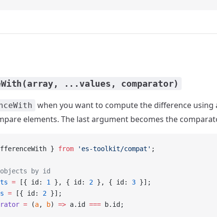
eWith(array, ...values, comparator)
when you want to compute the difference using
nceWith
ompare elements. The last argument becomes the comparato
fferenceWith } 
from
 'es-toolkit/compat'
;
objects by id
ts
 =
 [{ id: 
1
 }, { id: 
2
 }, { id: 
3
 }];
s
 =
 [{ id: 
2
 }];
rator
 =
 (
a
, 
b
) 
=>
 a.id 
===
 b.id;