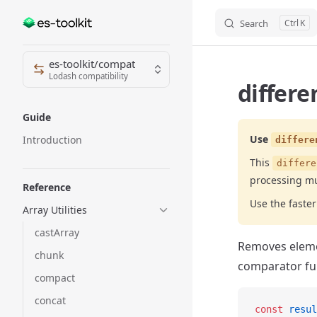
Search
K
Skip to content
Sidebar Navigation
es-toolkit/compat
Lodash compatibility
differe
Guide
Use
Introduction
differe
This
differe
processing mu
Reference
Use the fast
Array Utilities
castArray
Removes elemen
chunk
comparator fu
compact
concat
const
 resul