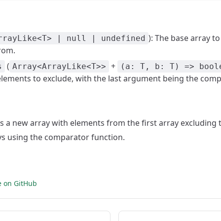
): The base array t
rrayLike<T> | null | undefined
from.
(
+
s
Array<ArrayLike<T>>
(a: T, b: T) => bool
elements to exclude, with the last argument being the comp
ns a new array with elements from the first array excluding
ys using the comparator function.
e on GitHub