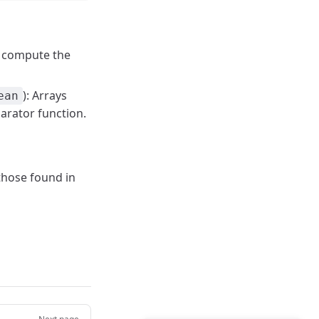
o compute the
): Arrays
ean
arator function.
 those found in