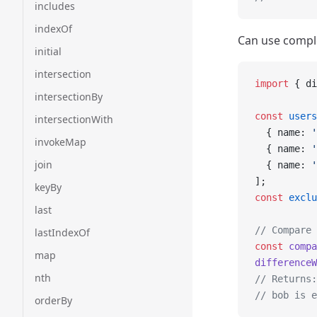
includes
indexOf
Can use compl
initial
intersection
import
 { di
intersectionBy
const
 users
intersectionWith
  { name: 
'
invokeMap
  { name: 
'
join
  { name: 
'
];
keyBy
const
 exclu
last
// Compare 
lastIndexOf
const
 compa
map
differenceW
nth
// Returns:
// bob is e
orderBy