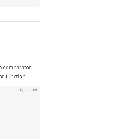
 a comparator
r function.
typescript