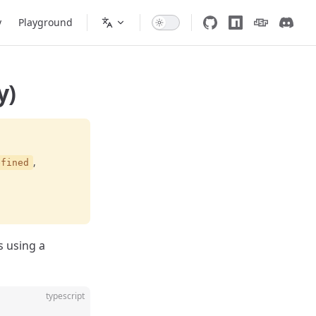
y
Playground
y)
,
efined
s using a
typescript