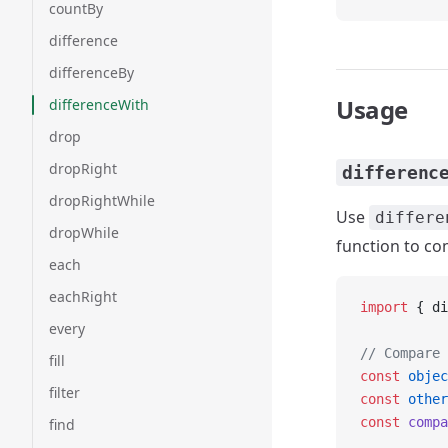
countBy
difference
differenceBy
Usage
differenceWith
drop
dropRight
differenc
dropRightWhile
Use
differe
dropWhile
function to c
each
eachRight
import
 { di
every
// Compare 
fill
const
 objec
filter
const
 other
const
 compa
find