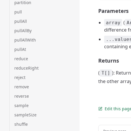
partition
Parameters
pull
pullAll
(
array
A
difference 
pullAllBy
...value
pullAllWith
containing 
pullAt
reduce
Returns
reduceRight
(
): Retur
T[]
reject
the other arra
remove
reverse
sample
Edit this pag
sampleSize
shuffle
Pager