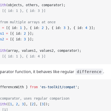
ith
(objects, others, comparator);
 [{ id: 1 }, { id: 3 }]
from multiple arrays at once
 =
 [{ id: 
1
 }, { id: 
2
 }, { id: 
3
 }, { id: 
4
 }];
s1
 =
 [{ id: 
2
 }];
s2
 =
 [{ id: 
3
 }];
ith
(array, values1, values2, comparator);
 [{ id: 1 }, { id: 4 }]
arator function, it behaves like regular
.
difference
fferenceWith } 
from
 'es-toolkit/compat'
;
comparator, uses regular comparison
ith
([
1
, 
2
, 
3
], [
2
], [
3
]);
 [1]