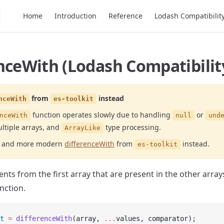
Main Navigation
Home
Introduction
Reference
Lodash Compatibilit
nceWith (Lodash Compatibilit
from
instead
nceWith
es-toolkit
function operates slowly due to handling
or
nceWith
null
und
ltiple arrays, and
type processing.
ArrayLike
er and more modern
differenceWith
from
instead.
es-toolkit
ts from the first array that are present in the other array
nction.
t
 =
 differenceWith
(array, 
...
values, comparator);