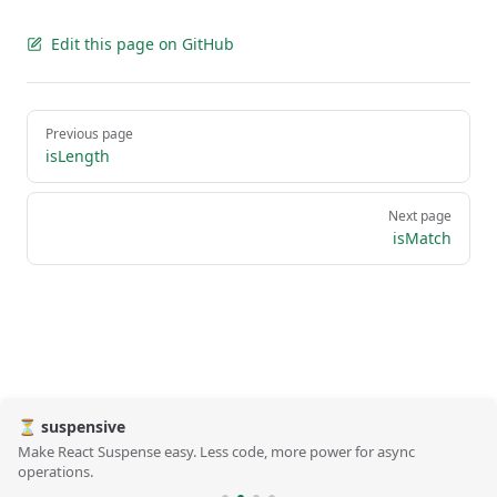
Edit this page on GitHub
Pager
Previous page
isLength
Next page
isMatch
⏳ suspensive
Make React Suspense easy. Less code, more power for async
operations.