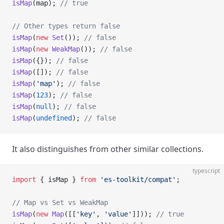
isMap
(map); 
// true
// Other types return false
isMap
(
new
 Set
()); 
// false
isMap
(
new
 WeakMap
()); 
// false
isMap
({}); 
// false
isMap
([]); 
// false
isMap
(
'map'
); 
// false
isMap
(
123
); 
// false
isMap
(
null
); 
// false
isMap
(
undefined
); 
// false
It also distinguishes from other similar collections.
typescript
import
 { isMap } 
from
 'es-toolkit/compat'
;
// Map vs Set vs WeakMap
isMap
(
new
 Map
([[
'key'
, 
'value'
]])); 
// true