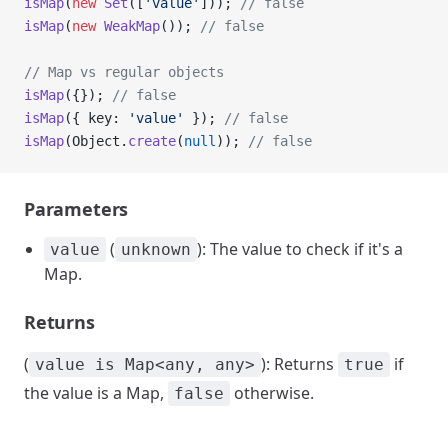
isMap
(
new
 Set
([
'value'
])); 
// false
isMap
(
new
 WeakMap
()); 
// false
// Map vs regular objects
isMap
({}); 
// false
isMap
({ key: 
'value'
 }); 
// false
isMap
(Object.
create
(
null
)); 
// false
Parameters
(
): The value to check if it's a
value
unknown
Map.
Returns
(
): Returns
if
value is Map<any, any>
true
the value is a Map,
otherwise.
false