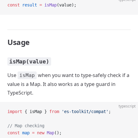
const
 result
 =
 isMap
(value);
Usage
isMap(value)
Use
when you want to type-safely check if a
isMap
value is a Map. It also works as a type guard in
TypeScript.
typescript
import
 { isMap } 
from
 'es-toolkit/compat'
;
// Map checking
const
 map
 =
 new
 Map
();