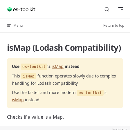
Skip to content
Menu
Return to top
isMap (Lodash Compatibility)
Use
's
isMap
instead
es-toolkit
This
function operates slowly due to complex
isMap
handling for Lodash compatibility.
Use the faster and more modern
's
es-toolkit
isMap
instead.
Checks if a value is a Map.
typescript